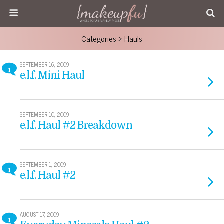
Categories ›
Hauls
SEPTEMBER 16, 2009
1
e.l.f. Mini Haul
SEPTEMBER 10, 2009
e.l.f. Haul #2 Breakdown
SEPTEMBER 1, 2009
1
e.l.f. Haul #2
AUGUST 17, 2009
1