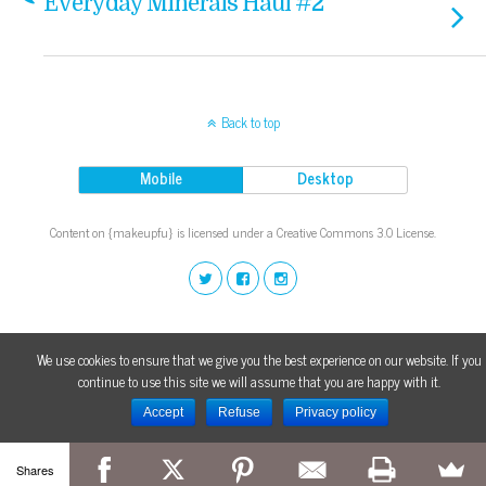
Everyday Minerals Haul #2
Back to top
Mobile
Desktop
Content on {makeupfu} is licensed under a Creative Commons 3.0 License.
We use cookies to ensure that we give you the best experience on our website. If you
continue to use this site we will assume that you are happy with it.
Accept
Refuse
Privacy policy
Shares