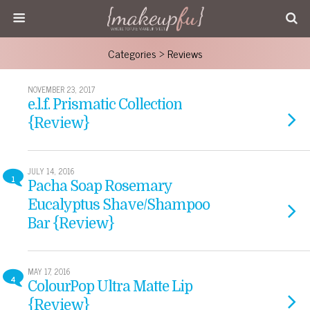
Categories ›
Reviews
NOVEMBER 23, 2017
e.l.f. Prismatic Collection
{Review}
JULY 14, 2016
1
Pacha Soap Rosemary
Eucalyptus Shave/Shampoo
Bar {Review}
MAY 17, 2016
4
ColourPop Ultra Matte Lip
{Review}