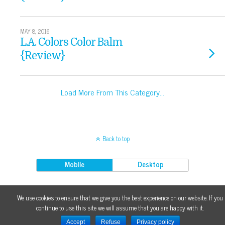
MAY 8, 2016
L.A. Colors Color Balm
{Review}
Load More From This Category…
Back to top
Mobile
Desktop
Content on {makeupfu} is licensed under a Creative Commons 3.0 License.
We use cookies to ensure that we give you the best experience on our website. If you
continue to use this site we will assume that you are happy with it.
Accept
Refuse
Privacy policy