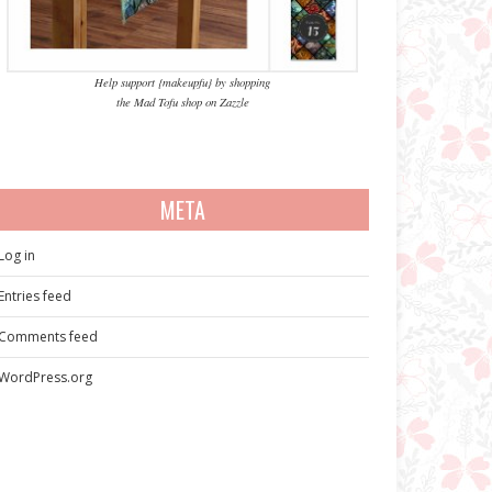
Help support {makeupfu} by shopping
the Mad Tofu shop on Zazzle
META
Log in
Entries feed
Comments feed
WordPress.org