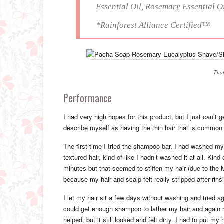
Essential Oil, Rosemary Essential 
*Rainforest Alliance Certified™
That
Performance
I had very high hopes for this product, but I just can’t 
describe myself as having the thin hair that is common f
The first time I tried the shampoo bar, I had washed my 
textured hair, kind of like I hadn’t washed it at all. Kind
minutes but that seemed to stiffen my hair (due to the 
because my hair and scalp felt really stripped after rinsi
I let my hair sit a few days without washing and tried ag
could get enough shampoo to lather my hair and again res
helped, but it still looked and felt dirty. I had to put m