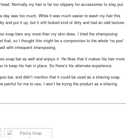
head. Normally my hair is far too slippery for accessories to stay put.
n a day was too much. While it was much easier to wash my hair this
r dry and put it up, but it still looked kind of dirty and had an odd texture.
ampoo soap bars any more than my skin does. I tried the shampooing
ted that, so I thought this might be a compromise to the whole “no poo”
well with infrequent shampooing.
soap bar as well and enjoys it. He likes that it makes his hair more
 to keep his hair in place. So there’s his alternate experience.
poo bar, and didn’t mention that it could be used as a shaving soap.
e painful for me to use, I won’t be trying the product as a shaving