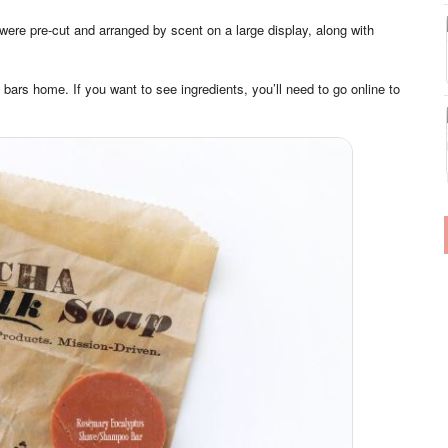
were pre-cut and arranged by scent on a large display, along with
 bars home. If you want to see ingredients, you’ll need to go online to