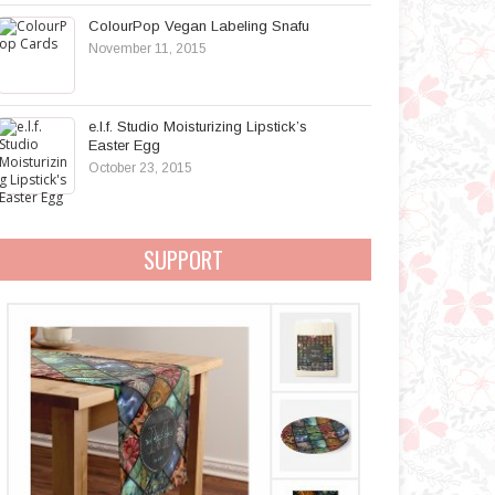
ColourPop Vegan Labeling Snafu
November 11, 2015
e.l.f. Studio Moisturizing Lipstick’s
Easter Egg
October 23, 2015
SUPPORT