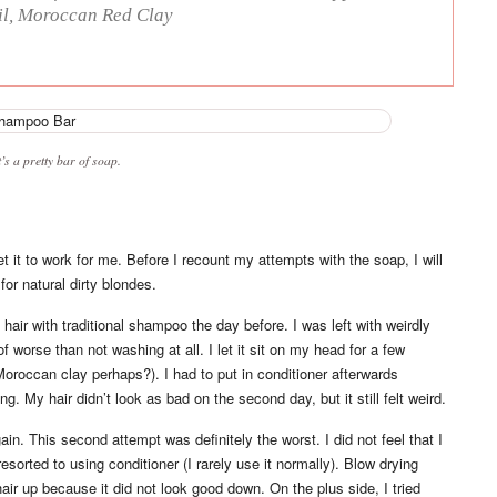
Oil, Moroccan Red Clay
’s a pretty bar of soap.
get it to work for me. Before I recount my attempts with the soap, I will
or natural dirty blondes.
hair with traditional shampoo the day before. I was left with weirdly
 of worse than not washing at all. I let it sit on my head for a few
Moroccan clay perhaps?). I had to put in conditioner afterwards
ng. My hair didn’t look as bad on the second day, but it still felt weird.
ain. This second attempt was definitely the worst. I did not feel that I
orted to using conditioner (I rarely use it normally). Blow drying
y hair up because it did not look good down. On the plus side, I tried