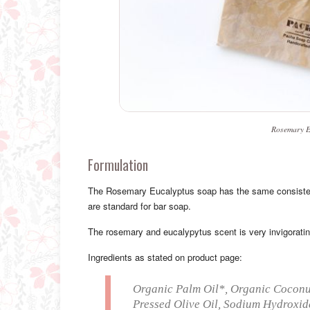
Rosemary E
Formulation
The Rosemary Eucalyptus soap has the same consistency
are standard for bar soap.
The rosemary and eucalypytus scent is very invigoratin
Ingredients as stated on product page:
Organic Palm Oil*, Organic Coconut
Pressed Olive Oil, Sodium Hydroxide