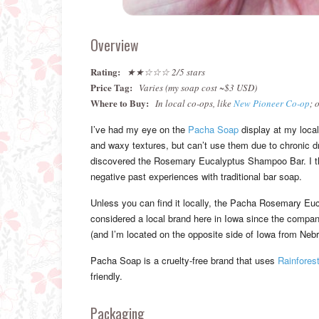
Overview
Rating:
★★☆☆☆ 2/5 stars
Price Tag:
Varies (my soap cost ~$3 USD)
Where to Buy:
In local co-ops, like
New Pioneer Co-op
; 
I’ve had my eye on the
Pacha Soap
display at my local 
and waxy textures, but can’t use them due to chronic dr
discovered the Rosemary Eucalyptus Shampoo Bar. I thou
negative past experiences with traditional bar soap.
Unless you can find it locally, the Pacha Rosemary Euca
considered a local brand here in Iowa since the compan
(and I’m located on the opposite side of Iowa from Neb
Pacha Soap is a cruelty-free brand that uses
Rainforest
friendly.
Packaging