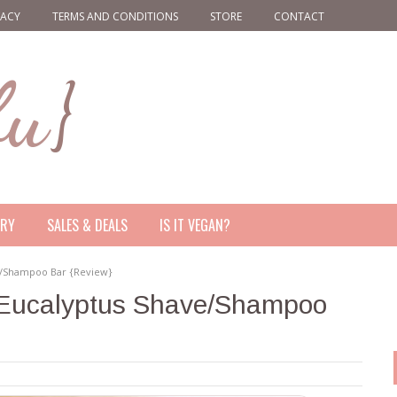
VACY
TERMS AND CONDITIONS
STORE
CONTACT
ERY
SALES & DEALS
IS IT VEGAN?
e/Shampoo Bar {Review}
Eucalyptus Shave/Shampoo