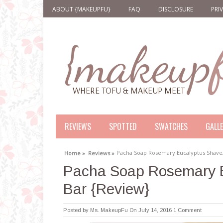
ABOUT {MAKEUPFU}
FAQ
DISCLOSURE
PRI
REVIEWS
SPOTTED
SWATCHES
GALL
Pacha Soap Rosemary Eucalyptus Shav
Home »
Reviews »
Pacha Soap Rosemary 
Bar {Review}
Posted by
Ms. MakeupFu
On July 14, 2016
1 Comment