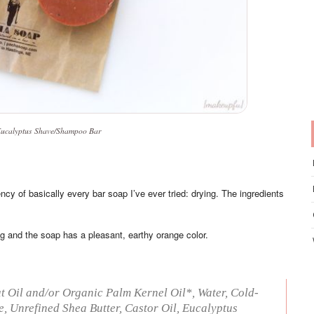
ucalyptus Shave/Shampoo Bar
 of basically every bar soap I’ve ever tried: drying. The ingredients
g and the soap has a pleasant, earthy orange color.
 Oil and/or Organic Palm Kernel Oil*, Water, Cold-
, Unrefined Shea Butter, Castor Oil, Eucalyptus