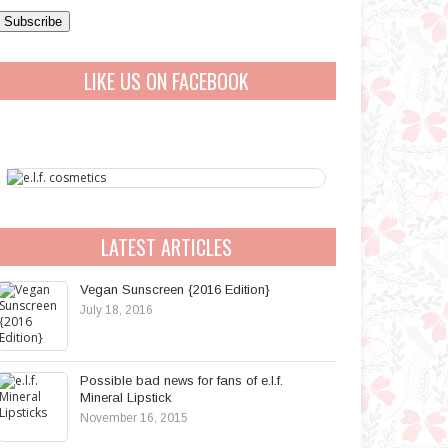
a
A
LIKE US ON FACEBOOK
d
d
r
e
s
s
LATEST ARTICLES
Vegan Sunscreen {2016 Edition}
July 18, 2016
Possible bad news for fans of e.l.f.
Mineral Lipstick
November 16, 2015