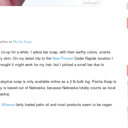
i
l
online at
Pacha Soap
co-op for a while. I adore bar soap, with their earthy colors, scents
y skin. On my latest trip to the
New Pioneer
Cedar Rapids location I
ght it might work for my hair, but I picked a small bar due to
lyptus soap is only available online as a 2 lb bulk log. Pacha Soap is
y is based out of Nebraska, because Nebraska totally counts as local
raska).
 Alliance
fairly traded palm oil and most products seem to be vegan