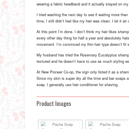
wearing a fabric headband and it actually stayed on my 
I tried washing the next day to see if waiting more tha
time, I still didn’t feel like my hair was clean. I let it ai
At this point I’m done. I don’t think my hair likes sh
every other day thing for half a year and absolutely ha
movement. I’m convinced my thin hair type doesn’t fit 
My husband has tried the Rosemary Eucalyptus shampoo 
textured and he doesn’t have to use as much styling wax
At New Pioneer Co-op, the sign only listed it as a sham
Since my skin is super dry all the time and bar soaps ar
soap. I generally use hair conditioner for shaving.
Product Images