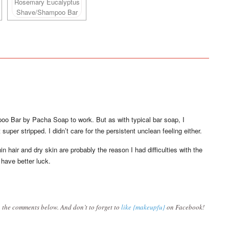
o Bar by Pacha Soap to work. But as with typical bar soap, I
super stripped. I didn’t care for the persistent unclean feeling either.
hin hair and dry skin are probably the reason I had difficulties with the
 have better luck.
 the comments below. And don’t to forget to
like {makeupfu}
on Facebook!