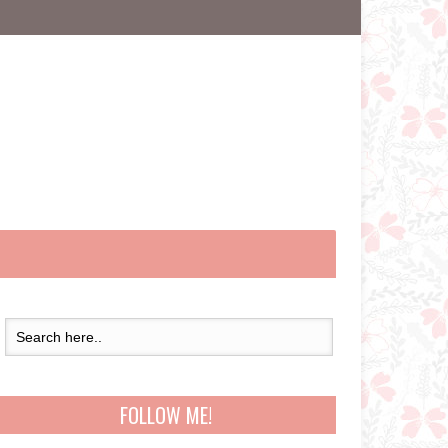
FOLLOW ME!