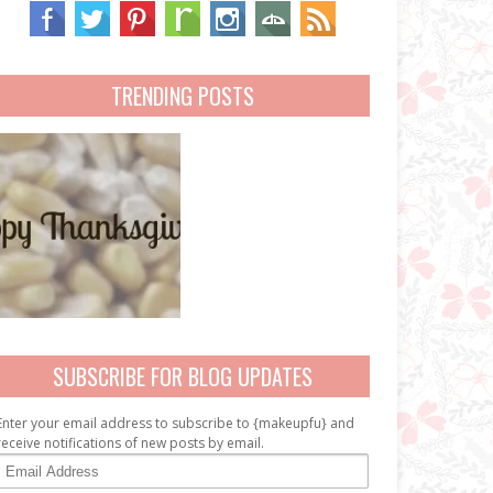
TRENDING POSTS
SUBSCRIBE FOR BLOG UPDATES
Enter your email address to subscribe to {makeupfu} and
receive notifications of new posts by email.
E
m