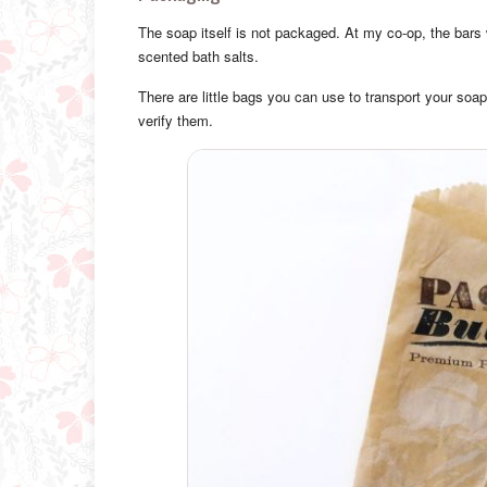
The soap itself is not packaged. At my co-op, the bars 
scented bath salts.
There are little bags you can use to transport your soap
verify them.