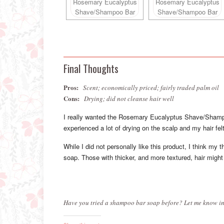
Final Thoughts
Pros:
Scent; economically priced; fairly traded palm oil
Cons:
Drying; did not cleanse hair well
I really wanted the Rosemary Eucalyptus Shave/Shampo
experienced a lot of drying on the scalp and my hair felt 
While I did not personally like this product, I think my t
soap. Those with thicker, and more textured, hair might
Have you tried a shampoo bar soap before? Let me know in