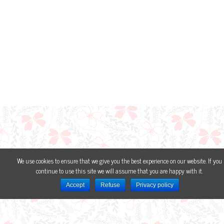
We use cookies to ensure that we give you the best experience on our website. If you
continue to use this site we will assume that you are happy with it.
Accept
Refuse
Privacy policy