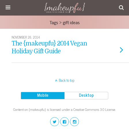
Tags › gift ideas
NOVEMBER 26, 2014
The {makeupfu} 2014 Vegan
Holiday Gift Guide
Back to top
Mobile
Desktop
Content on {makeupfu} is licensed under a Creative Commons 3.0 License.