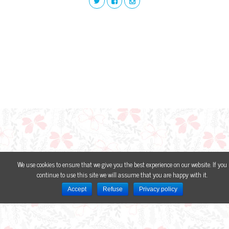
We use cookies to ensure that we give you the best experience on our website. If you
continue to use this site we will assume that you are happy with it.
Accept
Refuse
Privacy policy