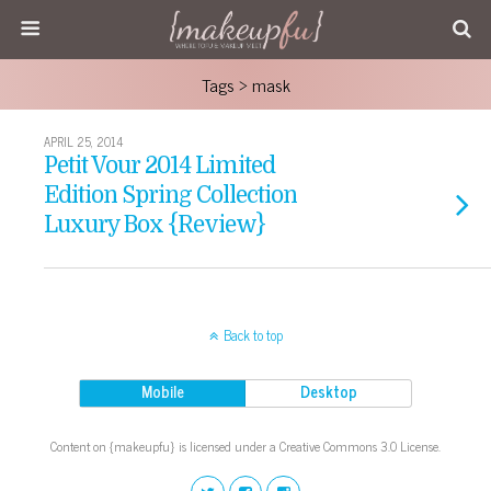
Tags › mask
APRIL 25, 2014
Petit Vour 2014 Limited
Edition Spring Collection
Luxury Box {Review}
Back to top
Mobile
Desktop
Content on {makeupfu} is licensed under a Creative Commons 3.0 License.