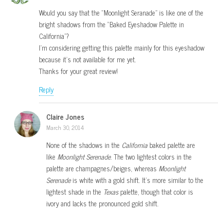
Would you say that the “Moonlight Seranade” is like one of the
bright shadows from the “Baked Eyeshadow Palette in
California”?
I’m considering getting this palette mainly for this eyeshadow
because it’s not available for me yet.
Thanks for your great review!
Reply
Claire Jones
March 30, 2014
None of the shadows in the
California
baked palette are
like
Moonlight Serenade
. The two lightest colors in the
palette are champagnes/beiges, whereas
Moonlight
Serenade
is white with a gold shift. It’s more similar to the
lightest shade in the
Texas
palette, though that color is
ivory and lacks the pronounced gold shift.