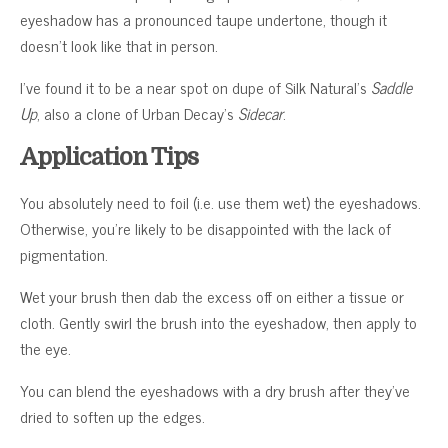
eyeshadow has a pronounced taupe undertone, though it
doesn’t look like that in person.
I’ve found it to be a near spot on dupe of Silk Natural’s
Saddle
Up
, also a clone of Urban Decay’s
Sidecar
.
Application Tips
You absolutely need to foil (i.e. use them wet) the eyeshadows.
Otherwise, you’re likely to be disappointed with the lack of
pigmentation.
Wet your brush then dab the excess off on either a tissue or
cloth. Gently swirl the brush into the eyeshadow, then apply to
the eye.
You can blend the eyeshadows with a dry brush after they’ve
dried to soften up the edges.