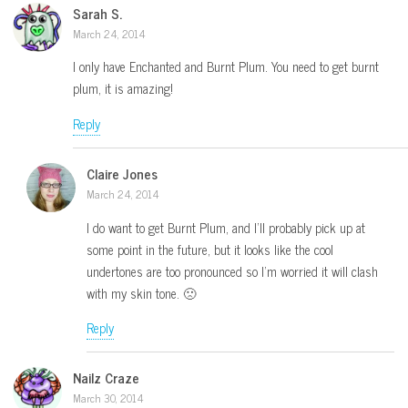
Sarah S.
March 24, 2014
I only have Enchanted and Burnt Plum. You need to get burnt
plum, it is amazing!
Reply
Claire Jones
March 24, 2014
I do want to get Burnt Plum, and I’ll probably pick up at
some point in the future, but it looks like the cool
undertones are too pronounced so I’m worried it will clash
with my skin tone. 🙁
Reply
Nailz Craze
March 30, 2014