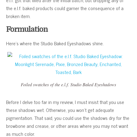
e.l.f. got that fixed after the initial batch, but dropping any of
the e.l.f. baked products could garner the consequence of a
broken item.
Formulation
Here’s where the Studio Baked Eyeshadows shine.
Foiled swatches of the e.l.f. Studio Baked Eyeshadows
Before I delve too far in my review, I must insist that you use
these shadows wet. Otherwise, you won’t get adequate
pigmentation. That said, you could use the shadows dry for the
browbone and crease, or other areas where you may not want
as much color.