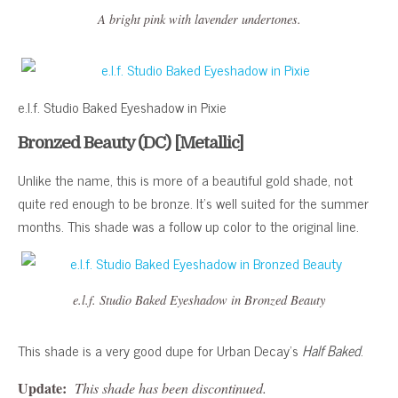
A bright pink with lavender undertones.
e.l.f. Studio Baked Eyeshadow in Pixie
Bronzed Beauty (DC) [Metallic]
Unlike the name, this is more of a beautiful gold shade, not
quite red enough to be bronze. It’s well suited for the summer
months. This shade was a follow up color to the original line.
e.l.f. Studio Baked Eyeshadow in Bronzed Beauty
This shade is a very good dupe for Urban Decay’s
Half Baked
.
Update:
This shade has been discontinued.