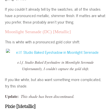
If you couldn’t already tell by the swatches, all of the shades
have a pronounced metallic, shimmer finish. If mattes are what
you prefer, these probably aren’t your thing.
Moonlight Seranade (DC) [Metallic]
This is white with a pronounced gold color shift.
e.l.f. Studio Baked Eyeshadow in Moonlight Serenade
Unfortunately, I couldn’t capture the gold shift.
If you like white, but also want something more complicated,
try this shade.
Update:
This shade has been discontinued.
Pixie [Metallic]