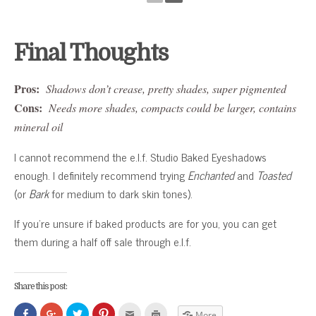
Final Thoughts
Pros:
Shadows don’t crease, pretty shades, super pigmented
Cons:
Needs more shades, compacts could be larger, contains
mineral oil
I cannot recommend the e.l.f. Studio Baked Eyeshadows
enough. I definitely recommend trying
Enchanted
and
Toasted
(or
Bark
for medium to dark skin tones).
If you’re unsure if baked products are for you, you can get
them during a half off sale through e.l.f.
Share this post:
Click
Click
Click
Click
Click
Click
More