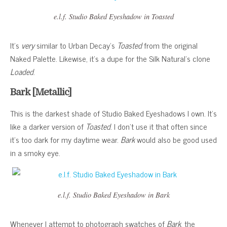
e.l.f. Studio Baked Eyeshadow in Toasted
It’s
very
similar to Urban Decay’s
Toasted
from the original
Naked Palette. Likewise, it’s a dupe for the Silk Natural’s clone
Loaded
.
Bark [Metallic]
This is the darkest shade of Studio Baked Eyeshadows I own. It’s
like a darker version of
Toasted
. I don’t use it that often since
it’s too dark for my daytime wear.
Bark
would also be good used
in a smoky eye.
e.l.f. Studio Baked Eyeshadow in Bark
Whenever I attempt to photograph swatches of
Bark
, the