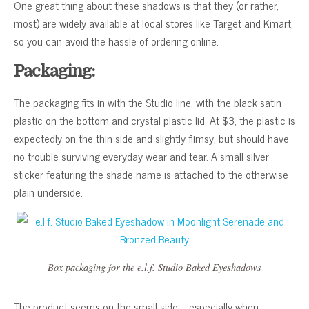
One great thing about these shadows is that they (or rather,
most) are widely available at local stores like Target and Kmart,
so you can avoid the hassle of ordering online.
Packaging:
The packaging fits in with the Studio line, with the black satin
plastic on the bottom and crystal plastic lid. At $3, the plastic is
expectedly on the thin side and slightly flimsy, but should have
no trouble surviving everyday wear and tear. A small silver
sticker featuring the shade name is attached to the otherwise
plain underside.
Box packaging for the e.l.f. Studio Baked Eyeshadows
The product seems on the small side—especially when