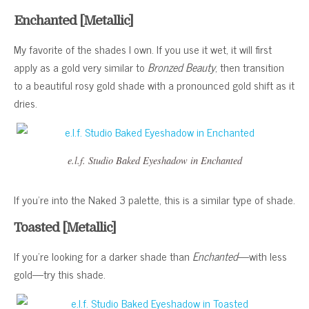
Enchanted [Metallic]
My favorite of the shades I own. If you use it wet, it will first
apply as a gold very similar to
Bronzed Beauty
, then transition
to a beautiful rosy gold shade with a pronounced gold shift as it
dries.
e.l.f. Studio Baked Eyeshadow in Enchanted
If you’re into the Naked 3 palette, this is a similar type of shade.
Toasted [Metallic]
If you’re looking for a darker shade than
Enchanted
—with less
gold—try this shade.