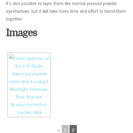
It’s also possible to layer them like normal pressed powder
eyeshadows, but it will take more time and effort to blend them
together.
Images
◄
1
2