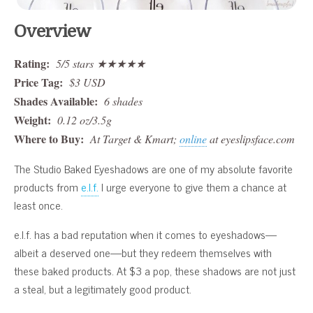
Overview
Rating:
5/5 stars ★★★★★
Price Tag:
$3 USD
Shades Available:
6 shades
Weight:
0.12 oz/3.5g
Where to Buy:
At Target & Kmart;
online
at eyeslipsface.com
The Studio Baked Eyeshadows are one of my absolute favorite
products from
e.l.f.
I urge everyone to give them a chance at
least once.
e.l.f. has a bad reputation when it comes to eyeshadows—
albeit a deserved one—but they redeem themselves with
these baked products. At $3 a pop, these shadows are not just
a steal, but a legitimately good product.