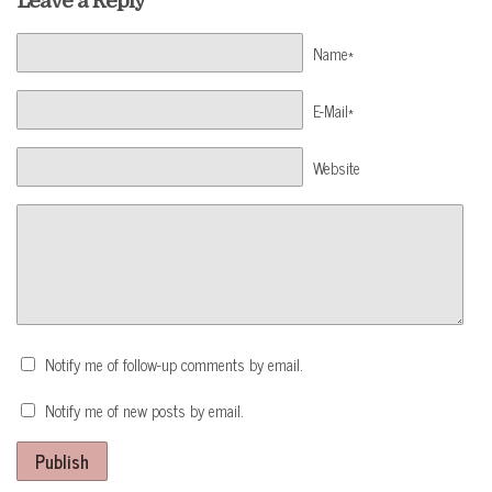
Leave a Reply
Name*
E-Mail*
Website
Notify me of follow-up comments by email.
Notify me of new posts by email.
Publish