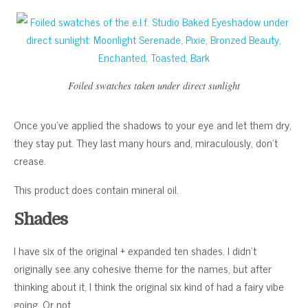
Foiled swatches taken under direct sunlight
Once you’ve applied the shadows to your eye and let them dry,
they stay put. They last many hours and, miraculously, don’t
crease.
This product does contain mineral oil.
Shades
I have six of the original + expanded ten shades. I didn’t
originally see any cohesive theme for the names, but after
thinking about it, I think the original six kind of had a fairy vibe
going. Or not.