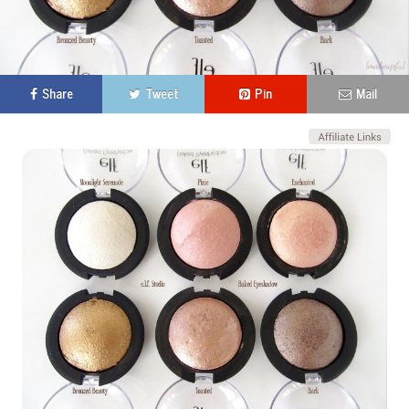
Share
Tweet
Pin
Mail