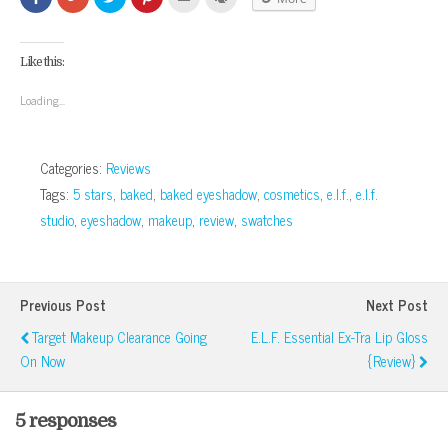
to
to
to
to
to
to
share
share
share
share
email
print
on
on
on
on
this
(Opens
Facebook
Google+
Twitter
Pinterest
to
in
(Opens
(Opens
(Opens
(Opens
a
new
Like this:
in
in
in
in
friend
window)
new
new
new
new
(Opens
window)
window)
window)
window)
in
Loading...
new
window)
Categories:
Reviews
Tags:
5 stars
,
baked
,
baked eyeshadow
,
cosmetics
,
e.l.f.
,
e.l.f.
studio
,
eyeshadow
,
makeup
,
review
,
swatches
Previous Post
Next Post
Target Makeup Clearance Going
E.l.f. Essential Ex-Tra Lip Gloss
On Now
{Review}
5 responses