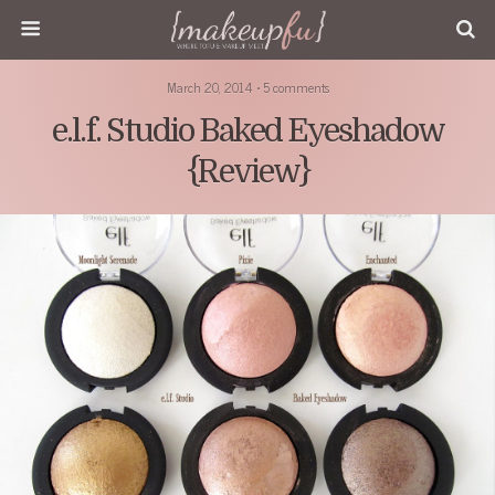
March 20, 2014 • 5 comments
e.l.f. Studio Baked Eyeshadow
{Review}