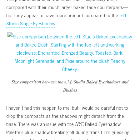
compared with their much larger baked face counterparts—
but they appear to have more product compared to the
e.l.f.
Studio Single Eyeshadow
.
Size comparison between the e.l.f. Studio Baked Eyeshadows and
Blushes
I haven’t had this happen to me, but I would be careful not to
drop the compacts as the shadows might detach from the
base. There was an issue with the
NYC
Baked Eyeshadow
Palette’s blue shadow breaking off during transit. I’m guessing