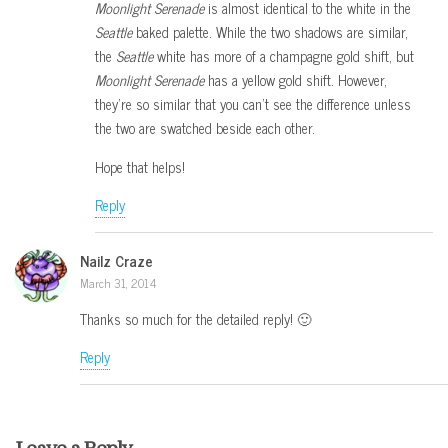
Moonlight Serenade
is almost identical to the white in the
Seattle
baked palette. While the two shadows are similar,
the
Seattle
white has more of a champagne gold shift, but
Moonlight Serenade
has a yellow gold shift. However,
they’re so similar that you can’t see the difference unless
the two are swatched beside each other.
Hope that helps!
Reply
Nailz Craze
March 31, 2014
Thanks so much for the detailed reply! 🙂
Reply