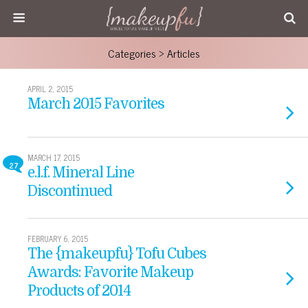
Categories ›
Articles
APRIL 2, 2015
March 2015 Favorites
MARCH 17, 2015
27
e.l.f. Mineral Line
Discontinued
FEBRUARY 6, 2015
The {makeupfu} Tofu Cubes
Awards: Favorite Makeup
Products of 2014