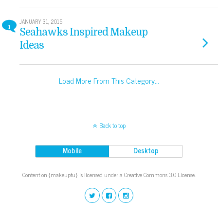
JANUARY 31, 2015
1
Seahawks Inspired Makeup
Ideas
Load More From This Category…
Back to top
Mobile
Desktop
Content on {makeupfu} is licensed under a Creative Commons 3.0 License.