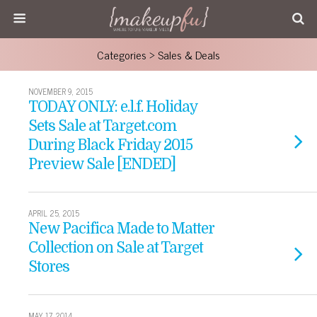
Categories ›
Sales & Deals
NOVEMBER 9, 2015
TODAY ONLY: e.l.f. Holiday
Sets Sale at Target.com
During Black Friday 2015
Preview Sale [ENDED]
APRIL 25, 2015
New Pacifica Made to Matter
Collection on Sale at Target
Stores
MAY 17, 2014