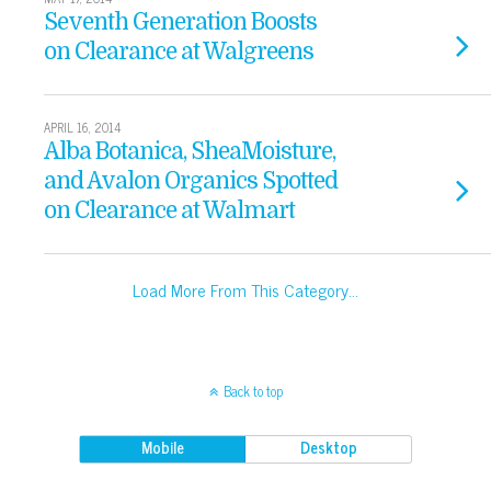
Seventh Generation Boosts
on Clearance at Walgreens
APRIL 16, 2014
Alba Botanica, SheaMoisture,
and Avalon Organics Spotted
on Clearance at Walmart
Load More From This Category…
Back to top
Mobile
Desktop