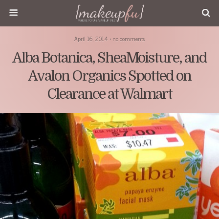
April 16, 2014 • no comments
Alba Botanica, SheaMoisture, and
Avalon Organics Spotted on
Clearance at Walmart