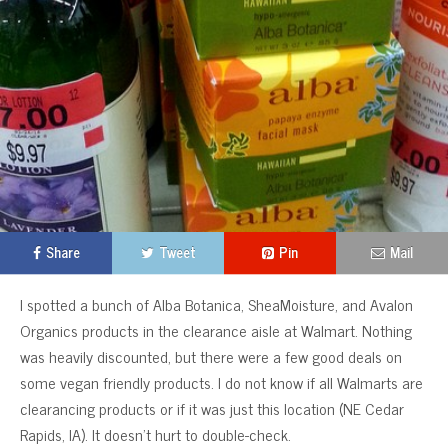
Share
Tweet
Pin
Mail
I spotted a bunch of Alba Botanica, SheaMoisture, and Avalon
Organics products in the clearance aisle at Walmart. Nothing
was heavily discounted, but there were a few good deals on
some vegan friendly products. I do not know if all Walmarts are
clearancing products or if it was just this location (NE Cedar
Rapids, IA). It doesn’t hurt to double-check.