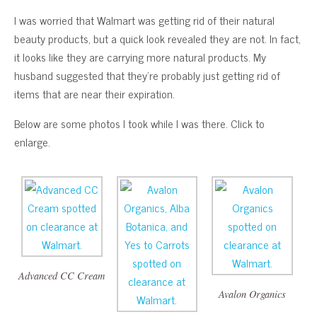
I was worried that Walmart was getting rid of their natural
beauty products, but a quick look revealed they are not. In fact,
it looks like they are carrying more natural products. My
husband suggested that they’re probably just getting rid of
items that are near their expiration.
Below are some photos I took while I was there. Click to
enlarge.
Advanced CC Cream
Avalon Organics