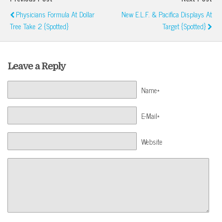
Physicians Formula At Dollar
New E.l.f. & Pacifica Displays At
Tree Take 2 {Spotted}
Target {Spotted}
Leave a Reply
Name*
E-Mail*
Website