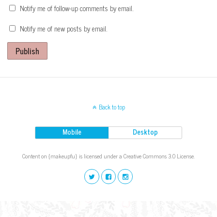
Notify me of follow-up comments by email.
Notify me of new posts by email.
Publish
Back to top
Mobile
Desktop
Content on {makeupfu} is licensed under a Creative Commons 3.0 License.