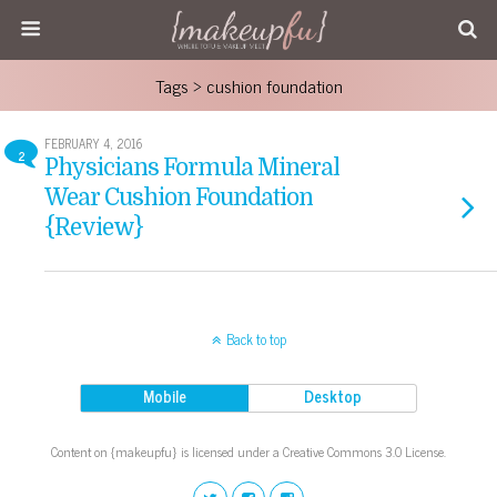
Tags › cushion foundation
FEBRUARY 4, 2016
2
Physicians Formula Mineral
Wear Cushion Foundation
{Review}
Back to top
Mobile
Desktop
Content on {makeupfu} is licensed under a Creative Commons 3.0 License.