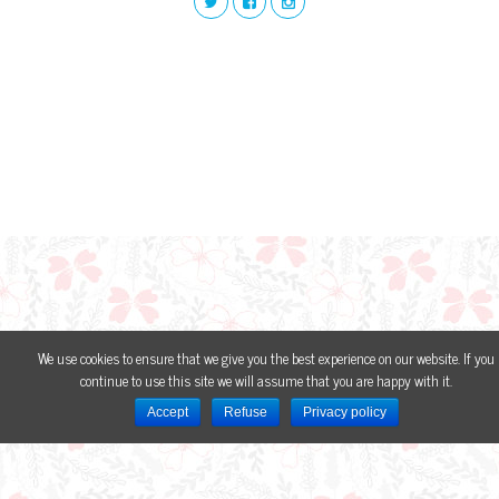
We use cookies to ensure that we give you the best experience on our website. If you
continue to use this site we will assume that you are happy with it.
Accept
Refuse
Privacy policy