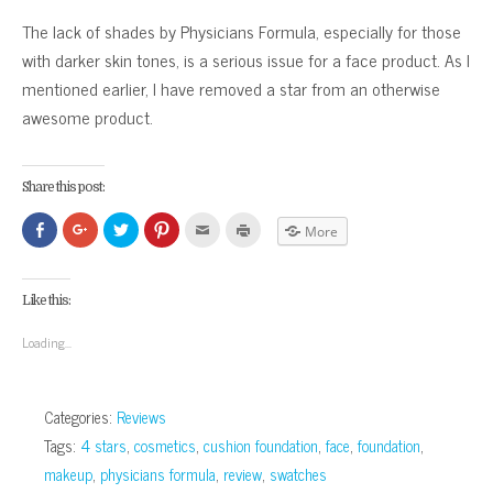
The lack of shades by Physicians Formula, especially for those
with darker skin tones, is a serious issue for a face product. As I
mentioned earlier, I have removed a star from an otherwise
awesome product.
Share this post:
Click
Click
Click
Click
Click
Click
More
to
to
to
to
to
to
share
share
share
share
email
print
on
on
on
on
this
(Opens
Facebook
Google+
Twitter
Pinterest
to
in
(Opens
(Opens
(Opens
(Opens
a
new
Like this:
in
in
in
in
friend
window)
new
new
new
new
(Opens
window)
window)
window)
window)
in
Loading...
new
window)
Categories:
Reviews
Tags:
4 stars
,
cosmetics
,
cushion foundation
,
face
,
foundation
,
makeup
,
physicians formula
,
review
,
swatches