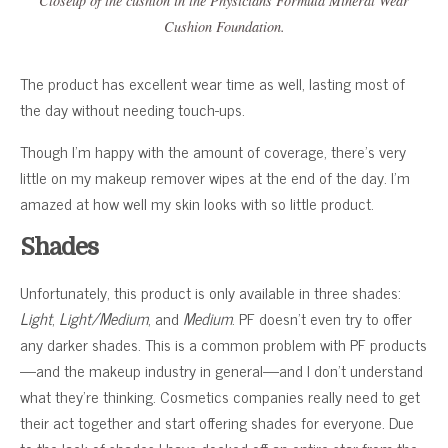
Closeup of the cushion in the Physicians Formula Mineral Wear
Cushion Foundation.
The product has excellent wear time as well, lasting most of
the day without needing touch-ups.
Though I’m happy with the amount of coverage, there’s very
little on my makeup remover wipes at the end of the day. I’m
amazed at how well my skin looks with so little product.
Shades
Unfortunately, this product is only available in three shades:
Light
,
Light/Medium
, and
Medium
. PF doesn’t even try to offer
any darker shades. This is a common problem with PF products
—and the makeup industry in general—and I don’t understand
what they’re thinking. Cosmetics companies really need to get
their act together and start offering shades for everyone. Due
to the lack of shades I have docked off an entire star from the