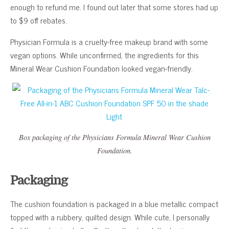
enough to refund me. I found out later that some stores had up
to $9 off rebates.
Physician Formula is a cruelty-free makeup brand with some
vegan options. While unconfirmed, the ingredients for this
Mineral Wear Cushion Foundation looked vegan-friendly.
Box packaging of the Physicians Formula Mineral Wear Cushion
Foundation.
Packaging
The cushion foundation is packaged in a blue metallic compact
topped with a rubbery, quilted design. While cute, I personally