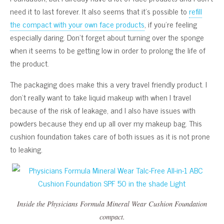
need it to last forever. It also seems that it’s possible to
refill
the compact with your own face products
, if you’re feeling
especially daring. Don’t forget about turning over the sponge
when it seems to be getting low in order to prolong the life of
the product.
The packaging does make this a very travel friendly product. I
don’t really want to take liquid makeup with when I travel
because of the risk of leakage, and I also have issues with
powders because they end up all over my makeup bag. This
cushion foundation takes care of both issues as it is not prone
to leaking.
Inside the Physicians Formula Mineral Wear Cushion Foundation
compact.