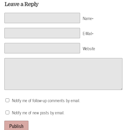
Leave a Reply
Name*
E-Mail*
Website
Notify me of follow-up comments by email.
Notify me of new posts by email.
Publish