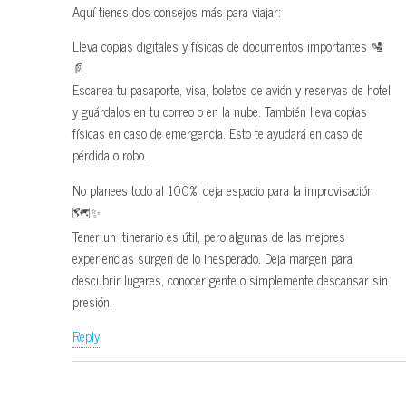
Aquí tienes dos consejos más para viajar:
Lleva copias digitales y físicas de documentos importantes 🛂
📄
Escanea tu pasaporte, visa, boletos de avión y reservas de hotel
y guárdalos en tu correo o en la nube. También lleva copias
físicas en caso de emergencia. Esto te ayudará en caso de
pérdida o robo.
No planees todo al 100%, deja espacio para la improvisación
🗺️✨
Tener un itinerario es útil, pero algunas de las mejores
experiencias surgen de lo inesperado. Deja margen para
descubrir lugares, conocer gente o simplemente descansar sin
presión.
Reply