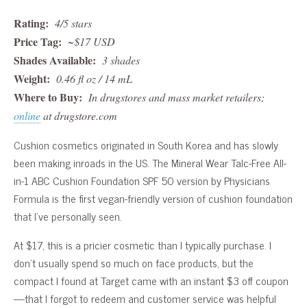
Rating:
4/5 stars
Price Tag:
~$17 USD
Shades Available:
3 shades
Weight:
0.46 fl oz / 14 mL
Where to Buy:
In drugstores and mass market retailers;
online
at drugstore.com
Cushion cosmetics originated in South Korea and has slowly
been making inroads in the US. The Mineral Wear Talc-Free All-
in-1 ABC Cushion Foundation SPF 50 version by Physicians
Formula is the first vegan-friendly version of cushion foundation
that I’ve personally seen.
At $17, this is a pricier cosmetic than I typically purchase. I
don’t usually spend so much on face products, but the
compact I found at Target came with an instant $3 off coupon
—that I forgot to redeem and customer service was helpful