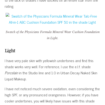
rating.
Swatch of the Physicians Formula Mineral Wear Cushion Foundation
in Light.
Light
I have very pale skin with yellowish undertones and find this
shade works very well. For reference, I use the e.l.f. shade
Porcelain
in the Studio line and 1.0 in Urban Decay Naked Skin
Liquid Makeup.
I have not noticed much severe oxidation, even considering the
high SPF, or any pronounced orangeness. However, if you have
cooler undertones, you will likely have issues with this shade