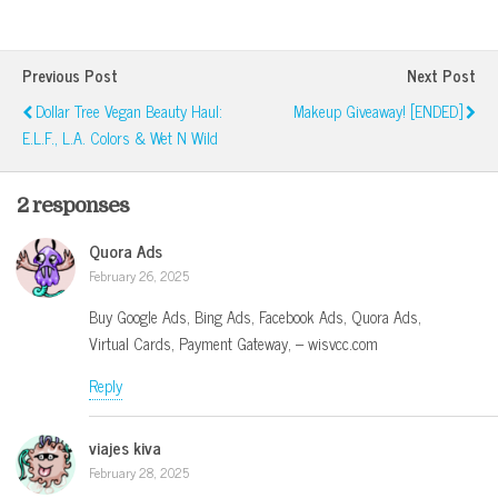
Previous Post
Next Post
Dollar Tree Vegan Beauty Haul:
Makeup Giveaway! [ENDED]
E.l.f., L.A. Colors & Wet N Wild
2 responses
Quora Ads
February 26, 2025
Buy Google Ads, Bing Ads, Facebook Ads, Quora Ads,
Virtual Cards, Payment Gateway, – wisvcc.com
Reply
viajes kiva
February 28, 2025