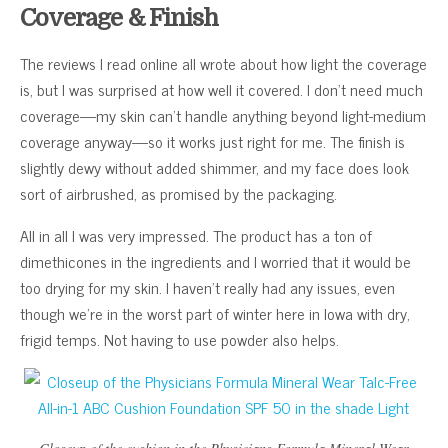
Coverage & Finish
The reviews I read online all wrote about how light the coverage
is, but I was surprised at how well it covered. I don’t need much
coverage—my skin can’t handle anything beyond light-medium
coverage anyway—so it works just right for me. The finish is
slightly dewy without added shimmer, and my face does look
sort of airbrushed, as promised by the packaging.
All in all I was very impressed. The product has a ton of
dimethicones in the ingredients and I worried that it would be
too drying for my skin. I haven’t really had any issues, even
though we’re in the worst part of winter here in Iowa with dry,
frigid temps. Not having to use powder also helps.