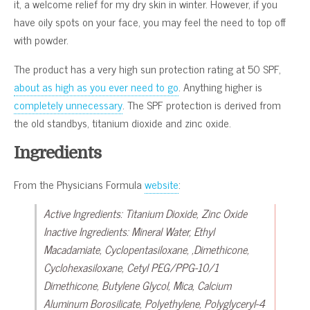
it, a welcome relief for my dry skin in winter. However, if you
have oily spots on your face, you may feel the need to top off
with powder.
The product has a very high sun protection rating at 50 SPF,
about as high as you ever need to go
. Anything higher is
completely unnecessary
. The SPF protection is derived from
the old standbys, titanium dioxide and zinc oxide.
Ingredients
From the Physicians Formula
website
:
Active Ingredients: Titanium Dioxide, Zinc Oxide
Inactive Ingredients: Mineral Water, Ethyl
Macadamiate, Cyclopentasiloxane, ,Dimethicone,
Cyclohexasiloxane, Cetyl PEG/PPG-10/1
Dimethicone, Butylene Glycol, Mica, Calcium
Aluminum Borosilicate, Polyethylene, Polyglyceryl-4