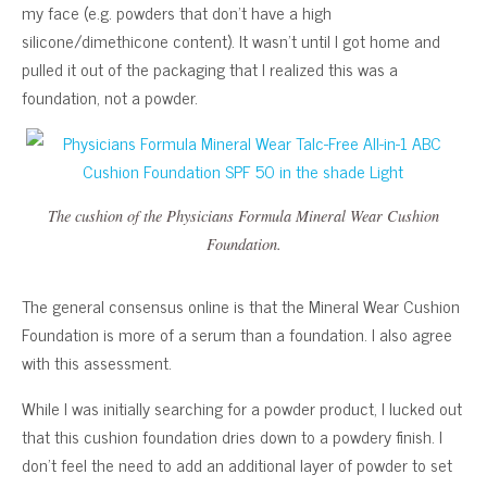
my face (e.g. powders that don’t have a high
silicone/dimethicone content). It wasn’t until I got home and
pulled it out of the packaging that I realized this was a
foundation, not a powder.
The cushion of the Physicians Formula Mineral Wear Cushion
Foundation.
The general consensus online is that the Mineral Wear Cushion
Foundation is more of a serum than a foundation. I also agree
with this assessment.
While I was initially searching for a powder product, I lucked out
that this cushion foundation dries down to a powdery finish. I
don’t feel the need to add an additional layer of powder to set