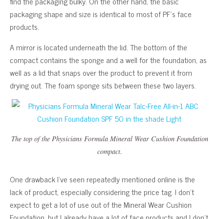
find the packaging bulky. On the other hand, the basic
packaging shape and size is identical to most of PF’s face
products.
A mirror is located underneath the lid. The bottom of the
compact contains the sponge and a well for the foundation, as
well as a lid that snaps over the product to prevent it from
drying out. The foam sponge sits between these two layers.
The top of the Physicians Formula Mineral Wear Cushion Foundation
compact.
One drawback I’ve seen repeatedly mentioned online is the
lack of product, especially considering the price tag. I don’t
expect to get a lot of use out of the Mineral Wear Cushion
Foundation, but I already have a lot of face products and I don’t