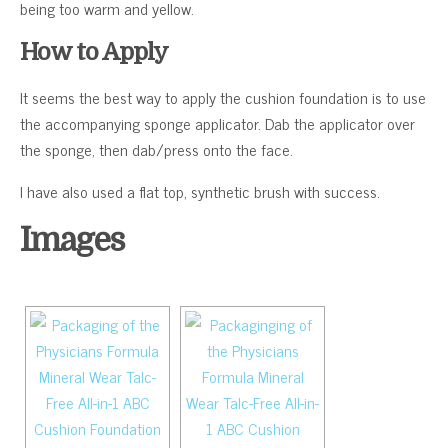
being too warm and yellow.
How to Apply
It seems the best way to apply the cushion foundation is to use
the accompanying sponge applicator. Dab the applicator over
the sponge, then dab/press onto the face.
I have also used a flat top, synthetic brush with success.
Images