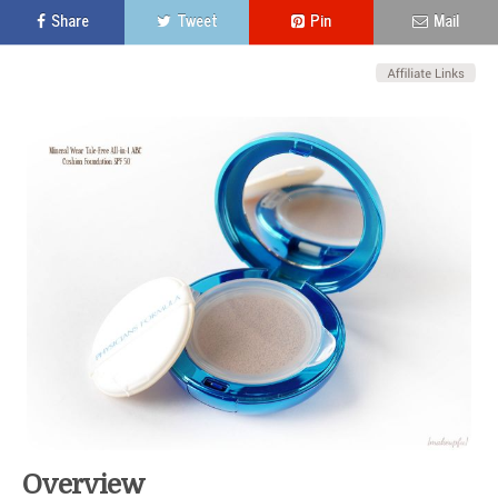
Share
Tweet
Pin
Mail
Overview