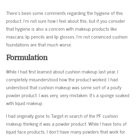
There’s been some comments regarding the hygiene of this
product. I’m not sure how I feel about this, but if you consider
that hygiene is also a concern with makeup products like
mascara, lip pencils and lip glosses, I’m not convinced cushion
foundations are that much worse.
Formulation
While I had first learned about cushion makeup last year, I
completely misunderstood how the product worked. I had
understood that cushion makeup was some sort of a poufy
powder product. I was very, very mistaken. It’s a sponge soaked
with liquid makeup.
I had originally gone to Target in search of the PF cushion
makeup thinking it was a powder product. While I have tons of
liquid face products, I don’t have many powders that work for