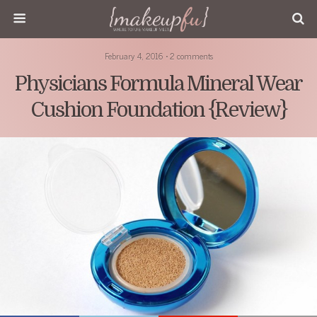
February 4, 2016 • 2 comments
Physicians Formula Mineral Wear
Cushion Foundation {Review}