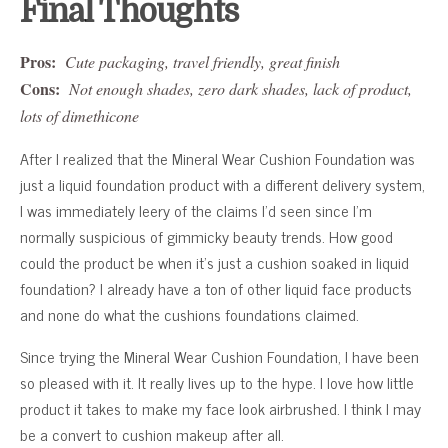
Final Thoughts
Pros:
Cute packaging, travel friendly, great finish
Cons:
Not enough shades, zero dark shades, lack of product,
lots of dimethicone
After I realized that the Mineral Wear Cushion Foundation was
just a liquid foundation product with a different delivery system,
I was immediately leery of the claims I’d seen since I’m
normally suspicious of gimmicky beauty trends. How good
could the product be when it’s just a cushion soaked in liquid
foundation? I already have a ton of other liquid face products
and none do what the cushions foundations claimed.
Since trying the Mineral Wear Cushion Foundation, I have been
so pleased with it. It really lives up to the hype. I love how little
product it takes to make my face look airbrushed. I think I may
be a convert to cushion makeup after all.