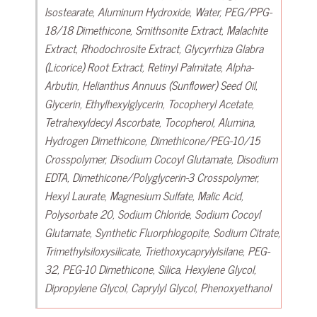
Isostearate, Aluminum Hydroxide, Water, PEG/PPG-
18/18 Dimethicone, Smithsonite Extract, Malachite
Extract, Rhodochrosite Extract, Glycyrrhiza Glabra
(Licorice) Root Extract, Retinyl Palmitate, Alpha-
Arbutin, Helianthus Annuus (Sunflower) Seed Oil,
Glycerin, Ethylhexylglycerin, Tocopheryl Acetate,
Tetrahexyldecyl Ascorbate, Tocopherol, Alumina,
Hydrogen Dimethicone, Dimethicone/PEG-10/15
Crosspolymer, Disodium Cocoyl Glutamate, Disodium
EDTA, Dimethicone/Polyglycerin-3 Crosspolymer,
Hexyl Laurate, Magnesium Sulfate, Malic Acid,
Polysorbate 20, Sodium Chloride, Sodium Cocoyl
Glutamate, Synthetic Fluorphlogopite, Sodium Citrate,
Trimethylsiloxysilicate, Triethoxycaprylylsilane, PEG-
32, PEG-10 Dimethicone, Silica, Hexylene Glycol,
Dipropylene Glycol, Caprylyl Glycol, Phenoxyethanol