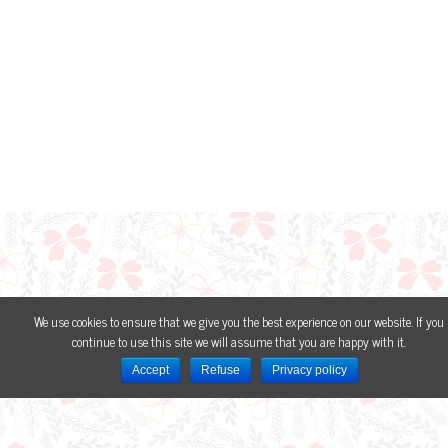
We use cookies to ensure that we give you the best experience on our website. If you
continue to use this site we will assume that you are happy with it.
Accept
Refuse
Privacy policy