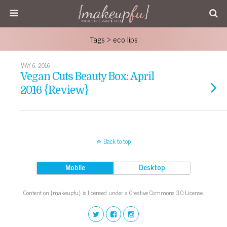
Tags › eco lips
MAY 6, 2016
Vegan Cuts Beauty Box: April
2016 {Review}
Back to top
Mobile
Desktop
Content on {makeupfu} is licensed under a Creative Commons 3.0 License.