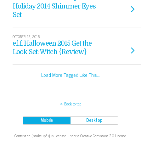
Holiday 2014 Shimmer Eyes
Set
OCTOBER 23, 2015
e.l.f. Halloween 2015 Get the
Look Set: Witch {Review}
Load More Tagged Like This…
Back to top
Mobile
Desktop
Content on {makeupfu} is licensed under a Creative Commons 3.0 License.