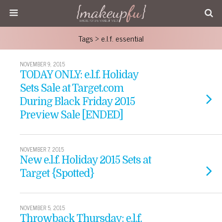
Tags › e.l.f. essential
NOVEMBER 9, 2015
TODAY ONLY: e.l.f. Holiday
Sets Sale at Target.com
During Black Friday 2015
Preview Sale [ENDED]
NOVEMBER 7, 2015
New e.l.f. Holiday 2015 Sets at
Target {Spotted}
NOVEMBER 5, 2015
Throwback Thursday: e.l.f.