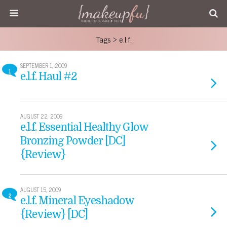
Tags › e.l.f.
SEPTEMBER 1, 2009
1
e.l.f. Haul #2
AUGUST 22, 2009
e.l.f. Essential Healthy Glow
Bronzing Powder [DC]
{Review}
AUGUST 15, 2009
2
e.l.f. Mineral Eyeshadow
{Review} [DC]