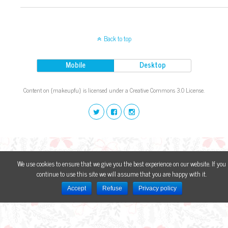
Back to top
Mobile
Desktop
Content on {makeupfu} is licensed under a Creative Commons 3.0 License.
We use cookies to ensure that we give you the best experience on our website. If you
continue to use this site we will assume that you are happy with it.
Accept
Refuse
Privacy policy