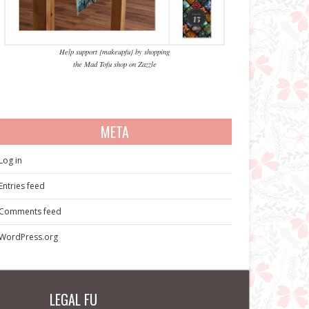
Help support {makeupfu} by shopping
the Mad Tofu shop on Zazzle
META
Log in
Entries feed
Comments feed
WordPress.org
LEGAL FU