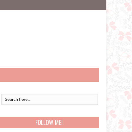
FOLLOW ME!