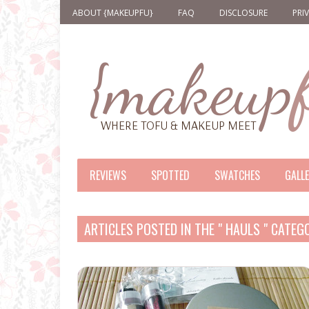
ABOUT {MAKEUPFU}
FAQ
DISCLOSURE
PRI
REVIEWS
SPOTTED
SWATCHES
GALL
ARTICLES POSTED IN THE " HAULS " CATEG