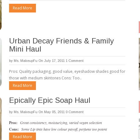
Read More
Urban Decay Friends & Family
Mini Haul
by
Ms. MakeupFu
On July 17, 2011
1 Comment
Pros: Quality packaging, good value, eyeshadow shades good for
those with medium skintones Cons: Too..
Read More
Epically Epic Soap Haul
by
Ms. MakeupFu
On May 05, 2011
0 Comment
Pros:
Great consistency, moisturizing, varied vegan selection
Cons:
Some Lip tints have low colour payoff, perfume too potent
Read More