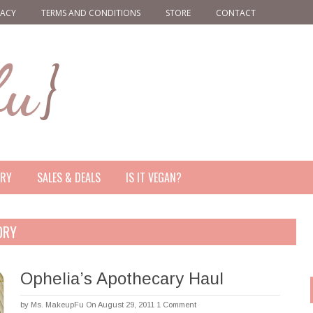
VACY
TERMS AND CONDITIONS
STORE
CONTACT
ERY
SALES & DEALS
IS IT VEGAN?
ORY
Ophelia’s Apothecary Haul
by
Ms. MakeupFu
On August 29, 2011
1 Comment