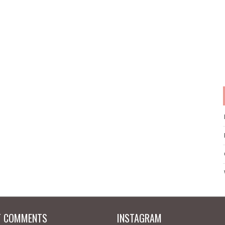
T COMMENTS
INSTAGRAM