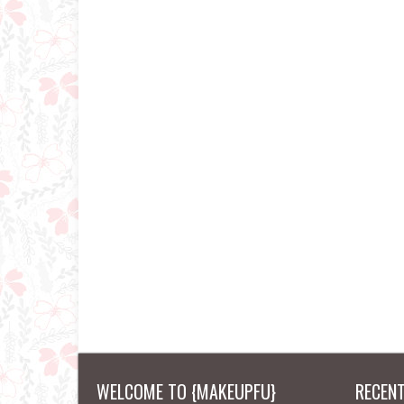
WELCOME TO {MAKEUPFU}
RECEN