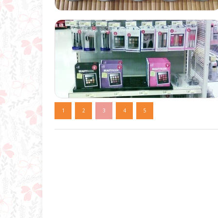
1
2
3
4
5