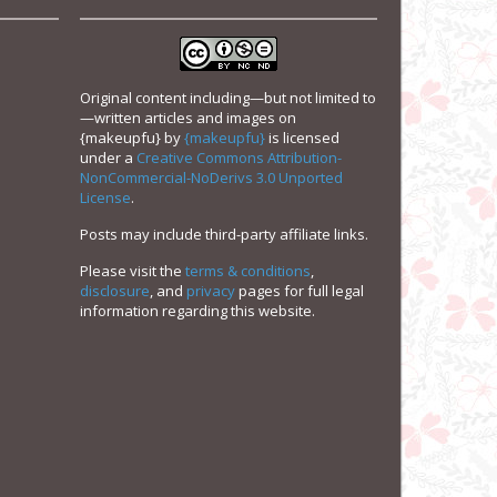
Original content including—but not limited to
—written articles and images on
{makeupfu}
by
{makeupfu}
is licensed
under a
Creative Commons Attribution-
NonCommercial-NoDerivs 3.0 Unported
License
.
Posts may include third-party affiliate links.
Please visit the
terms & conditions
,
disclosure
, and
privacy
pages for full legal
information regarding this website.