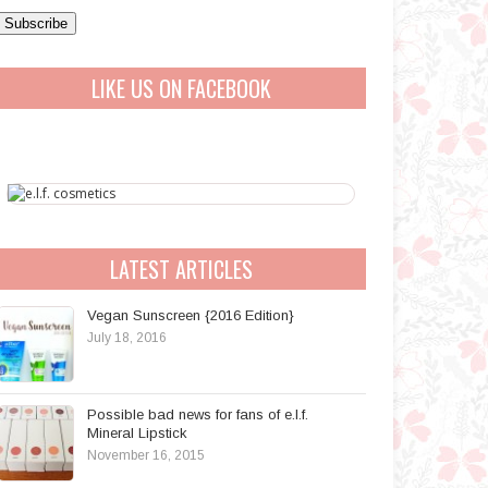
a
A
LIKE US ON FACEBOOK
d
d
r
e
s
s
LATEST ARTICLES
Vegan Sunscreen {2016 Edition}
July 18, 2016
Possible bad news for fans of e.l.f.
Mineral Lipstick
November 16, 2015