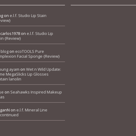
ng
on
e.l.f. Studio Lip Stain
eview}
pcarlos1978
on
e.l.f. Studio Lip
in {Review}
 blog
on
ecoTOOLS Pure
mplexion Facial Sponge {Review}
bung ayam
on
Wet n Wild Update:
me MegaSlicks Lip Glosses
tain lanolin
se
on
Seahawks Inspired Makeup
eas
ganN
on
e.l.f. Mineral Line
scontinued