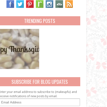
TRENDING POSTS
SUBSCRIBE FOR BLOG UPDATES
Enter your email address to subscribe to {makeupfu} and
receive notifications of new posts by email.
E
m