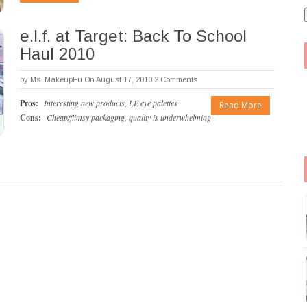
i
l
e.l.f. at Target: Back To School
Haul 2010
by
Ms. MakeupFu
On August 17, 2010
2 Comments
Pros:
Interesting new products, LE eye palettes
Read More
Cons:
Cheap/flimsy packaging, quality is underwhelming