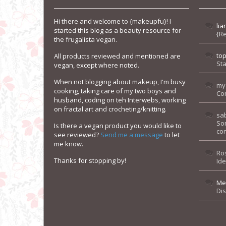
Hi there and welcome to {makeupfu}! I
lia
started this blog as a beauty resource for
{R
the frugalista vegan.
to
All products reviewed and mentioned are
Sta
vegan, except where noted.
When not blogging about makeup, I'm busy
my
cooking, taking care of my two boys and
Co
husband, coding on teh Interwebs, working
on fractal art and crocheting/knitting.
sa
So
Is there a vegan product you would like to
con
see reviewed?
Send me a message
to let
me know.
Ro
Thanks for stopping by!
Id
Me
Di