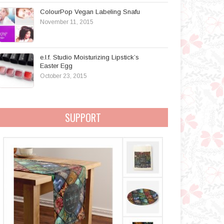
ColourPop Vegan Labeling Snafu
November 11, 2015
e.l.f. Studio Moisturizing Lipstick’s
Easter Egg
October 23, 2015
SUPPORT