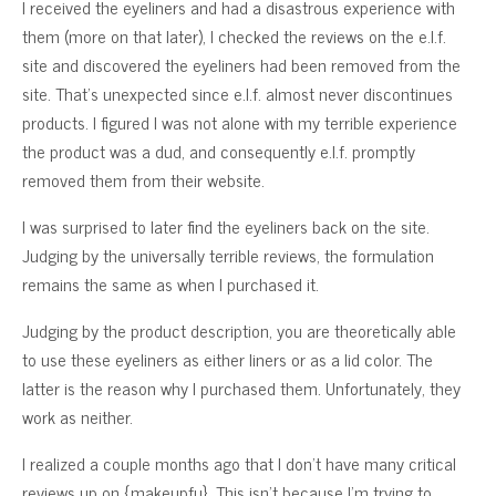
I received the eyeliners and had a disastrous experience with
them (more on that later), I checked the reviews on the e.l.f.
site and discovered the eyeliners had been removed from the
site. That’s unexpected since e.l.f. almost never discontinues
products. I figured I was not alone with my terrible experience
the product was a dud, and consequently e.l.f. promptly
removed them from their website.
I was surprised to later find the eyeliners back on the site.
Judging by the universally terrible reviews, the formulation
remains the same as when I purchased it.
Judging by the product description, you are theoretically able
to use these eyeliners as either liners or as a lid color. The
latter is the reason why I purchased them. Unfortunately, they
work as neither.
I realized a couple months ago that I don’t have many critical
reviews up on {makeupfu}. This isn’t because I’m trying to