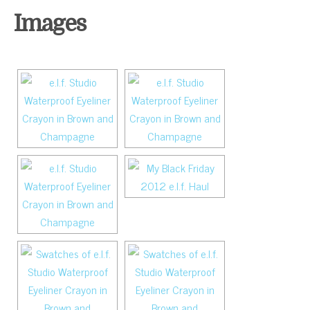
Images