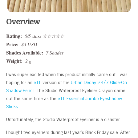
Overview
Rating:
0/5 stars ☆☆☆☆☆
Price:
$3 USD
Shades Available:
7 Shades
Weight:
2 g
I was super excited when this product initially came out. I was
hoping for an
e.l.f.
version of the
Urban Decay 24/7 Glide-On
Shadow Pencil
. The Studio Waterproof Eyeliner Crayon came
out the same time as the
e.l.f. Essential Jumbo Eyeshadow
Sticks
.
Unfortunately, the Studio Waterproof Eyeliner is a disaster.
I bought two eyeliners during last year’s Black Friday sale. After