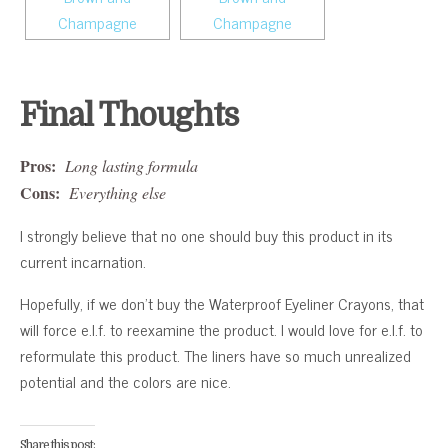
Final Thoughts
Pros:
Long lasting formula
Cons:
Everything else
I strongly believe that no one should buy this product in its
current incarnation.
Hopefully, if we don’t buy the Waterproof Eyeliner Crayons, that
will force e.l.f. to reexamine the product. I would love for e.l.f. to
reformulate this product. The liners have so much unrealized
potential and the colors are nice.
Share this post: