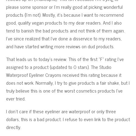
please some sponsor or I’m really good at picking wonderful
products (I’m not). Mostly, it’s because I want to recommend
good, quality vegan products to my dear readers. And I also
tend to banish the bad products and not think of them again.
I’ve since realized that I’ve done a disservice to my readers,
and have started writing more reviews on dud products.
That leads us to today’s review. This of the first “F” rating I’ve
assigned to a product (updated to 0 stars). The Studio
Waterproof Eyeliner Crayons received this rating because it
does not work. Normally, I try to give products a fair shake, but I
truly believe this is one of the worst cosmetics products I’ve
ever tried.
I don’t care if these eyeliner are waterproof or only three
dollars, this is a bad product. I refuse to even link to the product
directly.