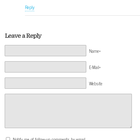
Reply
Leave a Reply
Name*
E-Mail*
Website
Notify me of follow-up comments by email.