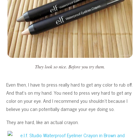
They look so nice. Before you try them.
Even then, I have to press really hard to get any color to rub off.
And that’s on my hand. You need to press very hard to get any
color on your eye. And I recommend you shouldn’t because I
believe you can potentially damage your eye doing so.
They are hard, like an actual crayon.