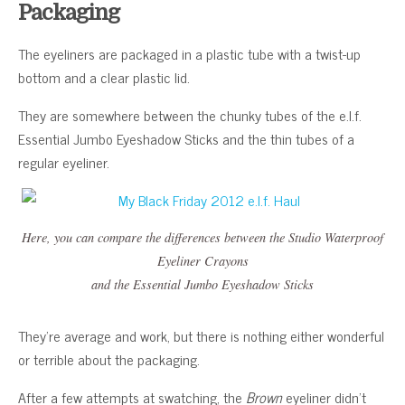
Packaging
The eyeliners are packaged in a plastic tube with a twist-up
bottom and a clear plastic lid.
They are somewhere between the chunky tubes of the e.l.f.
Essential Jumbo Eyeshadow Sticks and the thin tubes of a
regular eyeliner.
Here, you can compare the differences between the Studio Waterproof
Eyeliner Crayons
and the Essential Jumbo Eyeshadow Sticks
They’re average and work, but there is nothing either wonderful
or terrible about the packaging.
After a few attempts at swatching, the
Brown
eyeliner didn’t