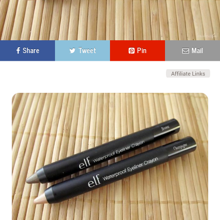
Share
Tweet
Pin
Mail