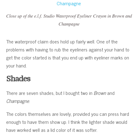
Close up of the e.l.f. Studio Waterproof Eyeliner Crayon in Brown and
Champagne
The waterproof claim does hold up fairly well. One of the
problems with having to rub the eyeliners against your hand to
get the color started is that you end up with eyeliner marks on
your hand.
Shades
There are seven shades, but I bought two in
Brown
and
Champagne
.
The colors themselves are lovely, provided you can press hard
enough to have them show up. I think the lighter shade would
have worked well as a lid color of it was softer.