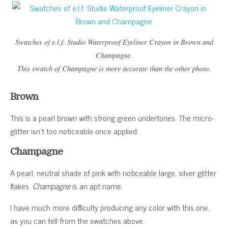
Swatches of e.l.f. Studio Waterproof Eyeliner Crayon in Brown and
Champagne.
This swatch of Champagne is more accurate than the other photo.
Brown
This is a pearl brown with strong green undertones. The micro-
glitter isn’t too noticeable once applied.
Champagne
A pearl, neutral shade of pink with noticeable large, silver glitter
flakes.
Champagne
is an apt name.
I have much more difficulty producing any color with this one,
as you can tell from the swatches above.