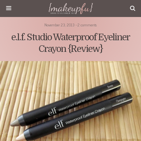
November 23, 2013 • 2 comments
e.l.f. Studio Waterproof Eyeliner
Crayon {Review}