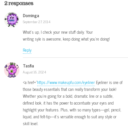
2 responses
Dominga
September 27, 2014
What’s up, I check your new stuff daily. Your
writing syle is awesome, keep doing what you’re doing!
Reply
Tasfia
August 16, 2024
<a href="
https://www.makeupfu.com/eyeliner
Eyeliner is one of
those beauty essentials that can really transform your look!
Whether you’re going for a bold, dramatic line or a subtle,
defined look, it has the power to accentuate your eyes and
highlight your features. Plus, with so many types—gel, pencil,
liquid, and felt-tip—it’s versatile enough to suit any style or
skill level.