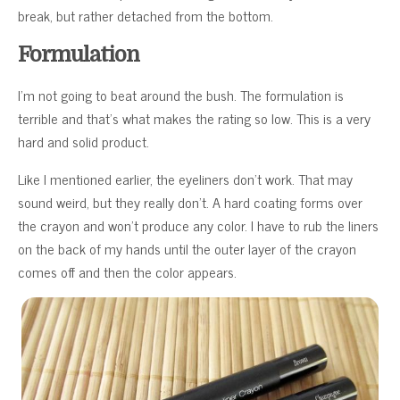
break, but rather detached from the bottom.
Formulation
I’m not going to beat around the bush. The formulation is
terrible and that’s what makes the rating so low. This is a very
hard and solid product.
Like I mentioned earlier, the eyeliners don’t work. That may
sound weird, but they really don’t. A hard coating forms over
the crayon and won’t produce any color. I have to rub the liners
on the back of my hands until the outer layer of the crayon
comes off and then the color appears.