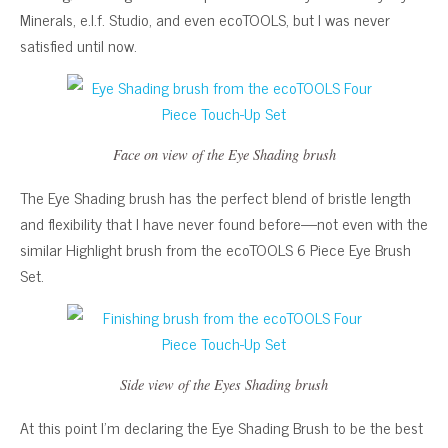
Minerals, e.l.f. Studio, and even ecoTOOLS, but I was never
satisfied until now.
Face on view of the Eye Shading brush
The Eye Shading brush has the perfect blend of bristle length
and flexibility that I have never found before—not even with the
similar Highlight brush from the ecoTOOLS 6 Piece Eye Brush
Set.
Side view of the Eyes Shading brush
At this point I’m declaring the Eye Shading Brush to be the best