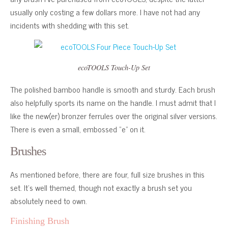
usually only costing a few dollars more. I have not had any
incidents with shedding with this set.
ecoTOOLS Touch-Up Set
The polished bamboo handle is smooth and sturdy. Each brush
also helpfully sports its name on the handle. I must admit that I
like the new(er) bronzer ferrules over the original silver versions.
There is even a small, embossed “e” on it.
Brushes
As mentioned before, there are four, full size brushes in this
set. It’s well themed, though not exactly a brush set you
absolutely need to own.
Finishing Brush