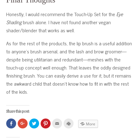
Honestly, I would recommend the Touch-Up Set for the
Eye
Shading
brush alone. I have not found another vegan
shader/blender that works as well.
As for the rest of the products, the lip brush is a useful addition
to anyone’s brush arsenal, and the lash and brow groomer—
despite being utilitarian and redundant—meshes with the
touch-up concept well enough. That leaves the oddly designed
finishing brush. You can easily derive a use for it, but it remains
the awkward child that doesn’t know how to fit in with the rest
of the kids.
Share this post:
Click
Click
Click
Click
Click
Click
More
to
to
to
to
to
to
share
share
share
share
email
print
on
on
on
on
this
(Opens
Facebook
Google+
Twitter
Pinterest
to
in