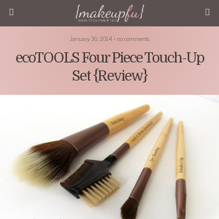
January 30, 2014 • no comments
ecoTOOLS Four Piece Touch-Up
Set {Review}