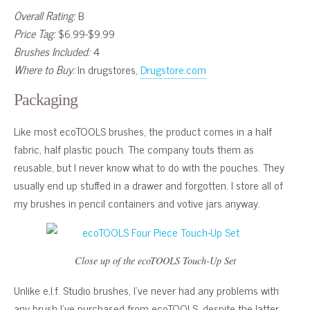
Overall Rating:
B
Price Tag:
$6.99-$9.99
Brushes Included:
4
Where to Buy:
In drugstores,
Drugstore.com
Packaging
Like most ecoTOOLS brushes, the product comes in a half
fabric, half plastic pouch. The company touts them as
reusable, but I never know what to do with the pouches. They
usually end up stuffed in a drawer and forgotten. I store all of
my brushes in pencil containers and votive jars anyway.
Close up of the ecoTOOLS Touch-Up Set
Unlike e.l.f. Studio brushes, I’ve never had any problems with
any brush I’ve purchased from ecoTOOLS, despite the latter