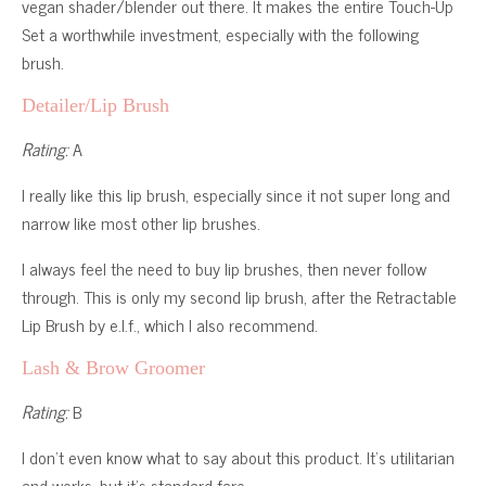
vegan shader/blender out there. It makes the entire Touch-Up
Set a worthwhile investment, especially with the following
brush.
Detailer/Lip Brush
Rating:
A
I really like this lip brush, especially since it not super long and
narrow like most other lip brushes.
I always feel the need to buy lip brushes, then never follow
through. This is only my second lip brush, after the Retractable
Lip Brush by e.l.f., which I also recommend.
Lash & Brow Groomer
Rating:
B
I don’t even know what to say about this product. It’s utilitarian
and works, but it’s standard fare.