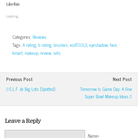
(Opens
(Opens
(Opens
(Opens
a
new
Like this:
in
in
in
in
friend
window)
new
new
new
new
(Opens
window)
window)
window)
window)
in
Loading...
new
window)
Categories:
Reviews
Tags:
A rating
,
b rating
,
brushes
,
ecoTOOLS
,
eyeshadow
,
face
,
kmart
,
makeup
,
review
,
sets
Previous Post
Next Post
E.l.f. @ Big Lots {Spotted}
Tomorrow Is Game Day: A Few
Super Bowl Makeup Ideas
Leave a Reply
Name*