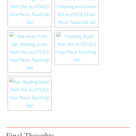
Final Thoughts