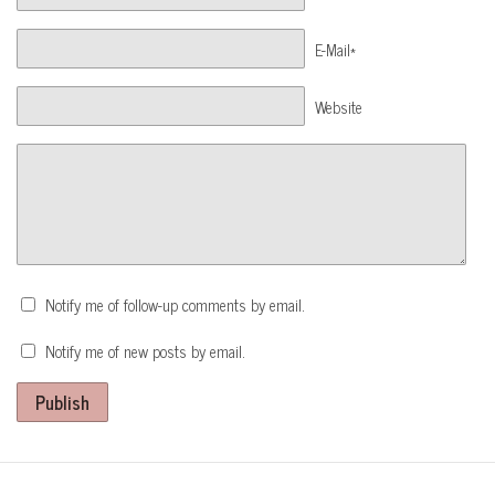
E-Mail*
Website
Notify me of follow-up comments by email.
Notify me of new posts by email.
Publish