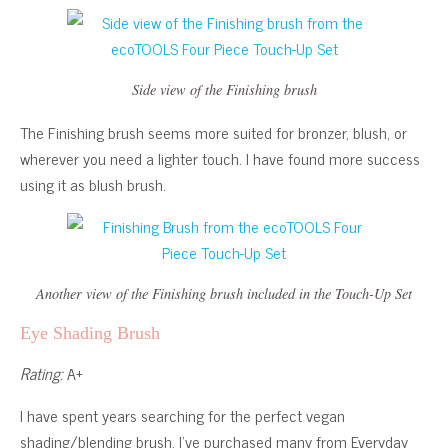
Side view of the Finishing brush
The Finishing brush seems more suited for bronzer, blush, or
wherever you need a lighter touch. I have found more success
using it as blush brush.
Another view of the Finishing brush included in the Touch-Up Set
Eye Shading Brush
Rating:
A+
I have spent years searching for the perfect vegan
shading/blending brush. I’ve purchased many from Everyday