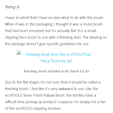
Rating:
B-
I have to admit that I have no idea what to do with this brush.
When it was in the packaging, I thought it was a round brush
that had been smushed, but it’s actually flat. It is a small,
stippling face brush to use with a finishing dust. The labeling on
the package doesn’t give specific guidelines for use.
Finishing brush included in the Touch-Up Set
Due to the flat shape, I’m not sure that it should be called a
finishing brush. I feel like it’s very awkward to use. Like the
ecoTOOLS Sheer Finish Kabuki Brush, the bristles have a
difficult time picking up product. I suppose I’m simply not a fan
of the ecoTOOLS stippling brushes.