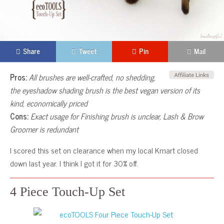
Share
Tweet
Pin
Mail
Pros:
All brushes are well-crafted, no shedding,
the eyeshadow shading brush is the best vegan version of its
kind, economically priced
Cons:
Exact usage for Finishing brush is unclear, Lash & Brow
Groomer is redundant
I scored this set on clearance when my local Kmart closed
down last year. I think I got it for 30% off.
4 Piece Touch-Up Set