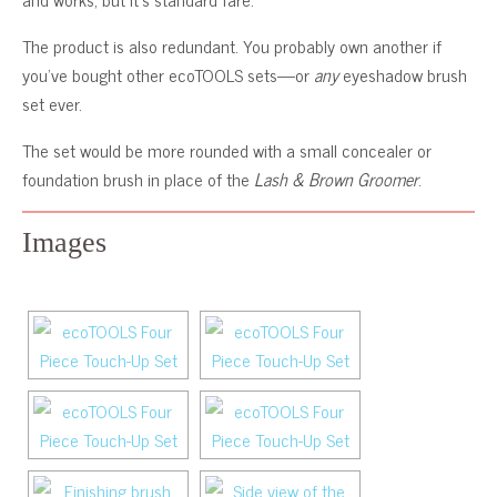
The product is also redundant. You probably own another if
you’ve bought other ecoTOOLS sets—or
any
eyeshadow brush
set ever.
The set would be more rounded with a small concealer or
foundation brush in place of the
Lash & Brown Groomer
.
Images