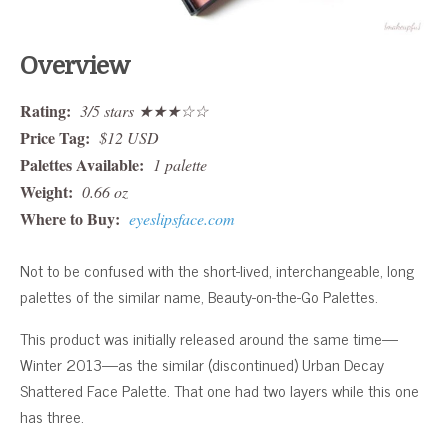
Overview
Rating:
3/5 stars ★★★☆☆
Price Tag:
$12 USD
Palettes Available:
1 palette
Weight:
0.66 oz
Where to Buy:
eyeslipsface.com
Not to be confused with the short-lived, interchangeable, long
palettes of the similar name, Beauty-on-the-Go Palettes.
This product was initially released around the same time—
Winter 2013—as the similar (discontinued) Urban Decay
Shattered Face Palette. That one had two layers while this one
has three.