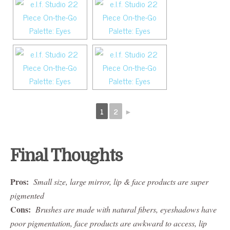
1
2
►
Final Thoughts
Pros:
Small size, large mirror, lip & face products are super
pigmented
Cons:
Brushes are made with natural fibers, eyeshadows have
poor pigmentation, face products are awkward to access, lip