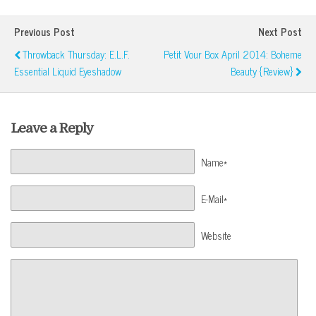
Previous Post
Next Post
Throwback Thursday: E.l.f.
Petit Vour Box April 2014: Boheme
Essential Liquid Eyeshadow
Beauty {Review}
Leave a Reply
Name*
E-Mail*
Website