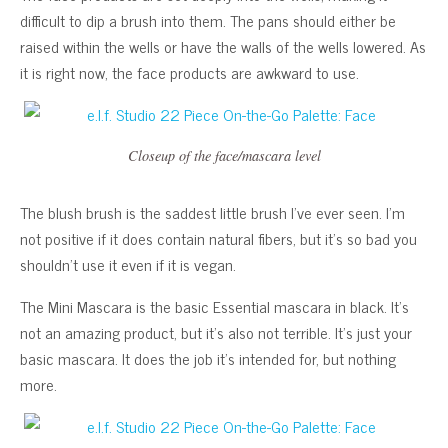
difficult to dip a brush into them. The pans should either be
raised within the wells or have the walls of the wells lowered. As
it is right now, the face products are awkward to use.
Closeup of the face/mascara level
The blush brush is the saddest little brush I’ve ever seen. I’m
not positive if it does contain natural fibers, but it’s so bad you
shouldn’t use it even if it is vegan.
The Mini Mascara is the basic Essential mascara in black. It’s
not an amazing product, but it’s also not terrible. It’s just your
basic mascara. It does the job it’s intended for, but nothing
more.