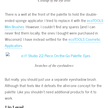
Closeup of the eye level
There is a well at the front of the palette to hold the double-
ended sponge applicator. I tried to replace it with the
ecoTOOLS
Mini Brushes
. However, I couldn’t find any spares (and I can
never find them locally; the ones I bought were purchased in
Wisconsin). I have instead settled for the
ecoTOOLS Cosmetic
Applicators
.
Swatches of the eyeshadows
But really, you should just use a separate eyeshadow brush.
Although that feels like it defeats the all-in-one concept for the
palette. Like you shouldn’t need additional products for it to
work.
Lip Level