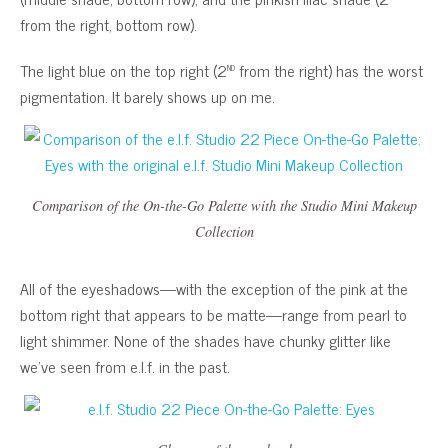
from the right, bottom row).
nd
The light blue on the top right (2
from the right) has the worst
pigmentation. It barely shows up on me.
Comparison of the On-the-Go Palette with the Studio Mini Makeup
Collection
All of the eyeshadows—with the exception of the pink at the
bottom right that appears to be matte—range from pearl to
light shimmer. None of the shades have chunky glitter like
we’ve seen from e.l.f. in the past.