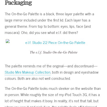
Packaging
The On-the-Go Palette is a black, three layer palette with a
large mirror included under the first lid. Each layer has a
general theme. From top to bottom: eyes, lips, face (and
mascara). Oho, did you see what e.l.f. did there?
The e.l.f. Studio On-the-Go Palette
The palette reminds me of the original—and discontinued—
Studio Mini Makeup Collection
, both in design and eyeshadow
colours. Both are also not well constructed.
The On-the-Go Palette looks much sleeker on the website than
in person. While roughly the size of my iPod Touch 3G, it has a
lot of height that makes it boxy. In reality, it’s not that tall, but
when you see it and pick it up, the palette feels off balanced.