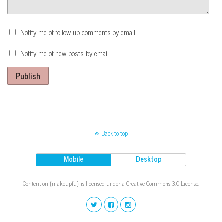
Notify me of follow-up comments by email.
Notify me of new posts by email.
Publish
Back to top
Mobile
Desktop
Content on {makeupfu} is licensed under a Creative Commons 3.0 License.