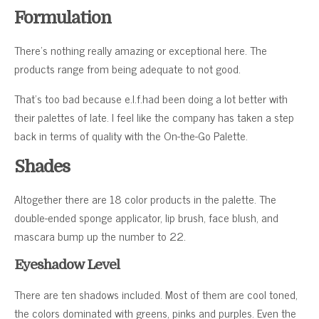
Formulation
There’s nothing really amazing or exceptional here. The
products range from being adequate to not good.
That’s too bad because e.l.f.had been doing a lot better with
their palettes of late. I feel like the company has taken a step
back in terms of quality with the On-the-Go Palette.
Shades
Altogether there are 18 color products in the palette. The
double-ended sponge applicator, lip brush, face blush, and
mascara bump up the number to 22.
Eyeshadow Level
There are ten shadows included. Most of them are cool toned,
the colors dominated with greens, pinks and purples. Even the