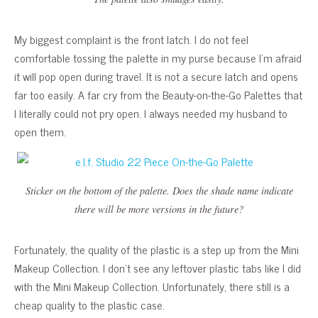
My biggest complaint is the front latch. I do not feel
comfortable tossing the palette in my purse because I’m afraid
it will pop open during travel. It is not a secure latch and opens
far too easily. A far cry from the Beauty-on-the-Go Palettes that
I literally could not pry open. I always needed my husband to
open them.
Sticker on the bottom of the palette. Does the shade name indicate
there will be more versions in the future?
Fortunately, the quality of the plastic is a step up from the Mini
Makeup Collection. I don’t see any leftover plastic tabs like I did
with the Mini Makeup Collection. Unfortunately, there still is a
cheap quality to the plastic case.