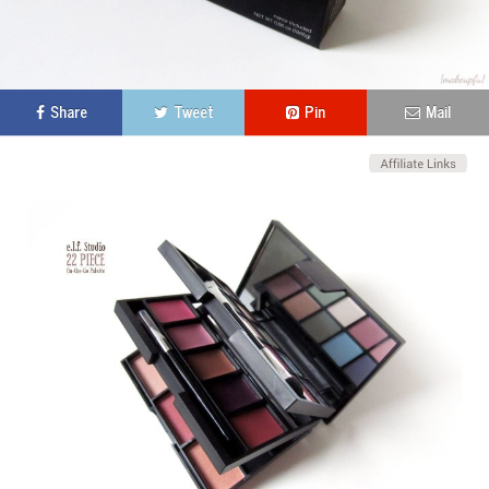
Share
Tweet
Pin
Mail