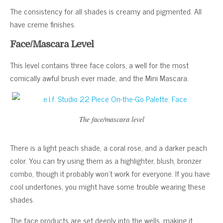
The consistency for all shades is creamy and pigmented. All
have creme finishes.
Face/Mascara Level
This level contains three face colors, a well for the most
comically awful brush ever made, and the Mini Mascara.
The face/mascara level
There is a light peach shade, a coral rose, and a darker peach
color. You can try using them as a highlighter, blush, bronzer
combo, though it probably won’t work for everyone. If you have
cool undertones, you might have some trouble wearing these
shades.
The face products are set deeply into the wells, making it