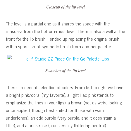
Closeup of the lip level
The level is a partial one as it shares the space with the
mascara from the bottom-most level. There is also a well at the
front for the lip brush. I ended up replacing the original brush
with a spare, small synthetic brush from another palette.
Swatches of the lip level
There’s a decent selection of colors. From left to right we have
a bright pink/coral (my favorite), a light lilac pink (tends to
emphasize the lines in your lips), a brown (not as weird looking
once applied, though best suited for those with warm
undertones), an odd purple (very purple, and it does stain a
little), and a brick rose (a universally flattering neutral).