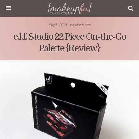
May 8, 2014 • no comments
e.l.f. Studio 22 Piece On-the-Go
Palette {Review}