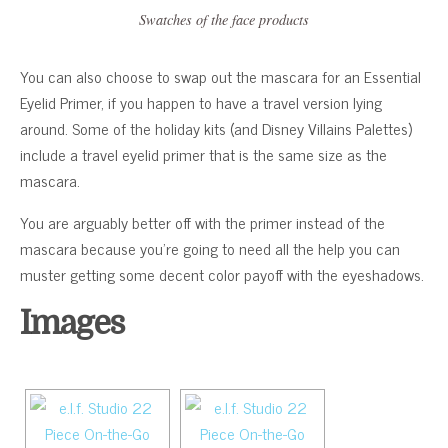
Swatches of the face products
You can also choose to swap out the mascara for an Essential
Eyelid Primer, if you happen to have a travel version lying
around. Some of the holiday kits (and Disney Villains Palettes)
include a travel eyelid primer that is the same size as the
mascara.
You are arguably better off with the primer instead of the
mascara because you’re going to need all the help you can
muster getting some decent color payoff with the eyeshadows.
Images