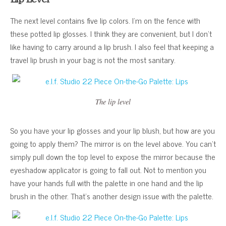
The next level contains five lip colors. I’m on the fence with
these potted lip glosses. I think they are convenient, but I don’t
like having to carry around a lip brush. I also feel that keeping a
travel lip brush in your bag is not the most sanitary.
The lip level
So you have your lip glosses and your lip blush, but how are you
going to apply them? The mirror is on the level above. You can’t
simply pull down the top level to expose the mirror because the
eyeshadow applicator is going to fall out. Not to mention you
have your hands full with the palette in one hand and the lip
brush in the other. That’s another design issue with the palette.