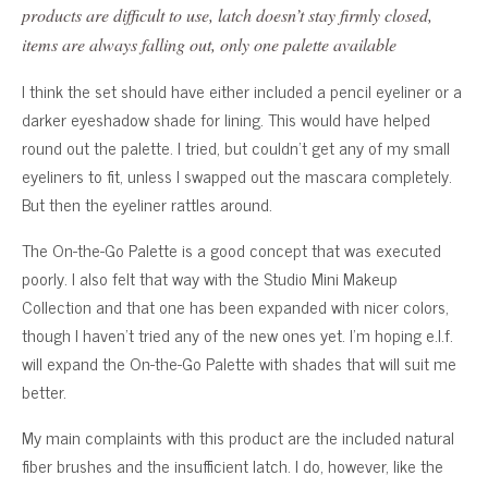
products are difficult to use, latch doesn’t stay firmly closed,
items are always falling out, only one palette available
I think the set should have either included a pencil eyeliner or a
darker eyeshadow shade for lining. This would have helped
round out the palette. I tried, but couldn’t get any of my small
eyeliners to fit, unless I swapped out the mascara completely.
But then the eyeliner rattles around.
The On-the-Go Palette is a good concept that was executed
poorly. I also felt that way with the Studio Mini Makeup
Collection and that one has been expanded with nicer colors,
though I haven’t tried any of the new ones yet. I’m hoping e.l.f.
will expand the On-the-Go Palette with shades that will suit me
better.
My main complaints with this product are the included natural
fiber brushes and the insufficient latch. I do, however, like the