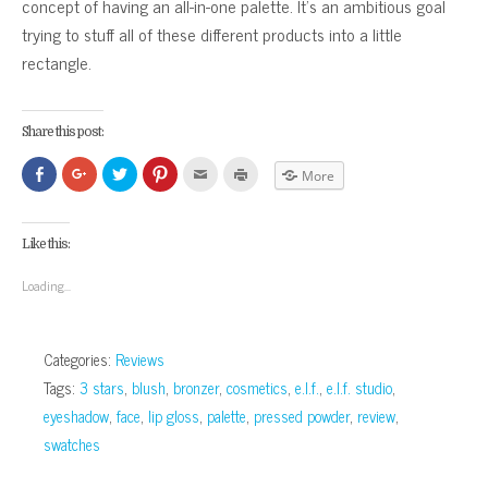
concept of having an all-in-one palette. It’s an ambitious goal
trying to stuff all of these different products into a little
rectangle.
Share this post:
Click
Click
Click
Click
Click
Click
More
to
to
to
to
to
to
share
share
share
share
email
print
on
on
on
on
this
(Opens
Facebook
Google+
Twitter
Pinterest
to
in
(Opens
(Opens
(Opens
(Opens
a
new
Like this:
in
in
in
in
friend
window)
new
new
new
new
(Opens
window)
window)
window)
window)
in
Loading...
new
window)
Categories:
Reviews
Tags:
3 stars
,
blush
,
bronzer
,
cosmetics
,
e.l.f.
,
e.l.f. studio
,
eyeshadow
,
face
,
lip gloss
,
palette
,
pressed powder
,
review
,
swatches