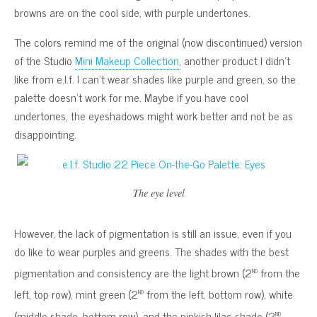
browns are on the cool side, with purple undertones.
The colors remind me of the original (now discontinued) version
of the Studio
Mini Makeup Collection
, another product I didn’t
like from e.l.f. I can’t wear shades like purple and green, so the
palette doesn’t work for me. Maybe if you have cool
undertones, the eyeshadows might work better and not be as
disappointing.
The eye level
However, the lack of pigmentation is still an issue, even if you
do like to wear purples and greens. The shades with the best
nd
pigmentation and consistency are the light brown (2
from the
nd
left, top row), mint green (2
from the left, bottom row), white
nd
(middle shade, bottom row), and the pinkish lilac shade (2