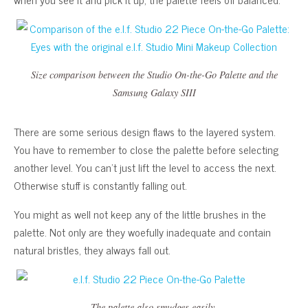
Size comparison between the Studio On-the-Go Palette and the
Samsung Galaxy SIII
There are some serious design flaws to the layered system.
You have to remember to close the palette before selecting
another level. You can’t just lift the level to access the next.
Otherwise stuff is constantly falling out.
You might as well not keep any of the little brushes in the
palette. Not only are they woefully inadequate and contain
natural bristles, they always fall out.
The palette also smudges easily.