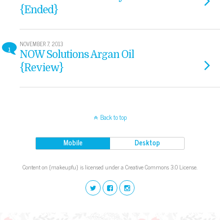
{Ended}
NOVEMBER 7, 2013
1
NOW Solutions Argan Oil
{Review}
Back to top
Mobile
Desktop
Content on {makeupfu} is licensed under a Creative Commons 3.0 License.