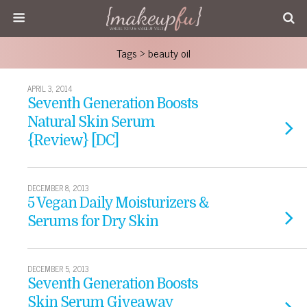
Tags › beauty oil
APRIL 3, 2014
Seventh Generation Boosts
Natural Skin Serum
{Review} [DC]
DECEMBER 8, 2013
5 Vegan Daily Moisturizers &
Serums for Dry Skin
DECEMBER 5, 2013
Seventh Generation Boosts
Skin Serum Giveaway