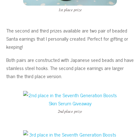
1st place prize
The second and third prizes available are two pair of beaded
Santa earrings that I personally created. Perfect for gifting or
keeping!
Both pairs are constructed with Japanese seed beads and have
stainless steel hooks. The second place earrings are larger
than the third place version.
2nd place prize