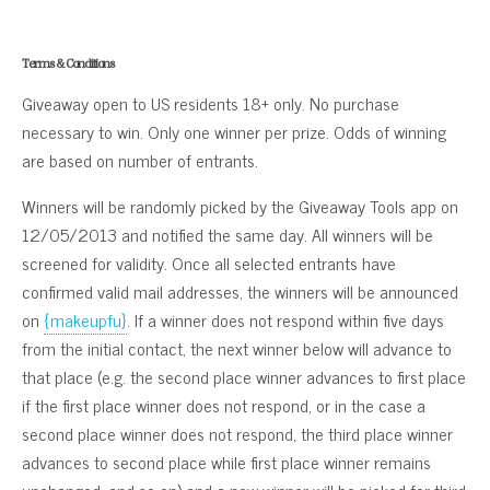
Terms & Conditions
Giveaway open to US residents 18+ only. No purchase
necessary to win. Only one winner per prize. Odds of winning
are based on number of entrants.
Winners will be randomly picked by the Giveaway Tools app on
12/05/2013 and notified the same day. All winners will be
screened for validity. Once all selected entrants have
confirmed valid mail addresses, the winners will be announced
on
{makeupfu}
. If a winner does not respond within five days
from the initial contact, the next winner below will advance to
that place (e.g. the second place winner advances to first place
if the first place winner does not respond, or in the case a
second place winner does not respond, the third place winner
advances to second place while first place winner remains