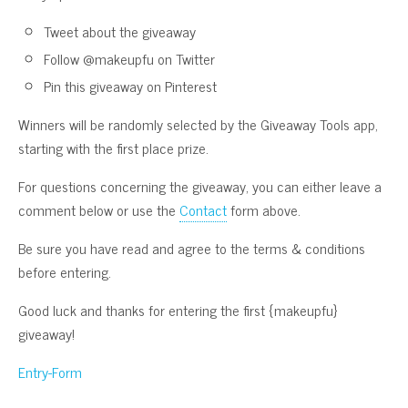
Tweet about the giveaway
Follow @makeupfu on Twitter
Pin this giveaway on Pinterest
Winners will be randomly selected by the Giveaway Tools app,
starting with the first place prize.
For questions concerning the giveaway, you can either leave a
comment below or use the
Contact
form above.
Be sure you have read and agree to the terms & conditions
before entering.
Good luck and thanks for entering the first {makeupfu}
giveaway!
Entry
-Form