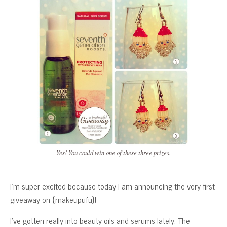
Yes! You could win one of these three prizes.
I’m super excited because today I am announcing the very first
giveaway on {makeupufu}!
I’ve gotten really into beauty oils and serums lately. The