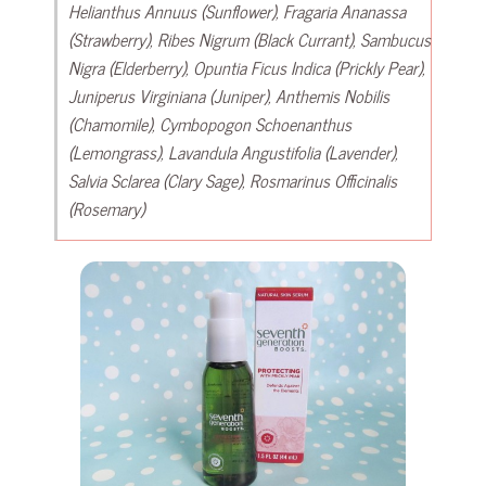
Helianthus Annuus (Sunflower), Fragaria Ananassa
(Strawberry), Ribes Nigrum (Black Currant), Sambucus
Nigra (Elderberry), Opuntia Ficus Indica (Prickly Pear),
Juniperus Virginiana (Juniper), Anthemis Nobilis
(Chamomile), Cymbopogon Schoenanthus
(Lemongrass), Lavandula Angustifolia (Lavender),
Salvia Sclarea (Clary Sage), Rosmarinus Officinalis
(Rosemary)