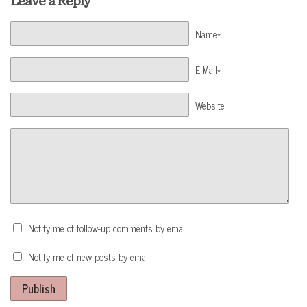
Leave a Reply
Name*
E-Mail*
Website
Notify me of follow-up comments by email.
Notify me of new posts by email.
Publish