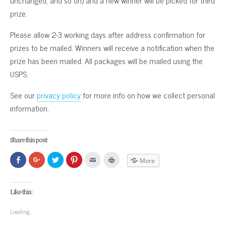
unchanged, and so on) and a new winner will be picked for third
prize.
Please allow 2-3 working days after address confirmation for
prizes to be mailed. Winners will receive a notification when the
prize has been mailed. All packages will be mailed using the
USPS.
See our
privacy policy
for more info on how we collect personal
information.
Share this post:
Click
Click
Click
Click
Click
Click
More
to
to
to
to
to
to
share
share
share
share
email
print
on
on
on
on
this
(Opens
Facebook
Google+
Twitter
Pinterest
to
in
(Opens
(Opens
(Opens
(Opens
a
new
Like this:
in
in
in
in
friend
window)
new
new
new
new
(Opens
window)
window)
window)
window)
in
Loading...
new
window)