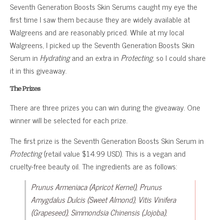
Seventh Generation Boosts Skin Serums caught my eye the
first time I saw them because they are widely available at
Walgreens and are reasonably priced. While at my local
Walgreens, I picked up the Seventh Generation Boosts Skin
Serum in
Hydrating
and an extra in
Protecting
, so I could share
it in this giveaway.
The Prizes
There are three prizes you can win during the giveaway. One
winner will be selected for each prize.
The first prize is the Seventh Generation Boosts Skin Serum in
Protecting
(retail value $14.99 USD). This is a vegan and
cruelty-free beauty oil. The ingredients are as follows:
Prunus Armeniaca (Apricot Kernel), Prunus
Amygdalus Dulcis (Sweet Almond), Vitis Vinifera
(Grapeseed), Simmondsia Chinensis (Jojoba),