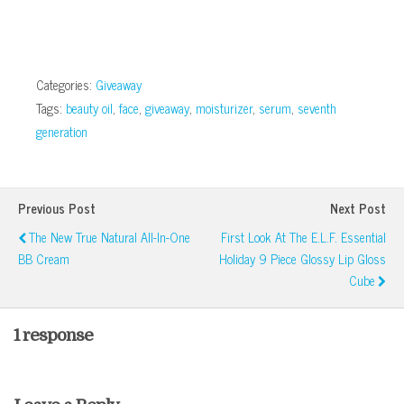
Categories:
Giveaway
Tags:
beauty oil
,
face
,
giveaway
,
moisturizer
,
serum
,
seventh
generation
Previous Post
Next Post
The New True Natural All-In-One
First Look At The E.l.f. Essential
BB Cream
Holiday 9 Piece Glossy Lip Gloss
Cube
1 response