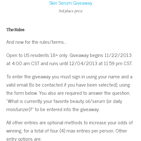
3rd place prize
The Rules
And now for the rules/terms…
Open to US residents 18+ only. Giveaway begins 11/22/2013
at 4:00 am CST and runs until 12/04/2013 at 11:59 pm CST.
To enter the giveaway you must sign in using your name and a
valid email (to be contacted if you have been selected), using
the form below. You also are required to answer the question,
“What is currently your favorite beauty oil/serum (or daily
moisturizer)?” to be entered into the giveaway.
All other entries are optional methods to increase your odds of
winning, for a total of four (4) max entries per person. Other
entry options are: