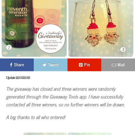
Share
Tweet
Pin
Mail
Update 12/05/2013
The giveaway has closed and three winners were randomly
generated through the Giveaway Tools app. I have successfully
contacted all three winners, so no further winners will be drawn.
A big thanks to all who entered!