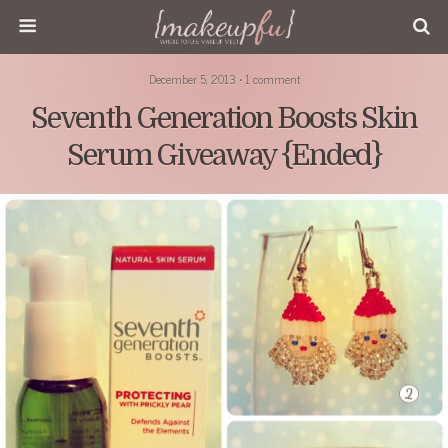
December 5, 2013 • 1 comment
Seventh Generation Boosts Skin
Serum Giveaway {Ended}