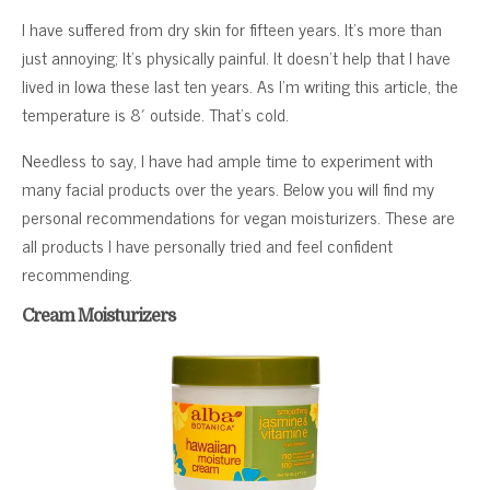
I have suffered from dry skin for fifteen years. It’s more than
just annoying; It’s physically painful. It doesn’t help that I have
lived in Iowa these last ten years. As I’m writing this article, the
temperature is 8′ outside. That’s cold.
Needless to say, I have had ample time to experiment with
many facial products over the years. Below you will find my
personal recommendations for vegan moisturizers. These are
all products I have personally tried and feel confident
recommending.
Cream Moisturizers