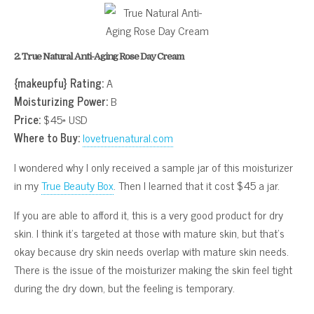
2. True Natural Anti-Aging Rose Day Cream
{makeupfu} Rating:
A
Moisturizing Power:
B
Price:
$45* USD
Where to Buy:
lovetruenatural.com
I wondered why I only received a sample jar of this moisturizer
in my
True Beauty Box
. Then I learned that it cost $45 a jar.
If you are able to afford it, this is a very good product for dry
skin. I think it’s targeted at those with mature skin, but that’s
okay because dry skin needs overlap with mature skin needs.
There is the issue of the moisturizer making the skin feel tight
during the dry down, but the feeling is temporary.