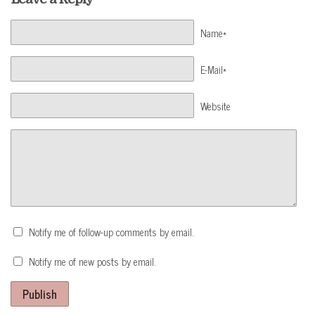
Name*
E-Mail*
Website
Notify me of follow-up comments by email.
Notify me of new posts by email.
Publish