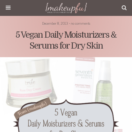
December 8, 2013 • no comments
5 Vegan Daily Moisturizers &
Serums for Dry Skin