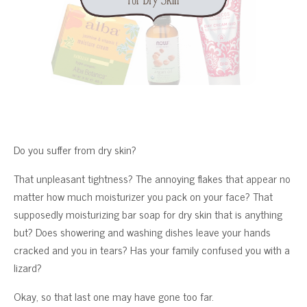
Do you suffer from dry skin?
That unpleasant tightness? The annoying flakes that appear no
matter how much moisturizer you pack on your face? That
supposedly moisturizing bar soap for dry skin that is anything
but? Does showering and washing dishes leave your hands
cracked and you in tears? Has your family confused you with a
lizard?
Okay, so that last one may have gone too far.