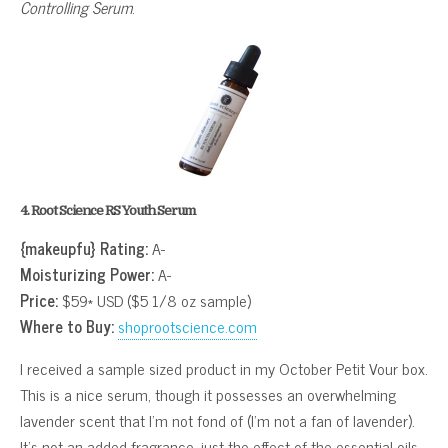
Controlling Serum
.
4. Root Science RS Youth Serum
{makeupfu} Rating:
A-
Moisturizing Power:
A-
Price:
$59* USD ($5 1/8 oz sample)
Where to Buy:
shoprootscience.com
I received a sample sized product in my October Petit Vour box.
This is a nice serum, though it possesses an overwhelming
lavender scent that I’m not fond of (I’m not a fan of lavender).
It’s not an added fragrance, just the effect of the essential oils.