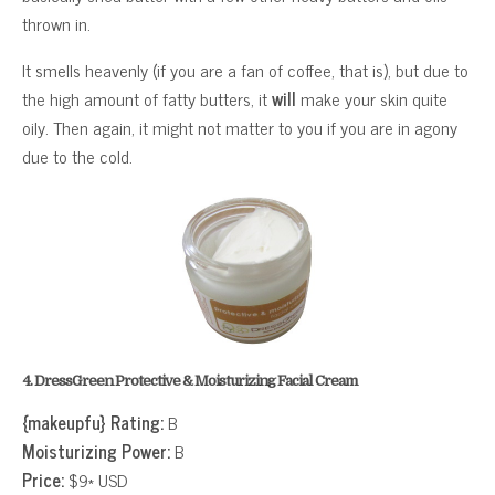
thrown in.
It smells heavenly (if you are a fan of coffee, that is), but due to
the high amount of fatty butters, it
will
make your skin quite
oily. Then again, it might not matter to you if you are in agony
due to the cold.
4. DressGreen Protective & Moisturizing Facial Cream
{makeupfu} Rating:
B
Moisturizing Power:
B
Price:
$9* USD