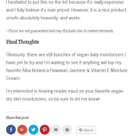
I hesitated to put this on the list because it’s
really
expensive
and I fully believe it’s over priced. However, it is a nice product,
smells absolutely heavenly, and works.
* Prices are not guaranteed and may fluctuate due to market demands.
Final Thoughts
Obviously, there are still bunches of vegan daily moisturizers I
have yet to try and I’m waiting to see if anything will top my
favorite Alba Botanica Hawaiian Jasmine & Vitamin E Moisture
Cream.
I’m interested in hearing reader input on your favorite vegan
dry skin moisturizers, so be sure to let me know!
Share this post:
Click
Click
Click
Click
Click
Click
More
to
to
to
to
to
to