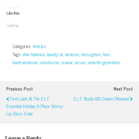
share
share
share
share
email
print
on
on
on
on
this
(Opens
Facebook
Google+
Twitter
Pinterest
to
in
(Opens
(Opens
(Opens
(Opens
a
new
Like this:
in
in
in
in
friend
window)
new
new
new
new
(Opens
window)
window)
window)
window)
in
Loading...
new
window)
Categories:
Articles
Tags:
alba botanica
,
beauty oil
,
benecos
,
dressgreen
,
face
,
lovetruenatural
,
moisturizer
,
review
,
serum
,
seventh generation
Previous Post
Next Post
First Look At The E.l.f.
E.l.f. Studio BB Cream {Review}
Essential Holiday 9 Piece Glossy
Lip Gloss Cube
Leave a Reply