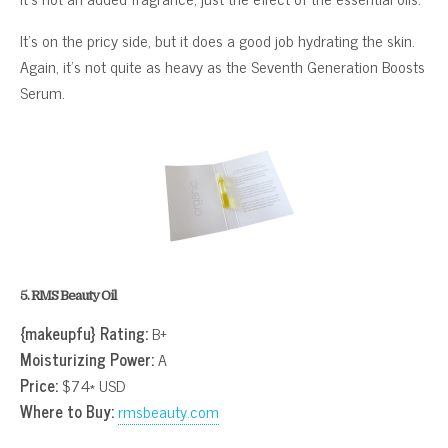
It’s on the pricy side, but it does a good job hydrating the skin.
Again, it’s not quite as heavy as the Seventh Generation Boosts
Serum.
5. RMS Beauty Oil
{makeupfu} Rating:
B+
Moisturizing Power:
A
Price:
$74* USD
Where to Buy:
rmsbeauty.com