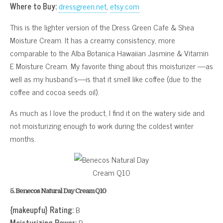
Where to Buy:
dressgreen.net
,
etsy.com
This is the lighter version of the Dress Green Cafe & Shea
Moisture Cream. It has a creamy consistency, more
comparable to the Alba Botanica Hawaiian Jasmine & Vitamin
E Moisture Cream. My favorite thing about this moisturizer —as
well as my husband’s—is that it smell like coffee (due to the
coffee and cocoa seeds oil).
As much as I love the product, I find it on the watery side and
not moisturizing enough to work during the coldest winter
months.
5. Benecos Natural Day Cream Q10
{makeupfu} Rating:
B
Moisturizing Power:
B-