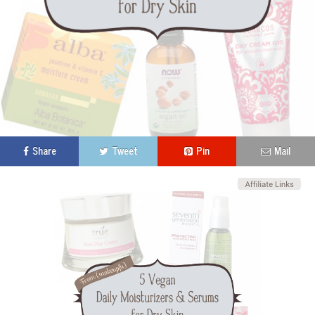
Share
Tweet
Pin
Mail