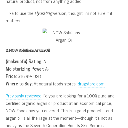
natural product, not from anything added.
I like to use the
Hydrating
version, thought I’m not sure if it
matters.
2. NOW Solutions Argan Oil
{makeupfu} Rating:
A
Moisturizing Power:
A-
Price:
$16.99* USD
Where to Buy:
At natural foods stores,
drugstore.com
Previously reviewed
. I’d you are looking for a 100% pure and
certified organic argan oil product at an economical price,
NOW Foods has you covered. This is a good product—and
argan oil is all the rage at the moment—though it’s not as
heavy as the Seventh Generation Boosts Skin Serums.