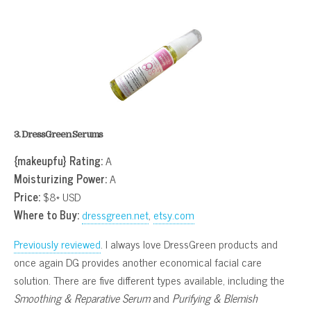
3. DressGreen Serums
{makeupfu} Rating:
A
Moisturizing Power:
A
Price:
$8* USD
Where to Buy:
dressgreen.net
,
etsy.com
Previously reviewed
. I always love DressGreen products and
once again DG provides another economical facial care
solution. There are five different types available, including the
Smoothing & Reparative Serum
and
Purifying & Blemish