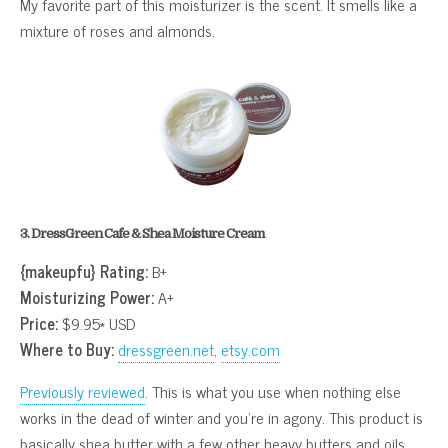
My favorite part of this moisturizer is the scent. It smells like a
mixture of roses and almonds.
3. DressGreen Cafe & Shea Moisture Cream
{makeupfu} Rating:
B+
Moisturizing Power:
A+
Price:
$9.95* USD
Where to Buy:
dressgreen.net
,
etsy.com
Previously reviewed
. This is what you use when nothing else
works in the dead of winter and you’re in agony. This product is
basically shea butter with a few other heavy butters and oils