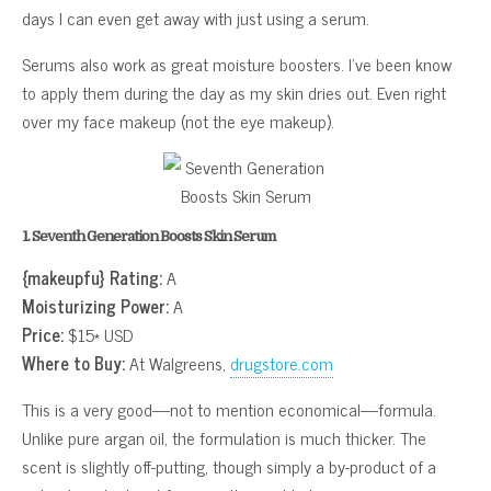
days I can even get away with just using a serum.
Serums also work as great moisture boosters. I’ve been know
to apply them during the day as my skin dries out. Even right
over my face makeup (not the eye makeup).
1. Seventh Generation Boosts Skin Serum
{makeupfu} Rating:
A
Moisturizing Power:
A
Price:
$15* USD
Where to Buy:
At Walgreens,
drugstore.com
This is a very good—not to mention economical—formula.
Unlike pure argan oil, the formulation is much thicker. The
scent is slightly off-putting, though simply a by-product of a