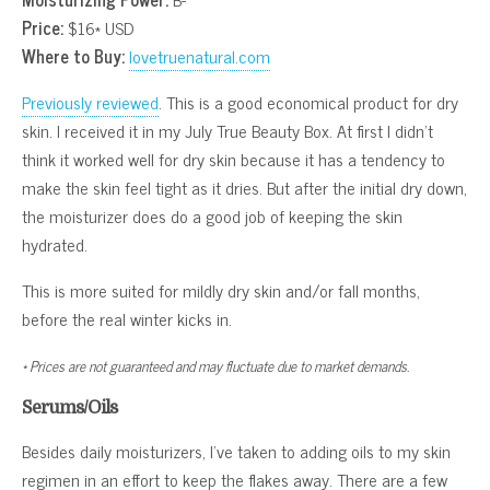
Price:
$16* USD
Where to Buy:
lovetruenatural.com
Previously reviewed
. This is a good economical product for dry
skin. I received it in my July True Beauty Box. At first I didn’t
think it worked well for dry skin because it has a tendency to
make the skin feel tight as it dries. But after the initial dry down,
the moisturizer does do a good job of keeping the skin
hydrated.
This is more suited for mildly dry skin and/or fall months,
before the real winter kicks in.
* Prices are not guaranteed and may fluctuate due to market demands.
Serums/Oils
Besides daily moisturizers, I’ve taken to adding oils to my skin
regimen in an effort to keep the flakes away. There are a few