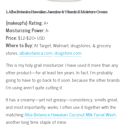
1. Alba Botanica Hawaiian Jasmine & Vitamin E Moisture Cream
{makeupfu} Rating:
A+
Moisturizing Power:
A-
Price:
$12-$20* USD
Where to Buy:
At Target, Walmart, drugstores, & grocery
stores,
albabotanica.com
,
drugstore.com
This is my holy grail moisturizer. I have used it more than any
other product—for at least ten years. In fact, I’m probably
going to have to go back to it soon, because the other brands
I’m using aren’t quite cutting it.
It has a creamy—yet not greasy—consistency, smells great,
and most importantly, works. I often use it together with the
matching
Alba Botanica Hawaiian Coconut Milk Facial Wash
,
another long time staple of mine.