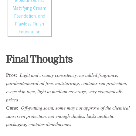
Final Thoughts
Pros:
Light and creamy consistency, no added fragrance,
paraben/mineral oil free, moisturizing, contains sun protection,
evens skin tone, light to medium coverage, very economically
priced
Cons:
Off-putting scent, some may not approve of the chemical
sunscreen protection, not enough shades, lacks aesthetic
packaging, contains dimethicones