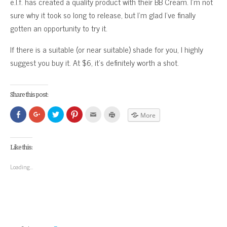
e.l.f. has created a quality product with their BB Cream. I’m not
sure why it took so long to release, but I’m glad I’ve finally
gotten an opportunity to try it.
If there is a suitable (or near suitable) shade for you, I highly
suggest you buy it. At $6, it’s definitely worth a shot.
Share this post:
Click
Click
Click
Click
Click
Click
More
to
to
to
to
to
to
share
share
share
share
email
print
on
on
on
on
this
(Opens
Facebook
Google+
Twitter
Pinterest
to
in
(Opens
(Opens
(Opens
(Opens
a
new
Like this:
in
in
in
in
friend
window)
new
new
new
new
(Opens
window)
window)
window)
window)
in
Loading...
new
window)