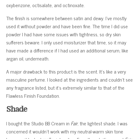
oxybenzone, octisalate, and octinoxate.
The finish is somewhere between satin and dewy. I’ve mostly
used it without powder and have been fine. The time I did use
powder I had have some issues with tightness, so dry skin
sufferers beware. I only used moisturizer that time, so it may
have made a difference if I had used an additional serum, like
argan oil, underneath.
A major drawback to this product is the scent. It’s like a very
masculine perfume. I looked at the ingredients and couldn’t see
any fragrance listed, but it’s extremely similar to that of the
Flawless Finish Foundation.
Shade
I bought the Studio BB Cream in
Fair
, the lightest shade. I was
concerned it wouldn’t work with my neutral-warm skin tone