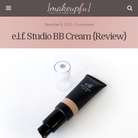
December 9, 2013 • 4 comments
e.l.f. Studio BB Cream {Review}