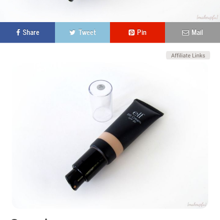
Share
Tweet
Pin
Mail