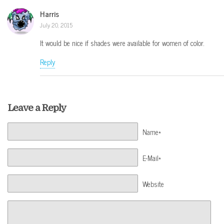
Harris
July 20, 2015
It would be nice if shades were available for women of color.
Reply
Leave a Reply
Name*
E-Mail*
Website