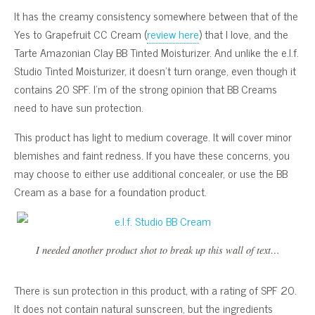
It has the creamy consistency somewhere between that of the
Yes to Grapefruit CC Cream (
review here
) that I love, and the
Tarte Amazonian Clay BB Tinted Moisturizer. And unlike the e.l.f.
Studio Tinted Moisturizer, it doesn’t turn orange, even though it
contains 20 SPF. I’m of the strong opinion that BB Creams
need to have sun protection.
This product has light to medium coverage. It will cover minor
blemishes and faint redness. If you have these concerns, you
may choose to either use additional concealer, or use the BB
Cream as a base for a foundation product.
I needed another product shot to break up this wall of text…
There is sun protection in this product, with a rating of SPF 20.
It does not contain natural sunscreen, but the ingredients