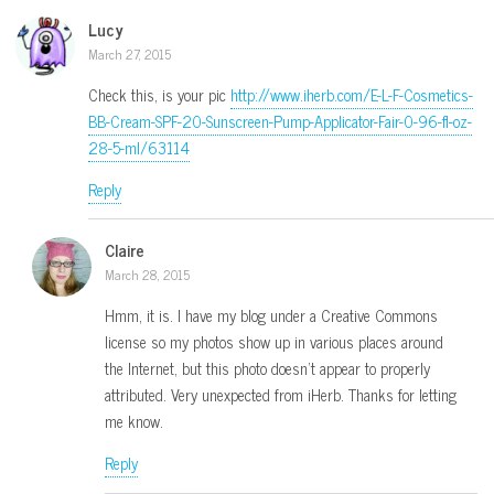
Lucy
March 27, 2015
Check this, is your pic
http://www.iherb.com/E-L-F-Cosmetics-
BB-Cream-SPF-20-Sunscreen-Pump-Applicator-Fair-0-96-fl-oz-
28-5-ml/63114
Reply
Claire
March 28, 2015
Hmm, it is. I have my blog under a Creative Commons
license so my photos show up in various places around
the Internet, but this photo doesn’t appear to properly
attributed. Very unexpected from iHerb. Thanks for letting
me know.
Reply