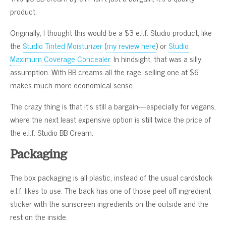
product.
Originally, I thought this would be a $3 e.l.f. Studio product, like
the
Studio Tinted Moisturizer
(
my review here
) or
Studio
Maximum Coverage Concealer
. In hindsight, that was a silly
assumption. With BB creams all the rage, selling one at $6
makes much more economical sense.
The crazy thing is that it’s still a bargain—especially for vegans,
where the next least expensive option is still twice the price of
the e.l.f. Studio BB Cream.
Packaging
The box packaging is all plastic, instead of the usual cardstock
e.l.f. likes to use. The back has one of those peel off ingredient
sticker with the sunscreen ingredients on the outside and the
rest on the inside.