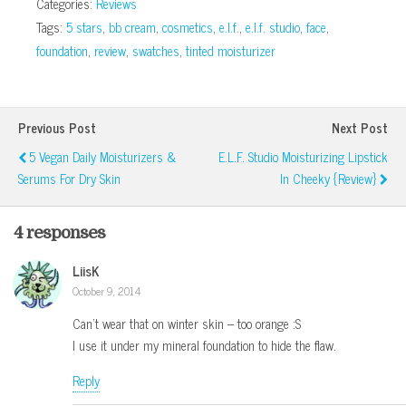
Categories:
Reviews
Tags:
5 stars
,
bb cream
,
cosmetics
,
e.l.f.
,
e.l.f. studio
,
face
,
foundation
,
review
,
swatches
,
tinted moisturizer
Previous Post
Next Post
5 Vegan Daily Moisturizers &
E.l.f. Studio Moisturizing Lipstick
Serums For Dry Skin
In Cheeky {Review}
4 responses
LiisK
October 9, 2014
Can’t wear that on winter skin – too orange :S
I use it under my mineral foundation to hide the flaw.
Reply