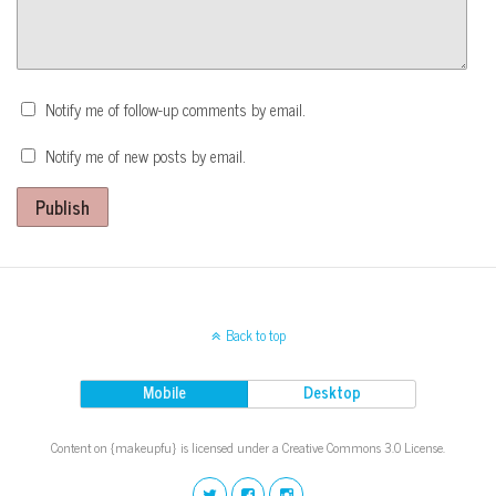
Notify me of follow-up comments by email.
Notify me of new posts by email.
Publish
Back to top
Mobile
Desktop
Content on {makeupfu} is licensed under a Creative Commons 3.0 License.