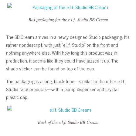
Box packaging for the e.l.f. Studio BB Cream
The BB Cream arrives in a newly designed Studio packaging. It’s
rather nondescript, with just “e.l.f. Studio” on the front and
nothing anywhere else. With how long this product was in
production, it seems like they could have jazzed it up. The
shade sticker can be found on top of the cap.
The packaging is a long, black tube—similar to the other e.l.f.
Studio face products—with a pump dispenser and crystal
plastic cap.
Back of the e.l.f. Studio BB Cream