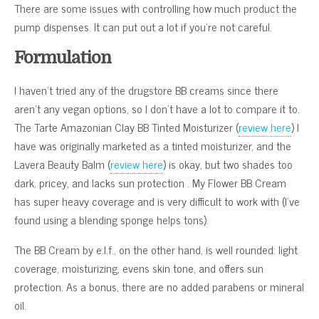
There are some issues with controlling how much product the
pump dispenses. It can put out a lot if you’re not careful.
Formulation
I haven’t tried any of the drugstore BB creams since there
aren’t any vegan options, so I don’t have a lot to compare it to.
The Tarte Amazonian Clay BB Tinted Moisturizer (
review here
) I
have was originally marketed as a tinted moisturizer, and the
Lavera Beauty Balm (
review here
) is okay, but two shades too
dark, pricey, and lacks sun protection . My Flower BB Cream
has super heavy coverage and is very difficult to work with (I’ve
found using a blending sponge helps tons).
The BB Cream by e.l.f., on the other hand, is well rounded: light
coverage, moisturizing, evens skin tone, and offers sun
protection. As a bonus, there are no added parabens or mineral
oil.