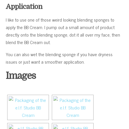
Application
I like to use one of those weird looking blending sponges to
apply the BB Cream. I pump out a small amount of product
directly onto the blending sponge, dot it all over my face, then
blend the BB Cream out.
You can also wet the blending sponge if you have dryness
issues or just want a smoother application.
Images