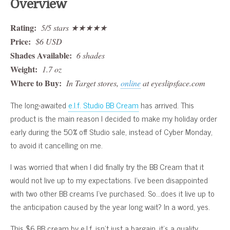
Overview
Rating:
5/5 stars ★★★★★
Price:
$6 USD
Shades Available:
6 shades
Weight:
1.7 oz
Where to Buy:
In Target stores,
online
at eyeslipsface.com
The long-awaited
e.l.f. Studio BB Cream
has arrived. This
product is the main reason I decided to make my holiday order
early during the 50% off Studio sale, instead of Cyber Monday,
to avoid it cancelling on me.
I was worried that when I did finally try the BB Cream that it
would not live up to my expectations. I’ve been disappointed
with two other BB creams I’ve purchased. So…does it live up to
the anticipation caused by the year long wait? In a word, yes.
This $6 BB cream by e.l.f. isn’t just a bargain, it’s a quality