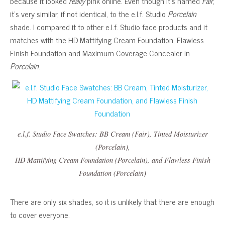
because it looked
really
pink online. Even though it’s named
Fair
,
it’s very similar, if not identical, to the e.l.f. Studio
Porcelain
shade. I compared it to other e.l.f. Studio face products and it
matches with the HD Mattifying Cream Foundation, Flawless
Finish Foundation and Maximum Coverage Concealer in
Porcelain
.
e.l.f. Studio Face Swatches: BB Cream (Fair), Tinted Moisturizer
(Porcelain),
HD Mattifying Cream Foundation (Porcelain), and Flawless Finish
Foundation (Porcelain)
There are only six shades, so it is unlikely that there are enough
to cover everyone.