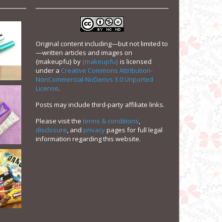
Original content including—but not limited to
—written articles and images on
{makeupfu}
by
{makeupfu}
is licensed
under a
Creative Commons Attribution-
NonCommercial-NoDerivs 3.0 Unported
License
.
Posts may include third-party affiliate links.
Please visit the
terms & conditions
,
disclosure
, and
privacy
pages for full legal
information regarding this website.