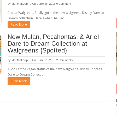
by
Ms. MakeupFu
On June 26, 2015
0 Comment
A local Walgreens finally got in the new Walgreens Disney Dare to
Dream collection. Here’s what I hauled.
Read More
New Mulan, Pocahontas, & Ariel
Dare to Dream Collection at
Walgreens {Spotted}
by
Ms. MakeupFu
On June 21, 2015
2 Comments
A look at the vegan status of the new Walgreens Disney Princess
Dare to Dream Collection.
Read More