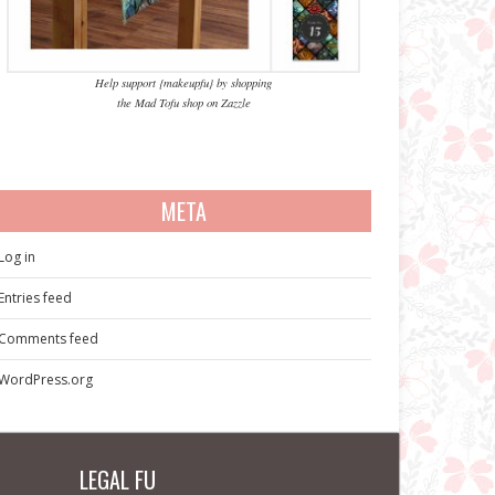
Help support {makeupfu} by shopping
the Mad Tofu shop on Zazzle
META
Log in
Entries feed
Comments feed
WordPress.org
LEGAL FU