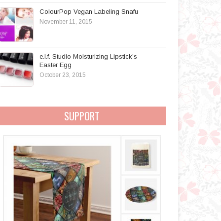
ColourPop Vegan Labeling Snafu
November 11, 2015
e.l.f. Studio Moisturizing Lipstick’s
Easter Egg
October 23, 2015
SUPPORT