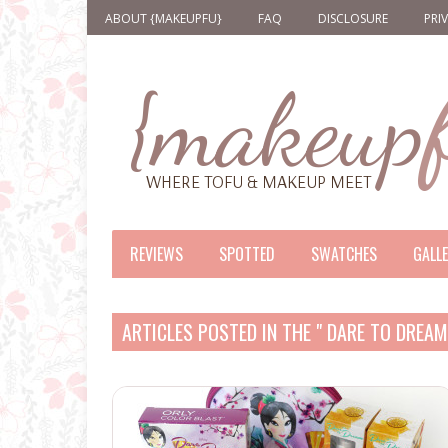
ABOUT {MAKEUPFU}
FAQ
DISCLOSURE
PRI
REVIEWS
SPOTTED
SWATCHES
GALL
ARTICLES POSTED IN THE " DARE TO DREA