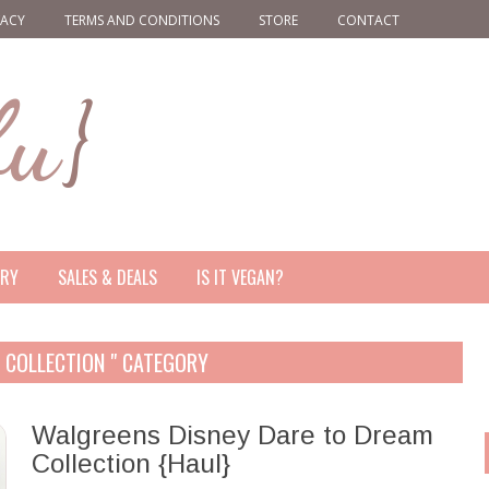
VACY
TERMS AND CONDITIONS
STORE
CONTACT
ERY
SALES & DEALS
IS IT VEGAN?
M COLLECTION " CATEGORY
Walgreens Disney Dare to Dream
Collection {Haul}