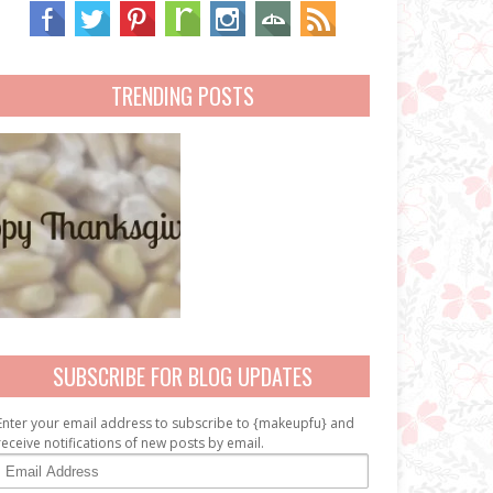
TRENDING POSTS
SUBSCRIBE FOR BLOG UPDATES
Enter your email address to subscribe to {makeupfu} and
receive notifications of new posts by email.
E
m