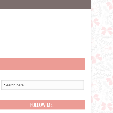
FOLLOW ME!