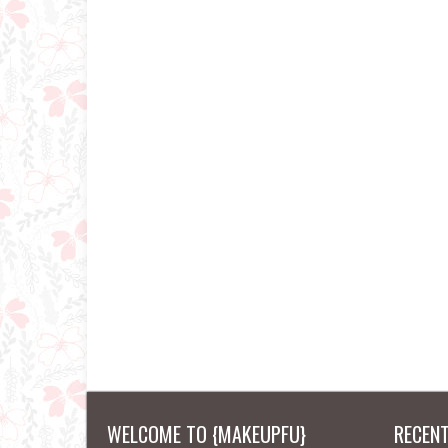
WELCOME TO {MAKEUPFU}
RECEN