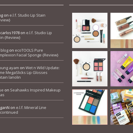
ng
on
e.l.f. Studio Lip Stain
eview}
pcarlos1978
on
e.l.f. Studio Lip
in {Review}
 blog
on
ecoTOOLS Pure
mplexion Facial Sponge {Review}
bung ayam
on
Wet n Wild Update:
me MegaSlicks Lip Glosses
tain lanolin
se
on
Seahawks Inspired Makeup
eas
ganN
on
e.l.f. Mineral Line
scontinued