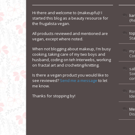
Hi there and welcome to {makeupfu}! I
lia
started this blog as a beauty resource for
{R
the frugalista vegan.
to
All products reviewed and mentioned are
Sta
vegan, except where noted.
When not blogging about makeup, I'm busy
my
cooking, taking care of my two boys and
Co
husband, coding on teh Interwebs, working
on fractal art and crocheting/knitting.
sa
So
Is there a vegan product you would like to
con
see reviewed?
Send me a message
to let
me know.
Ro
Thanks for stopping by!
Id
Me
Di