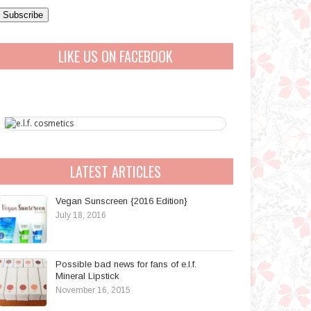
a
A
LIKE US ON FACEBOOK
d
d
r
e
s
s
LATEST ARTICLES
Vegan Sunscreen {2016 Edition}
July 18, 2016
Possible bad news for fans of e.l.f.
Mineral Lipstick
November 16, 2015