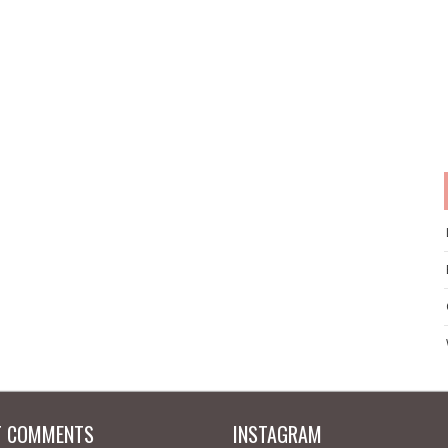
T COMMENTS
INSTAGRAM