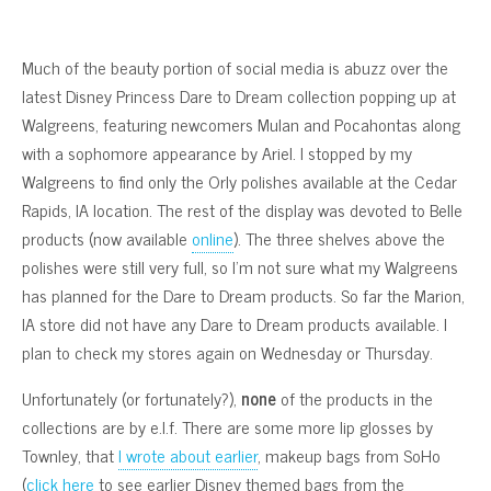
Much of the beauty portion of social media is abuzz over the
latest Disney Princess Dare to Dream collection popping up at
Walgreens, featuring newcomers Mulan and Pocahontas along
with a sophomore appearance by Ariel. I stopped by my
Walgreens to find only the Orly polishes available at the Cedar
Rapids, IA location. The rest of the display was devoted to Belle
products (now available
online
). The three shelves above the
polishes were still very full, so I’m not sure what my Walgreens
has planned for the Dare to Dream products. So far the Marion,
IA store did not have any Dare to Dream products available. I
plan to check my stores again on Wednesday or Thursday.
Unfortunately (or fortunately?),
none
of the products in the
collections are by e.l.f. There are some more lip glosses by
Townley, that
I wrote about earlier
, makeup bags from SoHo
(
click here
to see earlier Disney themed bags from the