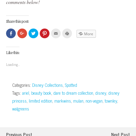
comments below!
Share this post:
Click
Click
Click
Click
Click
Click
More
to
to
to
to
to
to
share
share
share
share
email
print
on
on
on
on
this
(Opens
Facebook
Google+
Twitter
Pinterest
to
in
(Opens
(Opens
(Opens
(Opens
a
new
Like this:
in
in
in
in
friend
window)
new
new
new
new
(Opens
window)
window)
window)
window)
in
Loading...
new
window)
Categories:
Disney Collections
,
Spotted
Tags:
ariel
,
beauty book
,
dare to dream collection
,
disney
,
disney
princess
,
limited edition
,
markwins
,
mulan
,
non-vegan
,
townley
,
walgreens
Previous Post
Next Post