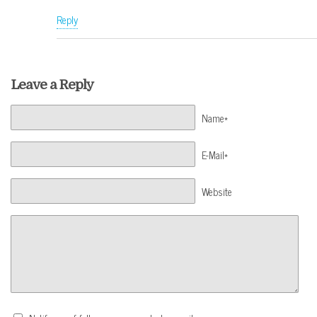
Reply
Leave a Reply
Name*
E-Mail*
Website