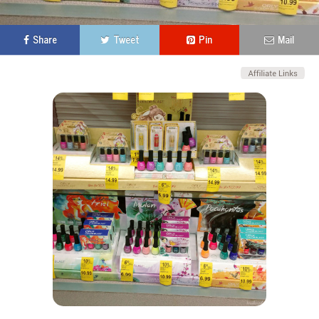
Share
Tweet
Pin
Mail