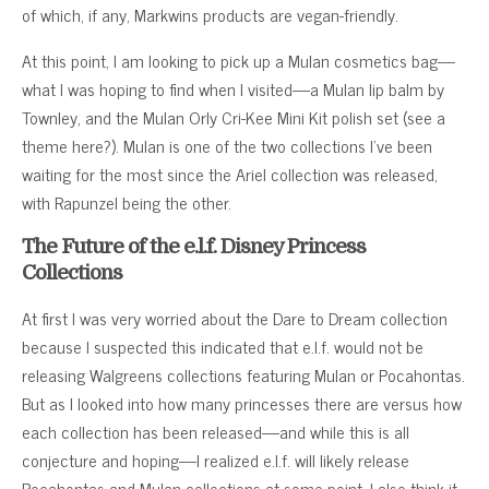
of which, if any, Markwins products are vegan-friendly.
At this point, I am looking to pick up a Mulan cosmetics bag—
what I was hoping to find when I visited—a Mulan lip balm by
Townley, and the Mulan Orly Cri-Kee Mini Kit polish set (see a
theme here?). Mulan is one of the two collections I’ve been
waiting for the most since the Ariel collection was released,
with Rapunzel being the other.
The Future of the e.l.f. Disney Princess
Collections
At first I was very worried about the Dare to Dream collection
because I suspected this indicated that e.l.f. would not be
releasing Walgreens collections featuring Mulan or Pocahontas.
But as I looked into how many princesses there are versus how
each collection has been released—and while this is all
conjecture and hoping—I realized e.l.f. will likely release
Pocahontas and Mulan collections at some point. I also think it