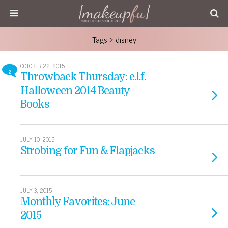
Tags › disney
OCTOBER 22, 2015
2
Throwback Thursday: e.l.f.
Halloween 2014 Beauty
Books
JULY 10, 2015
Strobing for Fun & Flapjacks
JULY 3, 2015
Monthly Favorites: June
2015