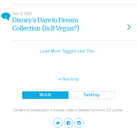
JULY 2, 2015
1
Disney’s Dare to Dream
Collection {Is It Vegan?}
Load More Tagged Like This…
Back to top
Mobile
Desktop
Content on {makeupfu} is licensed under a Creative Commons 3.0 License.