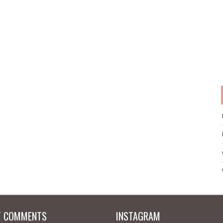
T COMMENTS
INSTAGRAM