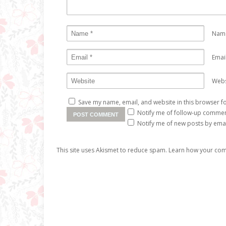
Nam
Emai
Webs
Save my name, email, and website in this browser fo
Notify me of follow-up commen
Notify me of new posts by emai
This site uses Akismet to reduce spam.
Learn how your com