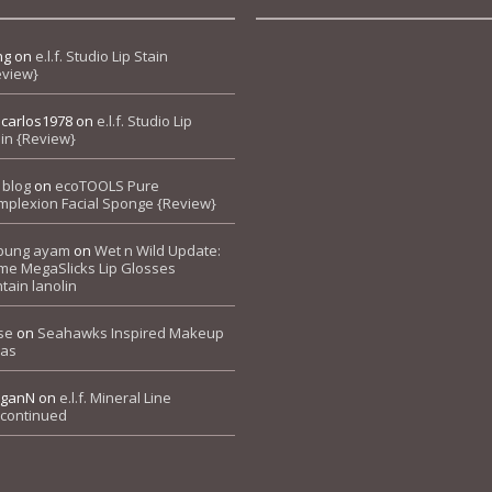
ng
on
e.l.f. Studio Lip Stain
eview}
pcarlos1978
on
e.l.f. Studio Lip
in {Review}
 blog
on
ecoTOOLS Pure
mplexion Facial Sponge {Review}
bung ayam
on
Wet n Wild Update:
me MegaSlicks Lip Glosses
tain lanolin
se
on
Seahawks Inspired Makeup
eas
ganN
on
e.l.f. Mineral Line
scontinued