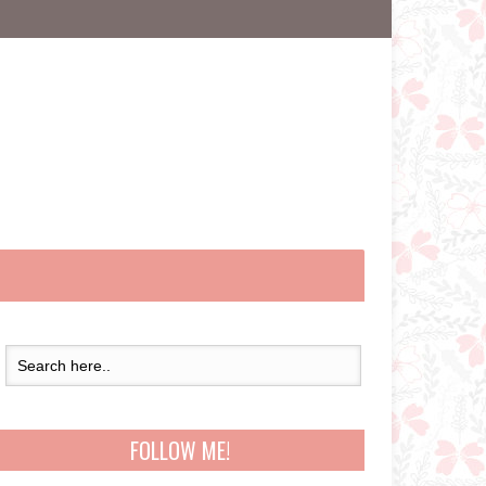
FOLLOW ME!