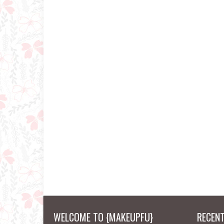
WELCOME TO {MAKEUPFU}
RECEN