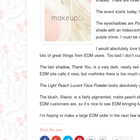
The event starts today,
The eyeshadows are
Po
shade with an iridescent,
purple shine. I must be 
I would absolutely
love
t
lots of great things from EDM users. Too bad I don’t c
The last shadow,
Thank You
, is a very dark, nearly red
EDM site calls it rose, but methinks there is too much o
The
Light Peach Lucent Face Powder
looks absolutely 
The blush,
Siesta
, is a fairly pigmented, matte peach s
EDM customers are, so it’s nice to see EDM bringing b
I’m hoping to make a large EDM order in the next few we
Share this post:
Click
Click
Click
Click
Click
Click