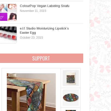
ColourPop Vegan Labeling Snafu
November 11, 2015
e.l.f. Studio Moisturizing Lipstick’s
Easter Egg
October 23, 2015
SUPPORT