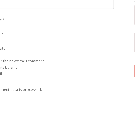
e
*
l
*
ite
r the next time I comment.
ts by email.
l.
ment data is processed
.