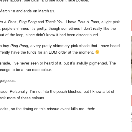
 March 18 and ends on March 21.
ts & Pans
,
Ping Pong
and
Thank You
. I have
Pots & Pans
, a light pink
 purple shimmer. It’s pretty, though sometimes I don’t really like the
out of the loop, since didn’t know it had been discontinued.
o buy
Ping Pong
, a very pretty shimmery pink shade that I have heard
urrently have the funds for an EDM order at the moment.
 shade. I’ve never seen or heard of it, but it’s awfully pigmented. The
range to be a true rose colour.
gorgeous.
hade. Personally, I’m not into the peach blushes, but I know a lot of
ack more of these colours.
eks, so the timing on this reissue event kills me. :heh: