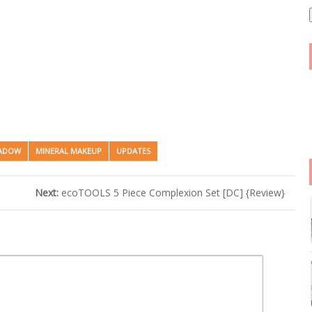
i
l
HADOW
MINERAL MAKEUP
UPDATES
Next:
ecoTOOLS 5 Piece Complexion Set [DC] {Review}