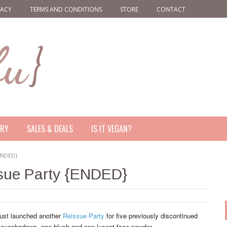
VACY
TERMS AND CONDITIONS
STORE
CONTACT
ERY
SALES & DEALS
IS IT VEGAN?
{ENDED}
ssue Party {ENDED}
ust launched another
Reissue Party
for five previously discontinued
 eyeshadows, one blush and one lucent face powder.