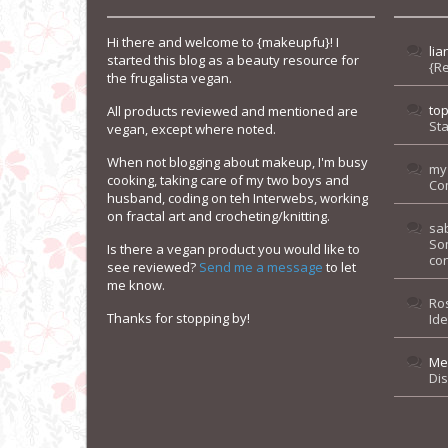
Hi there and welcome to {makeupfu}! I
lia
started this blog as a beauty resource for
{R
the frugalista vegan.
to
All products reviewed and mentioned are
Sta
vegan, except where noted.
When not blogging about makeup, I'm busy
my
cooking, taking care of my two boys and
Co
husband, coding on teh Interwebs, working
on fractal art and crocheting/knitting.
sa
So
Is there a vegan product you would like to
con
see reviewed?
Send me a message
to let
me know.
Ro
Thanks for stopping by!
Id
Me
Di