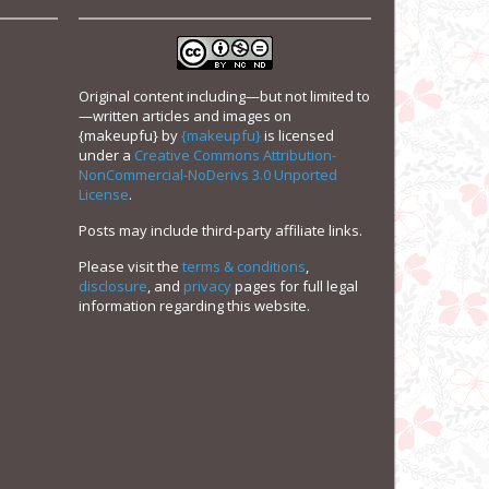
Original content including—but not limited to
—written articles and images on
{makeupfu}
by
{makeupfu}
is licensed
under a
Creative Commons Attribution-
NonCommercial-NoDerivs 3.0 Unported
License
.
Posts may include third-party affiliate links.
Please visit the
terms & conditions
,
disclosure
, and
privacy
pages for full legal
information regarding this website.