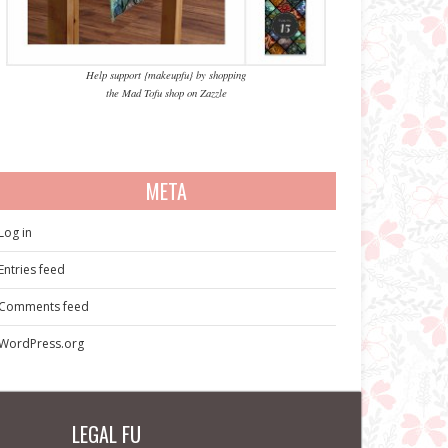
Help support {makeupfu} by shopping
the Mad Tofu shop on Zazzle
META
Log in
Entries feed
Comments feed
WordPress.org
LEGAL FU