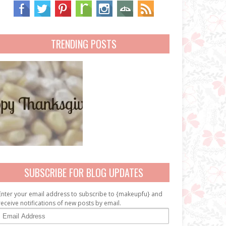
TRENDING POSTS
SUBSCRIBE FOR BLOG UPDATES
Enter your email address to subscribe to {makeupfu} and
receive notifications of new posts by email.
E
m