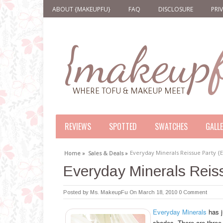
ABOUT {MAKEUPFU}
FAQ
DISCLOSURE
PRI
REVIEWS
SPOTTED
SWATCHES
GALL
Everyday Minerals Reissue Party 
Home »
Sales & Deals »
Everyday Minerals Rei
Posted by
Ms. MakeupFu
On March 18, 2010
0 Comment
Everyday Minerals
has j
shades. There are three