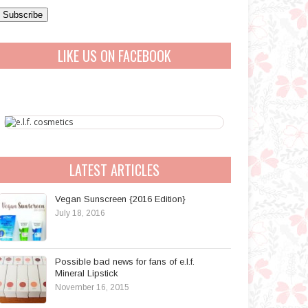
a
A
LIKE US ON FACEBOOK
d
d
r
e
s
s
LATEST ARTICLES
Vegan Sunscreen {2016 Edition}
July 18, 2016
Possible bad news for fans of e.l.f.
Mineral Lipstick
November 16, 2015