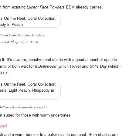
rt from existing
Lucent Face Powders
EDM already carries.
 Coral Collection
Face Powders:
each
&
Rhapsody in Peach
ike it. It’s a warm, peachy-coral shade with a good amount of sparkle
 mix of both wait for it
Bollywood
(which I love) and
Girl’s Day
(which I
esis.
Bollywood
=
Rhapsody in Peach
?
st suited for those with warm undertones.
pact
lush and a warm bronzer in a bulky plastic compact. Both shades are