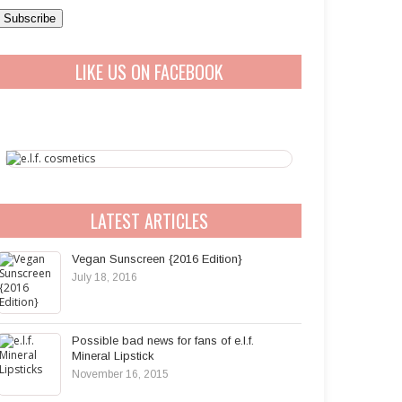
a
A
LIKE US ON FACEBOOK
d
d
r
e
s
s
LATEST ARTICLES
Vegan Sunscreen {2016 Edition}
July 18, 2016
Possible bad news for fans of e.l.f.
Mineral Lipstick
November 16, 2015