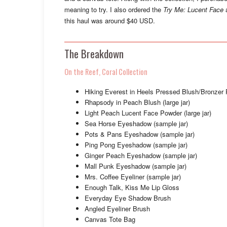
meaning to try. I also ordered the
Try Me: Lucent Face
a
this haul was around $40 USD.
The Breakdown
On the Reef, Coral Collection
Hiking Everest in Heels Pressed Blush/Bronzer 
Rhapsody in Peach Blush (large jar)
Light Peach Lucent Face Powder (large jar)
Sea Horse Eyeshadow (sample jar)
Pots & Pans Eyeshadow (sample jar)
Ping Pong Eyeshadow (sample jar)
Ginger Peach Eyeshadow (sample jar)
Mall Punk Eyeshadow (sample jar)
Mrs. Coffee Eyeliner (sample jar)
Enough Talk, Kiss Me Lip Gloss
Everyday Eye Shadow Brush
Angled Eyeliner Brush
Canvas Tote Bag