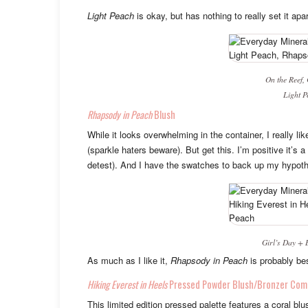
Light Peach
is okay, but has nothing to really set it apa
On the Reef,
Light P
Rhapsody in Peach
Blush
While it looks overwhelming in the container, I really l
(sparkle haters beware). But get this. I’m positive it’s a
detest). And I have the swatches to back up my hypoth
Girl’s Day
+
As much as I like it,
Rhapsody in Peach
is probably be
Hiking Everest in Heels
Pressed Powder Blush/Bronzer Com
This limited edition pressed palette features a coral b