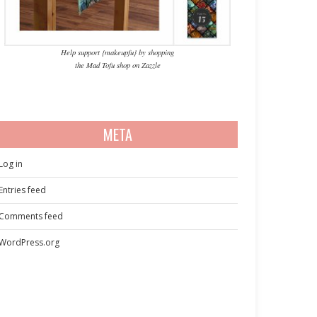
Help support {makeupfu} by shopping
the Mad Tofu shop on Zazzle
META
Log in
Entries feed
Comments feed
WordPress.org