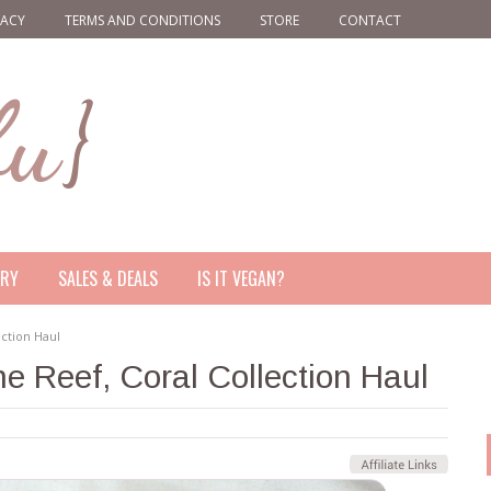
VACY
TERMS AND CONDITIONS
STORE
CONTACT
ERY
SALES & DEALS
IS IT VEGAN?
ection Haul
e Reef, Coral Collection Haul