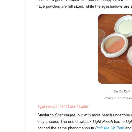
face powders are full sized, while the eyeshadows are 
On the Reef,
Hiking Everest in H
Light Peach
Lucent Face Powder
Similar to
Champagne
, but with more peach undertone 
only sheerer. The one drawback
Light Peach
has to
Lig
noticed the same phenomenon in
Pick Me Up Pink
an