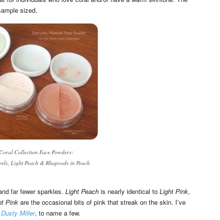
sample sized.
 Coral Collection
Face Powders:
eels
,
Light Peach
&
Rhapsody in Peach
and far fewer sparkles.
Light Peach
is nearly identical to
Light Pink
,
ht Pink
are the occasional bits of pink that streak on the skin. I’ve
d
Dusty Miller
, to name a few.