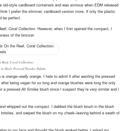
he old-style cardboard containers and was envious when EDM released
 think I prefer the slimmer, cardboard version more. If only the plastic
d be perfect.
eef, Coral Collection
. However, when I first opened the compact, I
eness of the bronzer.
e Reef, Coral Collection
:
 in Heels
Pressed Powder Palette
sh is orange–
really
orange. I hate to admit it after wanting the pressed
 after being vegan for so long and orange blushes were long the only
for a pressed
All Smiles
blush since I suspect they’re very similar and I
y and whipped out the compact. I dabbed the blush brush in the blush
he bristles, and swiped the blush on my cheek–leaving behind a swath of
ation
to my face and thought the blush worked better. I asked my