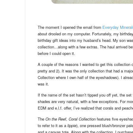
The moment I opened the email from
Everyday Mineral
about drooled on my computer. Fortunately, my birthday
birthday gift ideas into my husband’s head. My son was 
collection…along with a few extras. The haul arrived b
before I could open it.
A couple of the reasons I wanted to get this collection
pretty and 2). It was the only collection that had a majo
Collection where I own half of the eyeshadows). I alre
was it.
If the name of the set hasn’t tipped you off yet, the se
shades are very natural, with a few exceptions. For most 
EDM and e.l.f. offer, I’ve realized that corals and pea
The
On the Reef, Coral Collection
features five eyeshad
to refer to it as a
lippie
), one pressed blush/bronzer pal
and a canvas tote. Along with the collection, I purchas