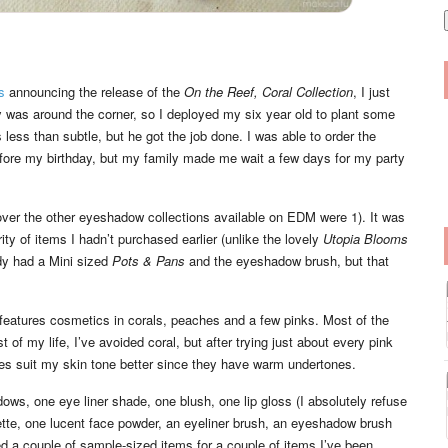
i
l
s
announcing the release of the
On the Reef, Coral Collection
, I just
 was around the corner, so I deployed my six year old to plant some
less than subtle, but he got the job done. I was able to order the
efore my birthday, but my family made me wait a few days for my party
 over the other eyeshadow collections available on EDM were 1). It was
rity of items I hadn’t purchased earlier (unlike the lovely
Utopia Blooms
ady had a Mini sized
Pots & Pans
and the eyeshadow brush, but that
t features cosmetics in corals, peaches and a few pinks. Most of the
of my life, I’ve avoided coral, but after trying just about every pink
ches suit my skin tone better since they have warm undertones.
ows, one eye liner shade, one blush, one lip gloss (I absolutely refuse
ette, one lucent face powder, an eyeliner brush, an eyeshadow brush
ed a couple of sample-sized items for a couple of items I’ve been