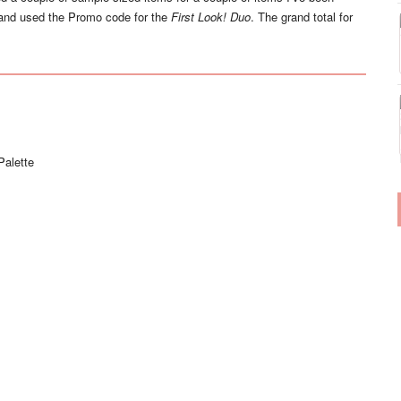
nd used the Promo code for the
First Look! Duo
. The grand total for
Palette