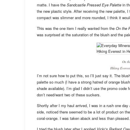
matte. I have the
Sandcastle Pressed Eye Palette
in t
the new plastic style. After receiving the new palette, I
compact was slimmer and more rounded, I think it woul
This was the one item I really wanted from the
On the R
was surprised at the saturation of the blush and the pal
On th
Hiking Everest
I’m not sure how to put this, so I’ll just say it. The blu
palette so much (I have a strong hatred of orange blush
shade available). I’m glad I didn’t use the promo code 
don’t need/want two of these suckers.
Shortly after I my haul arrived, I was in a rush one da
side, noticed there seemed to be a lot of product on t
coral-orange. I was taken aback and less than pleased.
I tried the blush later after I applied
Vicki’s Radiant Cre