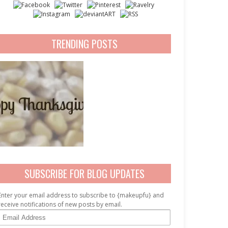
TRENDING POSTS
SUBSCRIBE FOR BLOG UPDATES
Enter your email address to subscribe to {makeupfu} and
receive notifications of new posts by email.
E
m