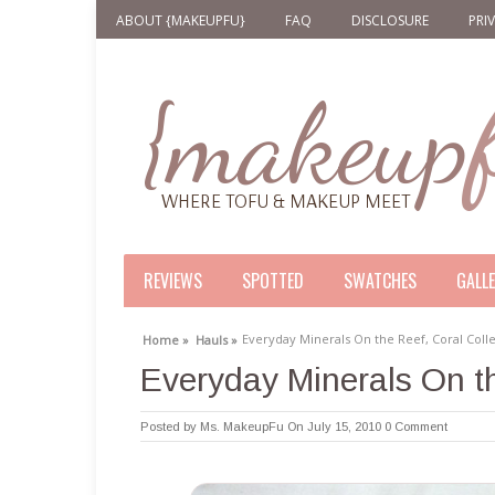
ABOUT {MAKEUPFU}
FAQ
DISCLOSURE
PRI
REVIEWS
SPOTTED
SWATCHES
GALL
Everyday Minerals On the Reef, Coral Coll
Home »
Hauls »
Everyday Minerals On th
Posted by
Ms. MakeupFu
On July 15, 2010
0 Comment