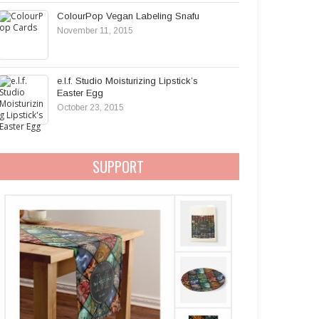
ColourPop Vegan Labeling Snafu
November 11, 2015
e.l.f. Studio Moisturizing Lipstick’s
Easter Egg
October 23, 2015
SUPPORT