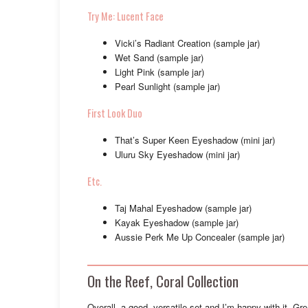
Try Me: Lucent Face
Vicki’s Radiant Creation (sample jar)
Wet Sand (sample jar)
Light Pink (sample jar)
Pearl Sunlight (sample jar)
First Look Duo
That’s Super Keen Eyeshadow (mini jar)
Uluru Sky Eyeshadow (mini jar)
Etc.
Taj Mahal Eyeshadow (sample jar)
Kayak Eyeshadow (sample jar)
Aussie Perk Me Up Concealer (sample jar)
On the Reef, Coral Collection
Overall, a good, versatile set and I’m happy with it. Gr