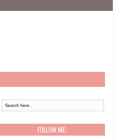
FOLLOW ME!