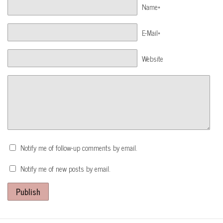
Name*
E-Mail*
Website
Notify me of follow-up comments by email.
Notify me of new posts by email.
Publish