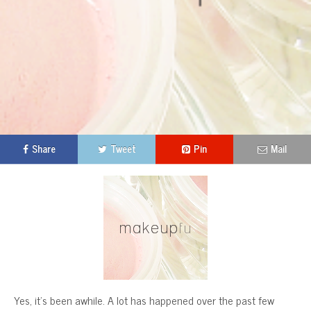
Share
Tweet
Pin
Mail
Yes, it’s been awhile. A lot has happened over the past few