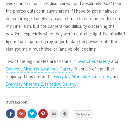
weeks and in that time discovered that I absolutely
must
take
the photos outside in sunny areas if I hope to get a halfway
decent image. I originally used a brush to dab the product on
my inner arm, but the camera had difficulty discerning the
powders, especially when they were neutral or light. Eventually, I
figured out that using my finger to dab the powder onto the
skin got me a much thicker (and visible) coating.
Two of the big updates are to the
e.l.f. Swatches Gallery
and
Everyday Minerals Swatches Gallery
. A couple of the other
major updates are to the
Everyday Minerals Face Gallery
and
Everyday Minerals Eyeshadow Gallery
.
Share this post:
Click
Click
Click
Click
Click
Click
More
to
to
to
to
to
to
share
share
share
share
email
print
on
on
on
on
this
(Opens
Facebook
Google+
Twitter
Pinterest
to
in
(Opens
(Opens
(Opens
(Opens
a
new