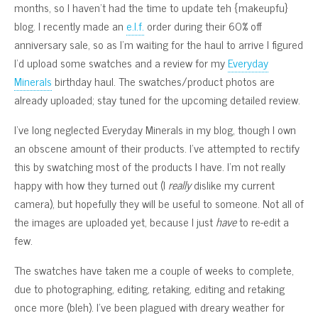
months, so I haven’t had the time to update teh {makeupfu}
blog. I recently made an
e.l.f.
order during their 60% off
anniversary sale, so as I’m waiting for the haul to arrive I figured
I’d upload some swatches and a review for my
Everyday
Minerals
birthday haul. The swatches/product photos are
already uploaded; stay tuned for the upcoming detailed review.
I’ve long neglected Everyday Minerals in my blog, though I own
an obscene amount of their products. I’ve attempted to rectify
this by swatching most of the products I have. I’m not really
happy with how they turned out (I
really
dislike my current
camera), but hopefully they will be useful to someone. Not all of
the images are uploaded yet, because I just
have
to re-edit a
few.
The swatches have taken me a couple of weeks to complete,
due to photographing, editing, retaking, editing and retaking
once more (bleh). I’ve been plagued with dreary weather for