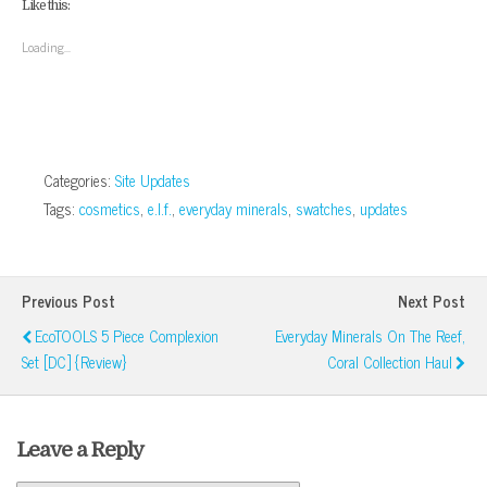
Like this:
in
in
in
in
friend
window)
new
new
new
new
(Opens
window)
window)
window)
window)
in
Loading...
new
window)
Categories:
Site Updates
Tags:
cosmetics
,
e.l.f.
,
everyday minerals
,
swatches
,
updates
Previous Post
Next Post
EcoTOOLS 5 Piece Complexion
Everyday Minerals On The Reef,
Set [DC] {Review}
Coral Collection Haul
Leave a Reply