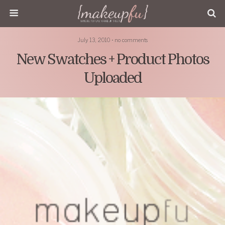
July 13, 2010 • no comments
New Swatches + Product Photos
Uploaded