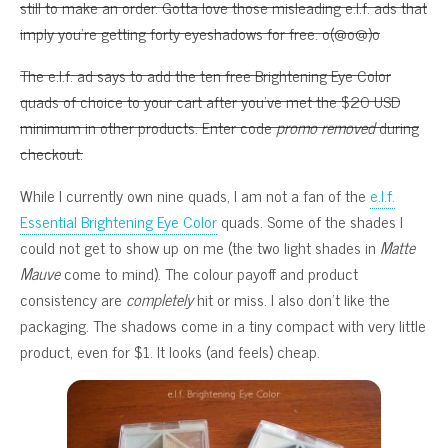
still to make an order. Gotta love those misleading e.l.f. ads that
imply you’re getting forty eyeshadows for free. o(@o@)o
The e.l.f. ad says to add the ten free Brightening Eye Color
quads of choice to your cart after you’ve met the $20 USD
minimum in other products. Enter code
promo removed
during
checkout.
While I currently own nine quads, I am not a fan of the
e.l.f.
Essential Brightening Eye Color
quads. Some of the shades I
could not get to show up on me (the two light shades in
Matte
Mauve
come to mind). The colour payoff and product
consistency are
completely
hit or miss. I also don’t like the
packaging. The shadows come in a tiny compact with very little
product, even for $1. It looks (and feels) cheap.