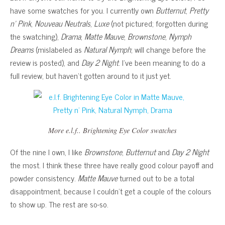
have some swatches for you. I currently own
Butternut
,
Pretty
n’ Pink
,
Nouveau Neutrals
,
Luxe
(not pictured; forgotten during
the swatching),
Drama
,
Matte Mauve
,
Brownstone
,
Nymph
Dreams
(mislabeled as
Natural Nymph
; will change before the
review is posted), and
Day 2 Night
. I’ve been meaning to do a
full review, but haven’t gotten around to it just yet.
More e.l.f.. Brightening Eye Color swatches
Of the nine I own, I like
Brownstone
,
Butternut
and
Day 2 Night
the most. I think these three have really good colour payoff and
powder consistency.
Matte Mauve
turned out to be a total
disappointment, because I couldn’t get a couple of the colours
to show up. The rest are so-so.