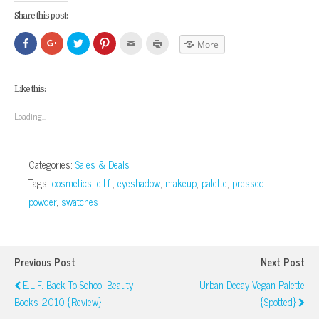
Share this post:
Click
Click
Click
Click
Click
Click
More
to
to
to
to
to
to
share
share
share
share
email
print
on
on
on
on
this
(Opens
Facebook
Google+
Twitter
Pinterest
to
in
(Opens
(Opens
(Opens
(Opens
a
new
Like this:
in
in
in
in
friend
window)
new
new
new
new
(Opens
window)
window)
window)
window)
in
Loading...
new
window)
Categories:
Sales & Deals
Tags:
cosmetics
,
e.l.f.
,
eyeshadow
,
makeup
,
palette
,
pressed
powder
,
swatches
Previous Post
Next Post
E.l.f. Back To School Beauty
Urban Decay Vegan Palette
Books 2010 {Review}
{Spotted}