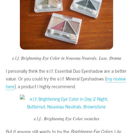
e.l.f. Brightening Eye Color in
Nouveau Neutrals
,
Luxe
,
Drama
I personally think the e.l.f. Essential Duo Eyeshadow are a better
value. Or you could try the e.l.f. Mineral Eyeshadows (
my review
here
), a product I highly recommend.
e.l.f.. Brightening Eye Color swatches
But if anyone still wants to try the
Brightening Eye Colors
, I do