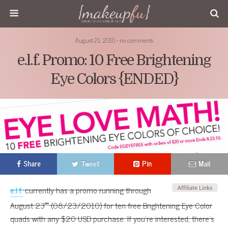
August 21, 2010 • no comments
e.l.f. Promo: 10 Free Brightening
Eye Colors {ENDED}
Share
Tweet
Pin
Mail
e.l.f.
currently has a promo running through
rd
August 23
(08/23/2010) for ten free Brightening Eye Color
quads with any $20 USD purchase. If you’re interested, there’s