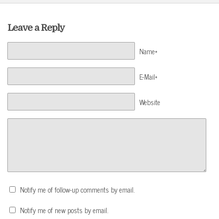
Leave a Reply
Name*
E-Mail*
Website
Notify me of follow-up comments by email.
Notify me of new posts by email.