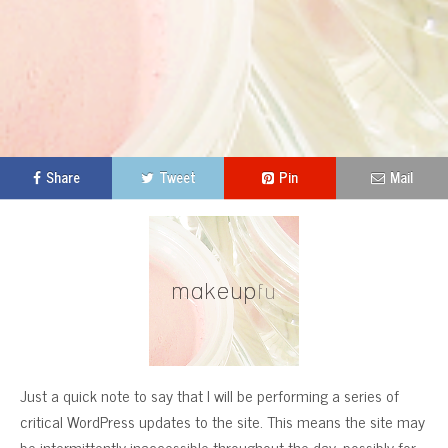
Share
Tweet
Pin
Mail
Just a quick note to say that I will be performing a series of
critical WordPress updates to the site. This means the site may
be intermittently inaccessible throughout the day, possibly for