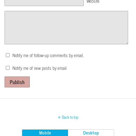
Website
Notify me of follow-up comments by email.
Notify me of new posts by email.
Publish
Back to top
Mobile
Desktop