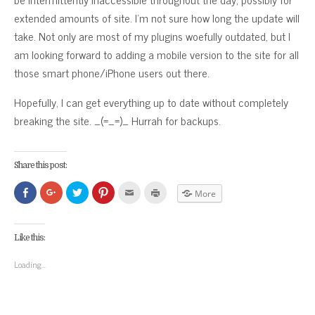
extended amounts of site. I’m not sure how long the update will
take. Not only are most of my plugins woefully outdated, but I
am looking forward to adding a mobile version to the site for all
those smart phone/iPhone users out there.
Hopefully, I can get everything up to date without completely
breaking the site. _(=_=)_ Hurrah for backups.
Share this post:
Click
Click
Click
Click
Click
Click
More
to
to
to
to
to
to
share
share
share
share
email
print
on
on
on
on
this
(Opens
Facebook
Google+
Twitter
Pinterest
to
in
(Opens
(Opens
(Opens
(Opens
a
new
Like this:
in
in
in
in
friend
window)
new
new
new
new
(Opens
window)
window)
window)
window)
in
Loading...
new
window)