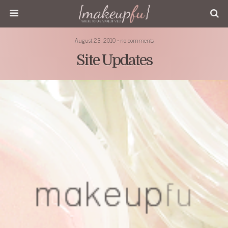
August 23, 2010 • no comments
Site Updates