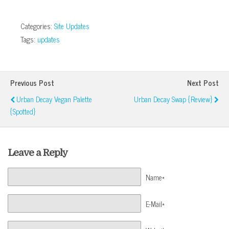
Categories:
Site Updates
Tags:
updates
Previous Post
Next Post
Urban Decay Vegan Palette
Urban Decay Swap {Review}
{Spotted}
Leave a Reply
Name*
E-Mail*