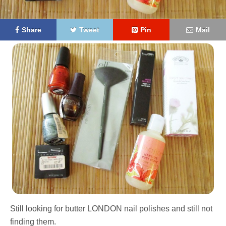
Share
Tweet
Pin
Mail
Still looking for butter LONDON nail polishes and still not
finding them.