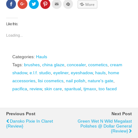
Click
Click
Click
Click
Click
Click
More
to
to
to
to
to
to
share
share
share
share
email
print
on
on
on
on
this
(Opens
Facebook
Google+
Twitter
Pinterest
to
in
(Opens
(Opens
(Opens
(Opens
a
new
Like this:
in
in
in
in
friend
window)
new
new
new
new
(Opens
window)
window)
window)
window)
in
Loading...
new
window)
Categories:
Hauls
Tags:
brushes
,
china glaze
,
concealer
,
cosmetics
,
cream
shadow
,
e.l.f. studio
,
eyeliner
,
eyeshadow
,
hauls
,
home
accessories
,
lisi cosmetics
,
nail polish
,
nature's gate
,
pacifica
,
review
,
skin care
,
sparitual
,
tjmaxx
,
too faced
Previous Post
Next Post
Dansko Pixie In Claret
Green Wet N Wild Megalast
{Review}
Polishes @ Dollar General
{Review}