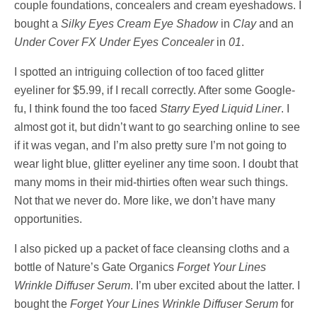
couple foundations, concealers and cream eyeshadows. I
bought a
Silky Eyes Cream Eye Shadow
in
Clay
and an
Under Cover FX Under Eyes Concealer
in
01
.
I spotted an intriguing collection of too faced glitter
eyeliner for $5.99, if I recall correctly. After some Google-
fu, I think found the too faced
Starry Eyed Liquid Liner
. I
almost got it, but didn’t want to go searching online to see
if it was vegan, and I’m also pretty sure I’m not going to
wear light blue, glitter eyeliner any time soon. I doubt that
many moms in their mid-thirties often wear such things.
Not that we never do. More like, we don’t have many
opportunities.
I also picked up a packet of face cleansing cloths and a
bottle of Nature’s Gate Organics
Forget Your Lines
Wrinkle Diffuser Serum
. I’m uber excited about the latter. I
bought the
Forget Your Lines Wrinkle Diffuser Serum
for