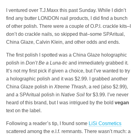
I ventured over T.J.Maxx this past Sunday. While I didn’t
find any butter LONDON nail products, I did find a bunch
of other polish. There were a couple of O.P.I. crackle kits–I
don’t do crackle nails, so skipped that–some SPAritual,
China Glaze, Calvin Klein, and other odds and ends.
The first polish I spotted was a China Glaze holographic
polish in
Don’t Be a Luna-tic
and immediately grabbed it.
It’s not my first pick if given a choice, but I’ve wanted to try
a holographic polish and it was $2.99. I grabbed another
China Glaze polish in
Xtreme Thrash
, a red (also $2.99),
and a SPAritual polish in
Native Soil
for $3.99. I’ve never
heard of this brand, but I was intrigued by the bold
vegan
text on the label.
Following a reader’s tip, I found some
LiSi Cosmetics
scattered among the e.l.f. remnants. There wasn’t much: a