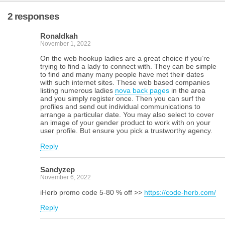
2 responses
Ronaldkah
November 1, 2022
On the web hookup ladies are a great choice if you’re
trying to find a lady to connect with. They can be simple
to find and many many people have met their dates
with such internet sites. These web based companies
listing numerous ladies
nova back pages
in the area
and you simply register once. Then you can surf the
profiles and send out individual communications to
arrange a particular date. You may also select to cover
an image of your gender product to work with on your
user profile. But ensure you pick a trustworthy agency.
Reply
Sandyzep
November 6, 2022
iHerb promo code 5-80 % off >>
https://code-herb.com/
Reply