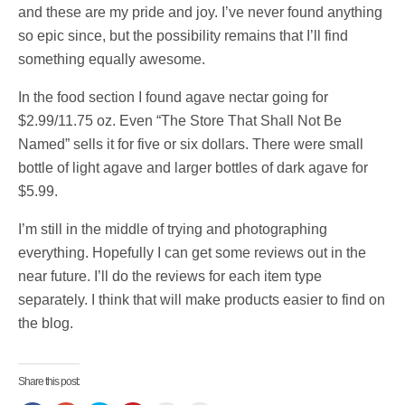
and these are my pride and joy. I’ve never found anything
so epic since, but the possibility remains that I’ll find
something equally awesome.
In the food section I found agave nectar going for
$2.99/11.75 oz. Even “The Store That Shall Not Be
Named” sells it for five or six dollars. There were small
bottle of light agave and larger bottles of dark agave for
$5.99.
I’m still in the middle of trying and photographing
everything. Hopefully I can get some reviews out in the
near future. I’ll do the reviews for each item type
separately. I think that will make products easier to find on
the blog.
Share this post: