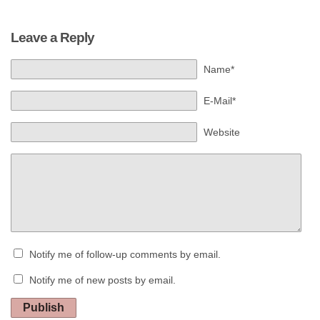
Leave a Reply
Name*
E-Mail*
Website
Notify me of follow-up comments by email.
Notify me of new posts by email.
Publish