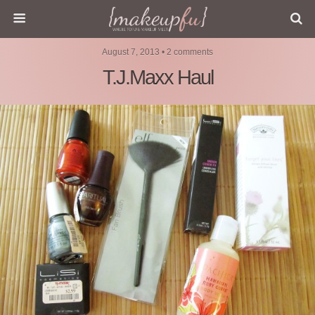
August 7, 2013 • 2 comments
T.J.Maxx Haul