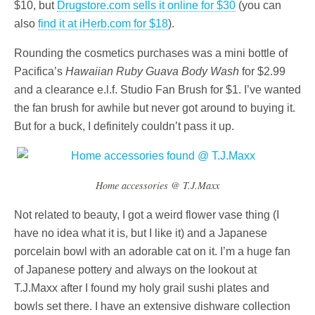
$10, but
Drugstore.com sells it online for $30
(you can
also
find it at iHerb.com for $18
).
Rounding the cosmetics purchases was a mini bottle of
Pacifica’s
Hawaiian Ruby Guava Body Wash
for $2.99
and a clearance e.l.f. Studio Fan Brush for $1. I’ve wanted
the fan brush for awhile but never got around to buying it.
But for a buck, I definitely couldn’t pass it up.
Home accessories @ T.J.Maxx
Not related to beauty, I got a weird flower vase thing (I
have no idea what it is, but I like it) and a Japanese
porcelain bowl with an adorable cat on it. I’m a huge fan
of Japanese pottery and always on the lookout at
T.J.Maxx after I found my holy grail sushi plates and
bowls set there. I have an extensive dishware collection