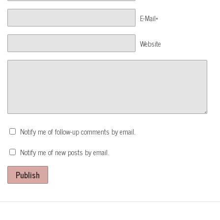
E-Mail*
Website
Notify me of follow-up comments by email.
Notify me of new posts by email.
Publish