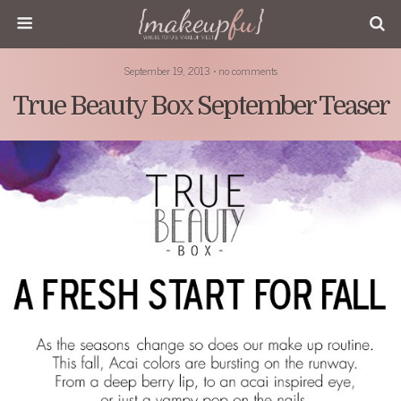
September 19, 2013 • no comments
True Beauty Box September Teaser