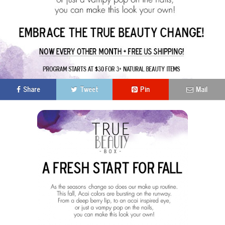
Share
Tweet
Pin
Mail