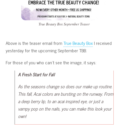
True Beauty Box September Teaser
Above is the teaser email from
True Beauty Box
I received
yesterday for the upcoming September TBB.
For those of you who can’t see the image, it says:
A Fresh Start for Fall
As the seasons change so does our make up routine.
This fall, Acai colors are bursting on the runway. From
a deep berry lip, to an acai inspired eye, or just a
vampy pop on the nails, you can make this look your
own!