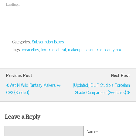
window)
window)
window)
window)
in
Loading...
new
window)
Categories:
Subscription Boxes
Tags:
cosmetics
,
lovetruenatural
,
makeup
,
teaser
,
true beauty box
Previous Post
Next Post
Wet N Wild Fantasy Makers @
[Updated] E.l.f. Studio's Porcelain
CVS {Spotted}
Shade Comparison {Swatches}
Leave a Reply
Name*