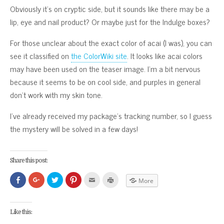
Obviously it’s on cryptic side, but it sounds like there may be a
lip, eye and nail product? Or maybe just for the Indulge boxes?
For those unclear about the exact color of acai (I was), you can
see it classified on
the ColorWiki site
. It looks like acai colors
may have been used on the teaser image. I’m a bit nervous
because it seems to be on cool side, and purples in general
don’t work with my skin tone.
I’ve already received my package’s tracking number, so I guess
the mystery will be solved in a few days!
Share this post:
Click
Click
Click
Click
Click
Click
More
to
to
to
to
to
to
share
share
share
share
email
print
on
on
on
on
this
(Opens
Facebook
Google+
Twitter
Pinterest
to
in
(Opens
(Opens
(Opens
(Opens
a
new
Like this:
in
in
in
in
friend
window)
new
new
new
new
(Opens