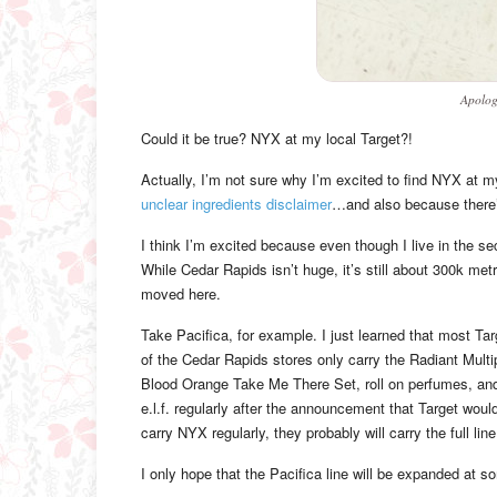
Apolog
Could it be true? NYX at my local Target?!
Actually, I’m not sure why I’m excited to find NYX at m
unclear ingredients disclaimer
…and also because there’s 
I think I’m excited because even though I live in the se
While Cedar Rapids isn’t huge, it’s still about 300k met
moved here.
Take Pacifica, for example. I just learned that most Targe
of the Cedar Rapids stores only carry the Radiant Mult
Blood Orange Take Me There Set, roll on perfumes, and li
e.l.f. regularly after the announcement that Target would 
carry NYX regularly, they probably will carry the full line
I only hope that the Pacifica line will be expanded at som