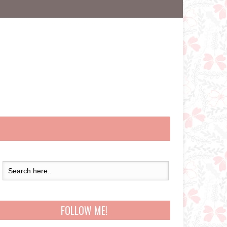
FOLLOW ME!