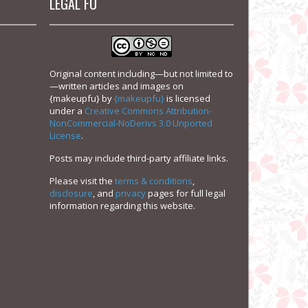
LEGAL FU
Original content including—but not limited to
—written articles and images on
{makeupfu}
by
{makeupfu}
is licensed
under a
Creative Commons Attribution-
NonCommercial-NoDerivs 3.0 Unported
License
.
Posts may include third-party affiliate links.
Please visit the
terms & conditions
,
disclosure
, and
privacy
pages for full legal
information regarding this website.