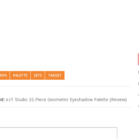
NYX
PALETTE
SETS
TARGET
xt:
e.l.f. Studio 32-Piece Geometric Eyeshadow Palette {Review}