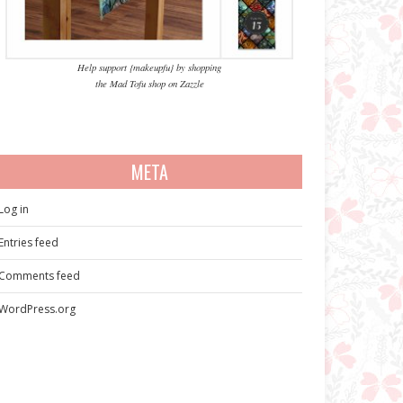
Help support {makeupfu} by shopping
the Mad Tofu shop on Zazzle
META
Log in
Entries feed
Comments feed
WordPress.org