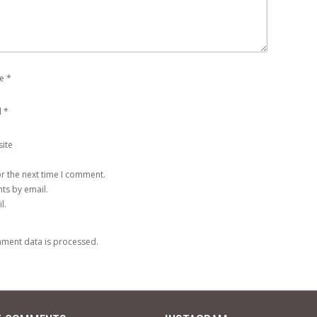
e
*
l
*
ite
r the next time I comment.
ts by email.
l.
ment data is processed
.