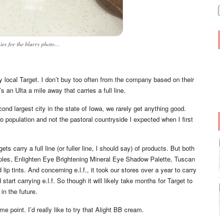
i
l
ies for the blurry photo…
y local Target. I don’t buy too often from the company based on their
an Ulta a mile away that carries a full line.
cond largest city in the state of Iowa, we rarely get anything good.
ro population and not the pastoral countryside I expected when I first
ts carry a full line (or fuller line, I should say) of products. But both
iples, Enlighten Eye Brightening Mineral Eye Shadow Palette, Tuscan
p tints. And concerning e.l.f., it took our stores over a year to carry
start carrying e.l.f. So though it will likely take months for Target to
 in the future.
e point. I’d really like to try that Alight BB cream.