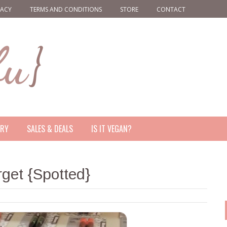
VACY
TERMS AND CONDITIONS
STORE
CONTACT
ERY
SALES & DEALS
IS IT VEGAN?
get {Spotted}