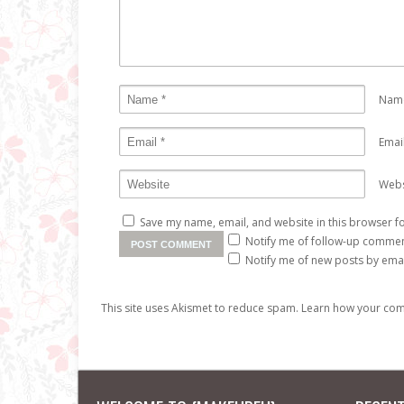
Nam
Emai
Webs
Save my name, email, and website in this browser fo
Notify me of follow-up commen
Notify me of new posts by emai
This site uses Akismet to reduce spam.
Learn how your com