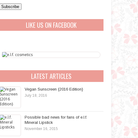
a
A
LIKE US ON FACEBOOK
d
d
r
e
s
s
LATEST ARTICLES
Vegan Sunscreen {2016 Edition}
July 18, 2016
Possible bad news for fans of e.l.f.
Mineral Lipstick
November 16, 2015