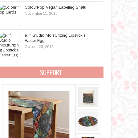
ColourPop Vegan Labeling Snafu
November 11, 2015
e.l.f. Studio Moisturizing Lipstick’s
Easter Egg
October 23, 2015
SUPPORT