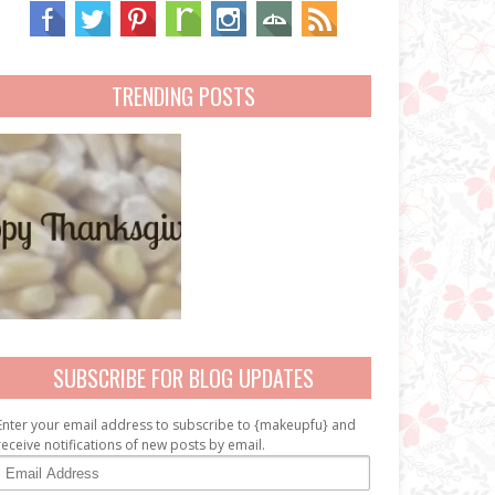
TRENDING POSTS
SUBSCRIBE FOR BLOG UPDATES
Enter your email address to subscribe to {makeupfu} and
receive notifications of new posts by email.
E
m