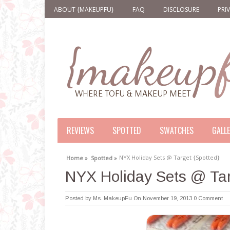
ABOUT {MAKEUPFU}
FAQ
DISCLOSURE
PRI
REVIEWS
SPOTTED
SWATCHES
GALL
NYX Holiday Sets @ Target {Spotted}
Home »
Spotted »
NYX Holiday Sets @ Tar
Posted by
Ms. MakeupFu
On November 19, 2013
0 Comment