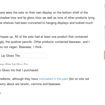
here were the sets on their own display on the bottom shelf of the
ow trios and lip gloss trios–as well as tons of other products lying
the shelves had been converted to hanging displays and looked much
 hopes up. All of the sets had at least one product that contained
gly, the eyeliner pencils. Other products contained beeswax, and I
lso not vegan. Beeswax, I think.
ga Shine Lip Gloss Trio
 Gloss trio that I purchased.
redients, although they have
insinuated in the past
(list on site not
 worry about are lanolin, carmine and beeswax.
s.