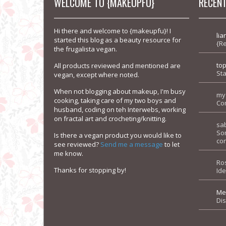
WELCOME TO {MAKEUPFU}
RECEN
Hi there and welcome to {makeupfu}! I
lia
started this blog as a beauty resource for
{R
the frugalista vegan.
to
All products reviewed and mentioned are
Sta
vegan, except where noted.
When not blogging about makeup, I'm busy
my
cooking, taking care of my two boys and
Co
husband, coding on teh Interwebs, working
on fractal art and crocheting/knitting.
sa
So
Is there a vegan product you would like to
con
see reviewed?
Send me a message
to let
me know.
Ro
Thanks for stopping by!
Id
Me
Di