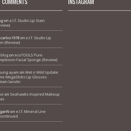
T COMMENTS
INSTAGRAM
ng
on
e.l.f. Studio Lip Stain
eview}
pcarlos1978
on
e.l.f. Studio Lip
in {Review}
 blog
on
ecoTOOLS Pure
mplexion Facial Sponge {Review}
bung ayam
on
Wet n Wild Update:
me MegaSlicks Lip Glosses
tain lanolin
se
on
Seahawks Inspired Makeup
eas
ganN
on
e.l.f. Mineral Line
scontinued