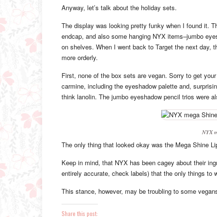
Anyway, let’s talk about the holiday sets.
The display was looking pretty funky when I found it. T
endcap, and also some hanging NYX items–jumbo eyeshad
on shelves. When I went back to Target the next day, 
more orderly.
First, none of the box sets are vegan. Sorry to get your
carmine, including the eyeshadow palette and, surprisin
think lanolin. The jumbo eyeshadow pencil trios were a
NYX me
The only thing that looked okay was the Mega Shine Lip
Keep in mind, that NYX has been cagey about their ing
entirely accurate, check labels) that the only things to
This stance, however, may be troubling to some vegan
Share this post: