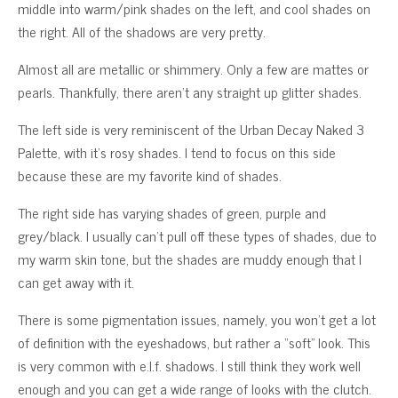
middle into warm/pink shades on the left, and cool shades on
the right. All of the shadows are very pretty.
Almost all are metallic or shimmery. Only a few are mattes or
pearls. Thankfully, there aren’t any straight up glitter shades.
The left side is very reminiscent of the Urban Decay Naked 3
Palette, with it’s rosy shades. I tend to focus on this side
because these are my favorite kind of shades.
The right side has varying shades of green, purple and
grey/black. I usually can’t pull off these types of shades, due to
my warm skin tone, but the shades are muddy enough that I
can get away with it.
There is some pigmentation issues, namely, you won’t get a lot
of definition with the eyeshadows, but rather a “soft” look. This
is very common with e.l.f. shadows. I still think they work well
enough and you can get a wide range of looks with the clutch.