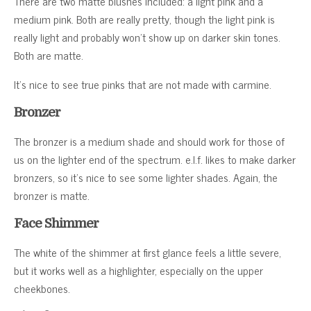
There are two matte blushes included: a light pink and a
medium pink. Both are really pretty, though the light pink is
really light and probably won’t show up on darker skin tones.
Both are matte.
It’s nice to see true pinks that are not made with carmine.
Bronzer
The bronzer is a medium shade and should work for those of
us on the lighter end of the spectrum. e.l.f. likes to make darker
bronzers, so it’s nice to see some lighter shades. Again, the
bronzer is matte.
Face Shimmer
The white of the shimmer at first glance feels a little severe,
but it works well as a highlighter, especially on the upper
cheekbones.