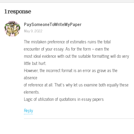
1 response
PaySomeoneToWriteMyPaper
May 9, 2022
The mistaken preference of estimates ruins the total
encounter of your essay. As for the form – even the
most ideal evidence with out the suitable formatting will do very
little but hurt.
However, the incorrect format is an error as grave as the
absence
of reference at all. That’s why let us examine both equally these
elements.
Logic of utilization of quotations in essay papers
Reply