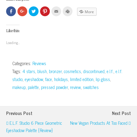
Click
Click
Click
Click
Click
Click
More
to
to
to
to
to
to
share
share
share
share
email
print
on
on
on
on
this
(Opens
Facebook
Google+
Twitter
Pinterest
to
in
(Opens
(Opens
(Opens
(Opens
a
new
Like this:
in
in
in
in
friend
window)
new
new
new
new
(Opens
window)
window)
window)
window)
in
Loading...
new
window)
Categories:
Reviews
Tags:
4 stars
,
blush
,
bronzer
,
cosmetics
,
discontinued
,
e.l.f.
,
e.l.f.
studio
,
eyeshadow
,
face
,
holidays
,
limited edition
,
lip gloss
,
makeup
,
palette
,
pressed powder
,
review
,
swatches
Previous Post
Next Post
E.l.f. Studio 6 Piece Geometric
New Vegan Products At Too Faced
Eyeshadow Palette {Review}