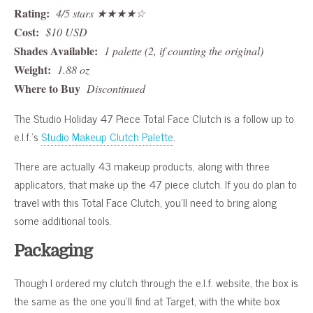
Rating:
4/5 stars ★★★★☆
Cost:
$10 USD
Shades Available:
1 palette (2, if counting the original)
Weight:
1.88 oz
Where to Buy
Discontinued
The Studio Holiday 47 Piece Total Face Clutch is a follow up to
e.l.f.’s
Studio Makeup Clutch Palette
.
There are actually 43 makeup products, along with three
applicators, that make up the 47 piece clutch. If you do plan to
travel with this Total Face Clutch, you’ll need to bring along
some additional tools.
Packaging
Though I ordered my clutch through the e.l.f. website, the box is
the same as the one you’ll find at Target, with the white box