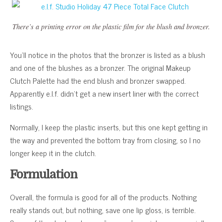
There’s a printing error on the plastic film for the blush and bronzer.
You’ll notice in the photos that the bronzer is listed as a blush
and one of the blushes as a bronzer. The original Makeup
Clutch Palette had the end blush and bronzer swapped.
Apparently e.l.f. didn’t get a new insert liner with the correct
listings.
Normally, I keep the plastic inserts, but this one kept getting in
the way and prevented the bottom tray from closing, so I no
longer keep it in the clutch.
Formulation
Overall, the formula is good for all of the products. Nothing
really stands out, but nothing, save one lip gloss, is terrible.