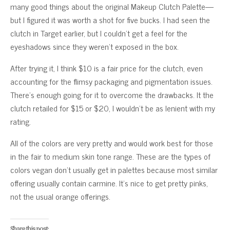
many good things about the original Makeup Clutch Palette—
but I figured it was worth a shot for five bucks. I had seen the
clutch in Target earlier, but I couldn’t get a feel for the
eyeshadows since they weren’t exposed in the box.
After trying it, I think $10 is a fair price for the clutch, even
accounting for the flimsy packaging and pigmentation issues.
There’s enough going for it to overcome the drawbacks. It the
clutch retailed for $15 or $20, I wouldn’t be as lenient with my
rating.
All of the colors are very pretty and would work best for those
in the fair to medium skin tone range. These are the types of
colors vegan don’t usually get in palettes because most similar
offering usually contain carmine. It’s nice to get pretty pinks,
not the usual orange offerings.
Share this post: