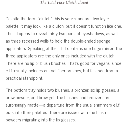
The Total Face Clutch closed
Despite the term “clutch”, this is your standard, two layer
palette. It may look like a clutch, but it doesn’t function like one.
The lid opens to reveal thirty-two pans of eyeshadows, as well
as three recessed wells to hold the double-ended sponge
applicators. Speaking of the lid, it contains one huge mirror. The
three applicators are the only ones included with the clutch.
There are no lip or blush brushes. That’s good for vegans, since
e.l.f. usually includes animal fiber brushes, but it is odd from a
practical standpoint.
The bottom tray holds two blushes, a bronzer, six lip glosses, a
brow powder, and brow gel. The blushes and bronzers are
surprisingly matte—a departure from the usual shimmers e.l.f.
puts into their palettes. There are issues with the blush
powders migrating into the lip glosses.