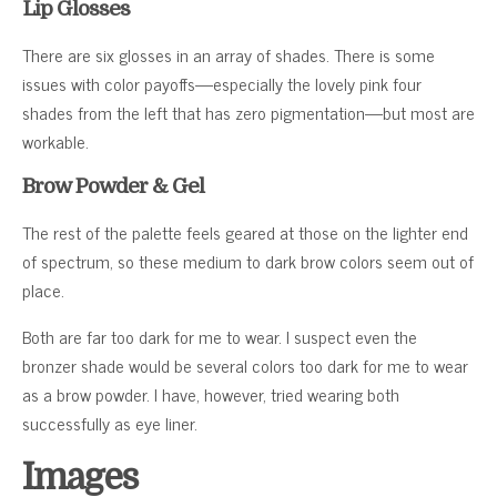
Lip Glosses
There are six glosses in an array of shades. There is some
issues with color payoffs—especially the lovely pink four
shades from the left that has zero pigmentation—but most are
workable.
Brow Powder & Gel
The rest of the palette feels geared at those on the lighter end
of spectrum, so these medium to dark brow colors seem out of
place.
Both are far too dark for me to wear. I suspect even the
bronzer shade would be several colors too dark for me to wear
as a brow powder. I have, however, tried wearing both
successfully as eye liner.
Images