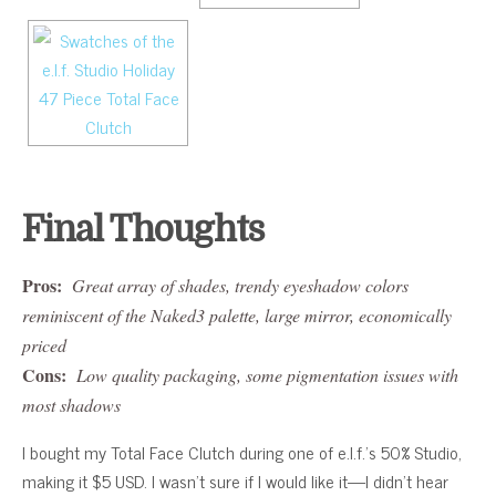
Final Thoughts
Pros:
Great array of shades, trendy eyeshadow colors
reminiscent of the Naked3 palette, large mirror, economically
priced
Cons:
Low quality packaging, some pigmentation issues with
most shadows
I bought my Total Face Clutch during one of e.l.f.’s 50% Studio,
making it $5 USD. I wasn’t sure if I would like it—I didn’t hear