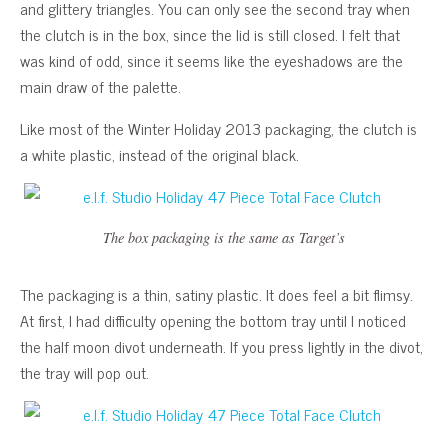
and glittery triangles. You can only see the second tray when
the clutch is in the box, since the lid is still closed. I felt that
was kind of odd, since it seems like the eyeshadows are the
main draw of the palette.
Like most of the Winter Holiday 2013 packaging, the clutch is
a white plastic, instead of the original black.
The box packaging is the same as Target’s
The packaging is a thin, satiny plastic. It does feel a bit flimsy.
At first, I had difficulty opening the bottom tray until I noticed
the half moon divot underneath. If you press lightly in the divot,
the tray will pop out.