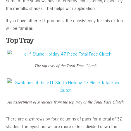
Some of the shadows have a “creamy” consistency, especially
the metallic shades. That helps with application.
If you have other e.l.f. products, the consistency for this clutch
will be familiar.
Top Tray
The top tray of the Total Face Clutch
An assortment of swatches from the top tray of the Total Face Clutch
There are eight rows by four columns of pans for a total of 32
shades. The eyeshadows are more or less divided down the