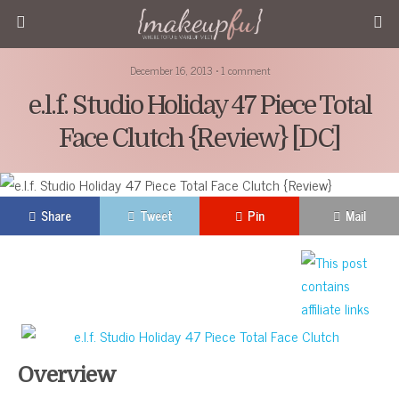
December 16, 2013 • 1 comment
e.l.f. Studio Holiday 47 Piece Total
Face Clutch {Review} [DC]
Share
Tweet
Pin
Mail
Overview