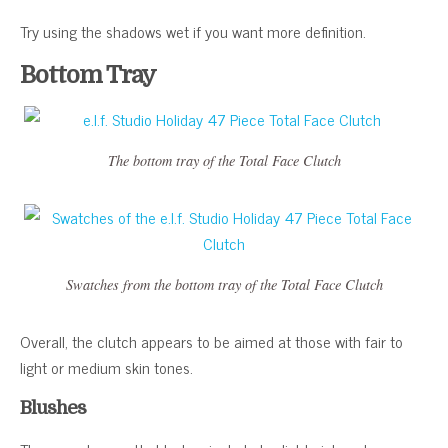
Try using the shadows wet if you want more definition.
Bottom Tray
The bottom tray of the Total Face Clutch
Swatches from the bottom tray of the Total Face Clutch
Overall, the clutch appears to be aimed at those with fair to
light or medium skin tones.
Blushes