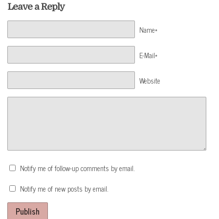
Leave a Reply
Name*
E-Mail*
Website
Notify me of follow-up comments by email.
Notify me of new posts by email.
Publish