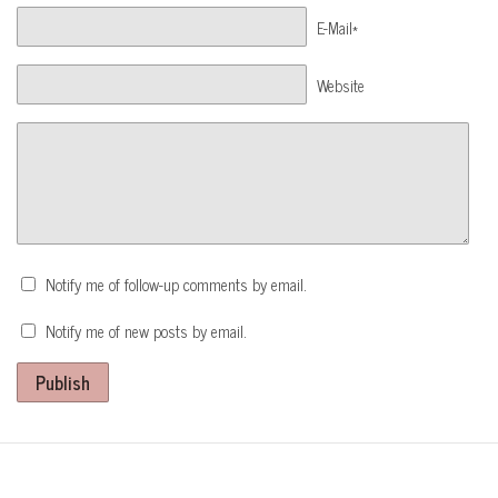
E-Mail*
Website
Notify me of follow-up comments by email.
Notify me of new posts by email.
Publish