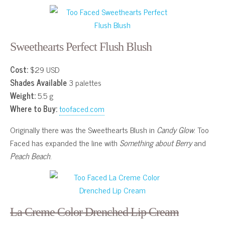
Sweethearts Perfect Flush Blush
Cost:
$29 USD
Shades Available
3 palettes
Weight:
5.5 g
Where to Buy:
toofaced.com
Originally there was the Sweethearts Blush in
Candy Glow
. Too
Faced has expanded the line with
Something about Berry
and
Peach Beach
.
La Creme Color Drenched Lip Cream