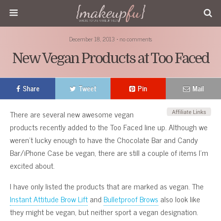
December 18, 2013 • no comments
New Vegan Products at Too Faced
Share
Tweet
Pin
Mail
There are several new awesome vegan
products recently added to the Too Faced line up. Although we
weren’t lucky enough to have the Chocolate Bar and Candy
Bar/iPhone Case be vegan, there are still a couple of items I’m
excited about.
I have only listed the products that are marked as vegan. The
Instant Attitude Brow Lift
and
Bulletproof Brows
also look like
they might be vegan, but neither sport a vegan designation.