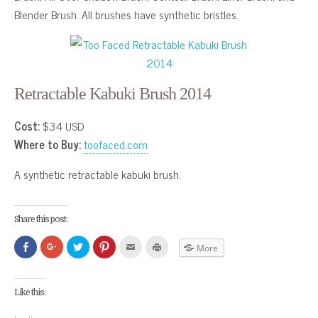
Blender Brush. All brushes have synthetic bristles.
Retractable Kabuki Brush 2014
Cost:
$34 USD
Where to Buy:
toofaced.com
A synthetic retractable kabuki brush.
Share this post:
Click
Click
Click
Click
Click
Click
More
to
to
to
to
to
to
share
share
share
share
email
print
on
on
on
on
this
(Opens
Facebook
Google+
Twitter
Pinterest
to
in
(Opens
(Opens
(Opens
(Opens
a
new
Like this:
in
in
in
in
friend
window)
new
new
new
new
(Opens
window)
window)
window)
window)
in