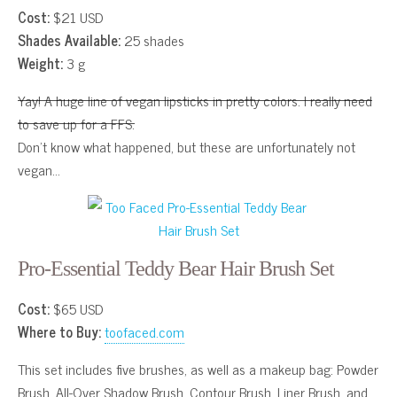
Cost:
$21 USD
Shades Available:
25 shades
Weight:
3 g
Yay! A huge line of vegan lipsticks in pretty colors. I really need
to save up for a FFS.
Don’t know what happened, but these are unfortunately not
vegan…
Pro-Essential Teddy Bear Hair Brush Set
Cost:
$65 USD
Where to Buy:
toofaced.com
This set includes five brushes, as well as a makeup bag: Powder
Brush, All-Over Shadow Brush, Contour Brush, Liner Brush, and