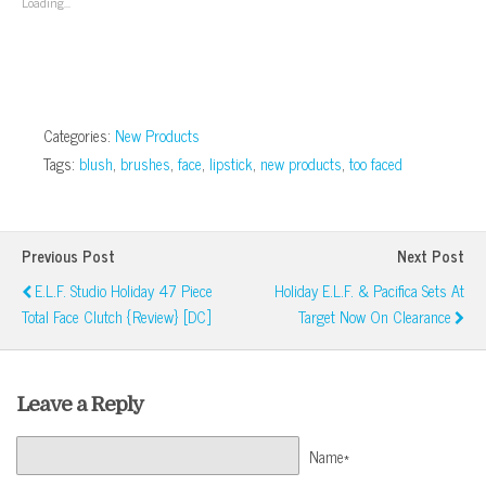
Loading...
new
window)
Categories:
New Products
Tags:
blush
,
brushes
,
face
,
lipstick
,
new products
,
too faced
Previous Post
Next Post
E.l.f. Studio Holiday 47 Piece
Holiday E.l.f. & Pacifica Sets At
Total Face Clutch {Review} [DC]
Target Now On Clearance
Leave a Reply
Name*