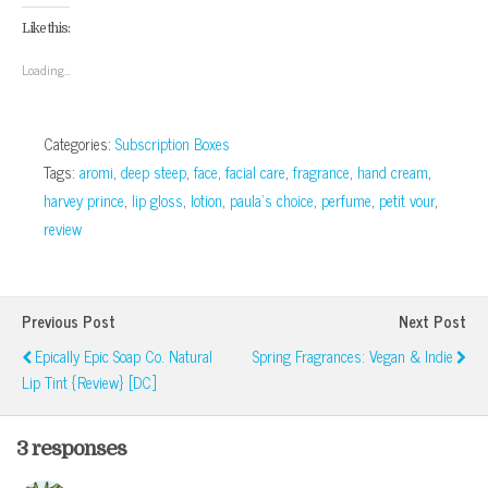
Facebook
Google+
Twitter
Pinterest
to
in
(Opens
(Opens
(Opens
(Opens
a
new
Like this:
in
in
in
in
friend
window)
new
new
new
new
(Opens
window)
window)
window)
window)
in
Loading...
new
window)
Categories:
Subscription Boxes
Tags:
aromi
,
deep steep
,
face
,
facial care
,
fragrance
,
hand cream
,
harvey prince
,
lip gloss
,
lotion
,
paula's choice
,
perfume
,
petit vour
,
review
Previous Post
Next Post
Epically Epic Soap Co. Natural
Spring Fragrances: Vegan & Indie
Lip Tint {Review} [DC]
3 responses