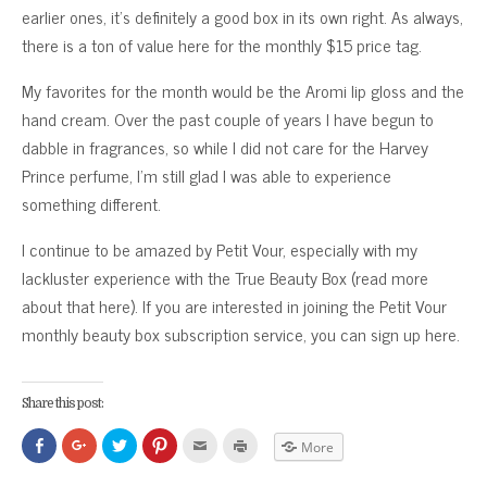
earlier ones, it’s definitely a good box in its own right. As always,
there is a ton of value here for the monthly $15 price tag.
My favorites for the month would be the Aromi lip gloss and the
hand cream. Over the past couple of years I have begun to
dabble in fragrances, so while I did not care for the Harvey
Prince perfume, I’m still glad I was able to experience
something different.
I continue to be amazed by Petit Vour, especially with my
lackluster experience with the True Beauty Box (read more
about that here). If you are interested in joining the Petit Vour
monthly beauty box subscription service, you can sign up here.
Share this post:
Click
Click
Click
Click
Click
Click
More
to
to
to
to
to
to
share
share
share
share
email
print
on
on
on
on
this
(Opens