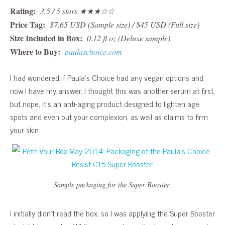
Rating:
3.5 / 5 stars ★★★☆☆
Price Tag:
$7.65 USD (Sample size) / $45 USD (Full size)
Size Included in Box:
0.12 fl oz (Deluxe sample)
Where to Buy:
paulaschoice.com
I had wondered if Paula’s Choice had any vegan options and
now I have my answer. I thought this was another serum at first,
but nope, it’s an anti-aging product designed to lighten age
spots and even out your complexion, as well as claims to firm
your skin.
Sample packaging for the Super Booster.
I initially didn’t read the box, so I was applying the Super Booster