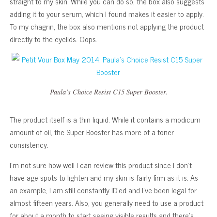
straight to my skin. While you can do so, the box also suggests
adding it to your serum, which I found makes it easier to apply.
To my chagrin, the box also mentions not applying the product
directly to the eyelids. Oops.
Paula’s Choice Resist C15 Super Booster.
The product itself is a thin liquid. While it contains a modicum
amount of oil, the Super Booster has more of a toner
consistency.
I’m not sure how well I can review this product since I don’t
have age spots to lighten and my skin is fairly firm as it is. As
an example, I am still constantly ID’ed and I’ve been legal for
almost fifteen years. Also, you generally need to use a product
for about a month to start seeing visible results and there’s