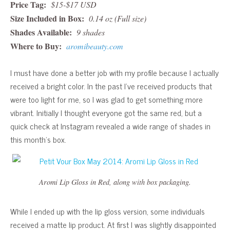
Price Tag:
$15-$17 USD
Size Included in Box:
0.14 oz (Full size)
Shades Available:
9 shades
Where to Buy:
aromibeauty.com
I must have done a better job with my profile because I actually
received a bright color. In the past I’ve received products that
were too light for me, so I was glad to get something more
vibrant. Initially I thought everyone got the same red, but a
quick check at Instagram revealed a wide range of shades in
this month’s box.
Aromi Lip Gloss in Red, along with box packaging.
While I ended up with the lip gloss version, some individuals
received a matte lip product. At first I was slightly disappointed