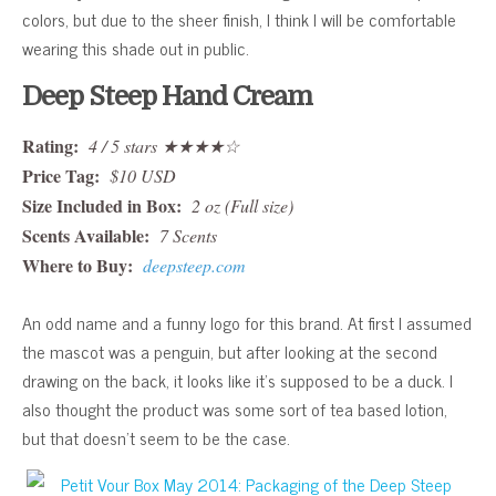
colors, but due to the sheer finish, I think I will be comfortable
wearing this shade out in public.
Deep Steep Hand Cream
Rating:
4 / 5 stars ★★★★☆
Price Tag:
$10 USD
Size Included in Box:
2 oz (Full size)
Scents Available:
7 Scents
Where to Buy:
deepsteep.com
An odd name and a funny logo for this brand. At first I assumed
the mascot was a penguin, but after looking at the second
drawing on the back, it looks like it’s supposed to be a duck. I
also thought the product was some sort of tea based lotion,
but that doesn’t seem to be the case.