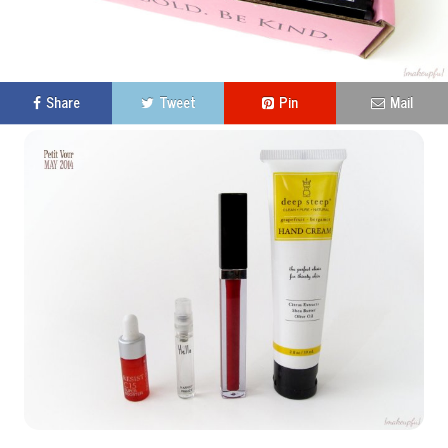
Share
Tweet
Pin
Mail