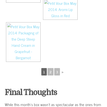
1
2
3
►
Final Thoughts
While this month’s box wasn’t as spectacular as the ones from