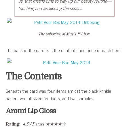
us, that means time to play up our beauty routine—
touching and awakening the senses.
The unboxing of May’s PV box.
The back of the card lists the contents and price of each item.
The Contents
Beneath the card was four items amidst the black krinkle
paper: two full-sized products, and two samples.
Aromi Lip Gloss
Rating:
4.5 / 5 stars ★★★★☆