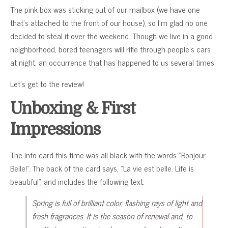
The pink box was sticking out of our mailbox (we have one
that’s attached to the front of our house), so I’m glad no one
decided to steal it over the weekend. Though we live in a good
neighborhood, bored teenagers will rifle through people’s cars
at night, an occurrence that has happened to us several times.
Let’s get to the review!
Unboxing & First
Impressions
The info card this time was all black with the words “Bonjour
Belle!”. The back of the card says, “La vie est belle. Life is
beautiful”, and includes the following text:
Spring is full of brilliant color, flashing rays of light and
fresh fragrances. It is the season of renewal and, to