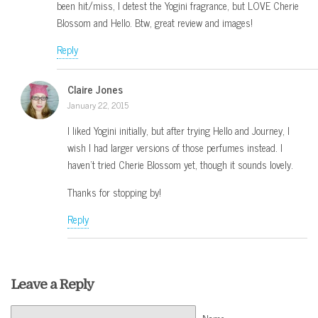
been hit/miss, I detest the Yogini fragrance, but LOVE Cherie
Blossom and Hello. Btw, great review and images!
Reply
Claire Jones
January 22, 2015
I liked Yogini initially, but after trying Hello and Journey, I
wish I had larger versions of those perfumes instead. I
haven’t tried Cherie Blossom yet, though it sounds lovely.
Thanks for stopping by!
Reply
Leave a Reply