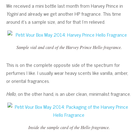
We received a mini bottle last month from Harvey Prince in
Yogini
and already we get another HP fragrance. This time
around it’s a sample size, and for that I’m relieved.
Sample vial and card of the Harvey Prince Hello fragrance.
This is on the complete opposite side of the spectrum for
perfumes I like. I usually wear heavy scents like vanilla, amber,
or oriental fragrances.
Hello
, on the other hand, is an uber clean, minimalist fragrance.
Inside the sample card of the Hello fragrance.