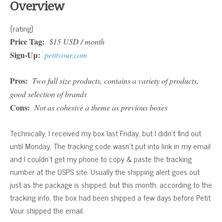
Overview
{rating}
Price Tag:
$15 USD / month
Sign-Up:
petitvour.com
Pros:
Two full size products, contains a variety of products,
good selection of brands
Cons:
Not as cohesive a theme as previous boxes
Technically, I received my box last Friday, but I didn’t find out
until Monday. The tracking code wasn’t put into link in my email
and I couldn’t get my phone to copy & paste the tracking
number at the USPS site. Usually the shipping alert goes out
just as the package is shipped, but this month, according to the
tracking info, the box had been shipped a few days before Petit
Vour shipped the email.