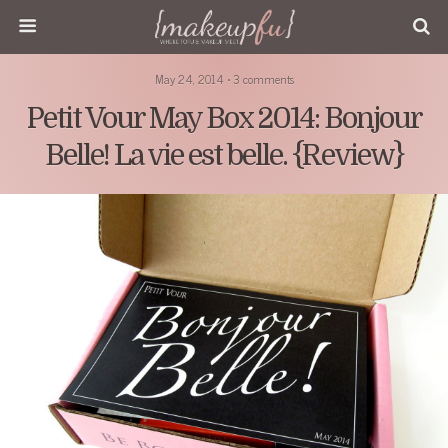
May 24, 2014 • 3 comments
Petit Vour May Box 2014: Bonjour
Belle! La vie est belle. {Review}