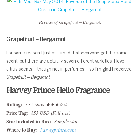
Reverse of Grapefruit – Bergamot.
Grapefruit – Bergamot
For some reason I just assumed that everyone got the same
scent, but there are actually seven different varieties. I love
citrus scents—though not in perfumes—so I’m glad I received
Grapefruit – Bergamot
.
Harvey Prince Hello Fragrance
Rating:
3 / 5 stars ★★★☆☆
Price Tag:
$55 USD (Full size)
Size Included in Box:
Sample vial
Where to Buy:
harveyprince.com