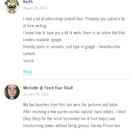
Keith
August 28, 2014
I read a lot of interesting content here. Probably you spend a lot
of time writing,
i know how to save you a lot of work, there is an online tool that
creates readable, google
friendly posts in seconds, just type in google – laranitas free
content
source
Reply
Michelle @ Feed Your Skull
January 20, 2015
My two favorites from this box were the perfume and lotion.
After receiving a few quintessential ‘natural’ hand lotions, I liked
Deep Steep for the scent (reminded me of fruit loops) and
moisturizing power without being greasy. Harvey Prince has