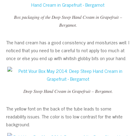
Box packaging of the Deep Steep Hand Cream in Grapefruit –
Bergamot.
The hand cream has a good consistency and moisturizes well. I
noticed that you need to be careful to not apply too much at
once or else you end up with whitish globby bits on your hand.
Deep Steep Hand Cream in Grapefruit – Bergamot.
The yellow font on the back of the tube leads to some
readability issues. The color is too low contrast for the white
background.