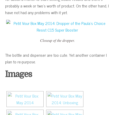
probably a week or two’s worth of product. On the other hand, I
have not had any problems with it yet.
Closeup of the dropper.
The bottle and dispenser are too cute. Yet another container I
plan to re-purpose.
Images