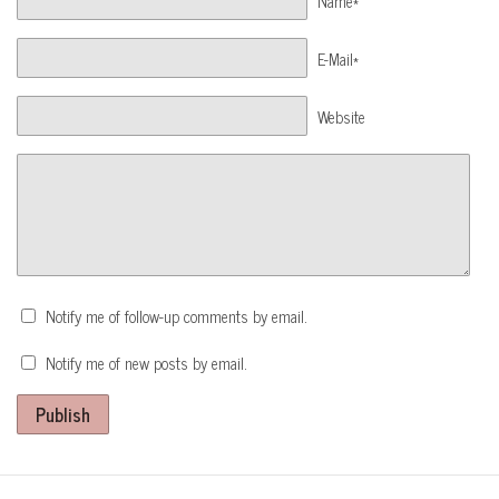
Name*
E-Mail*
Website
Notify me of follow-up comments by email.
Notify me of new posts by email.
Publish