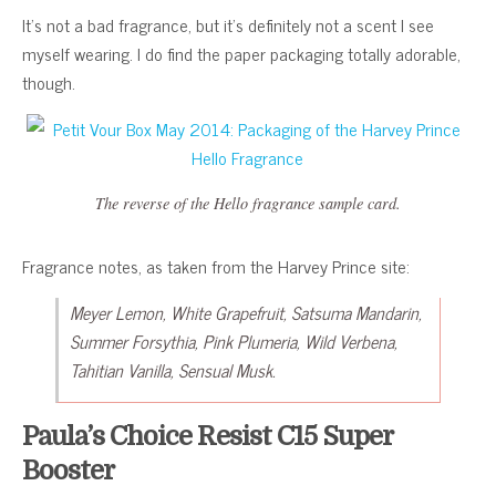
It’s not a bad fragrance, but it’s definitely not a scent I see
myself wearing. I do find the paper packaging totally adorable,
though.
The reverse of the Hello fragrance sample card.
Fragrance notes, as taken from the Harvey Prince site:
Meyer Lemon, White Grapefruit, Satsuma Mandarin,
Summer Forsythia, Pink Plumeria, Wild Verbena,
Tahitian Vanilla, Sensual Musk.
Paula’s Choice Resist C15 Super
Booster