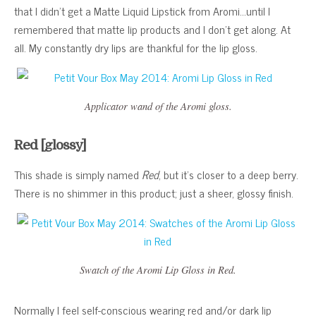
that I didn’t get a Matte Liquid Lipstick from Aromi…until I
remembered that matte lip products and I don’t get along. At
all. My constantly dry lips are thankful for the lip gloss.
Applicator wand of the Aromi gloss.
Red [glossy]
This shade is simply named
Red
, but it’s closer to a deep berry.
There is no shimmer in this product; just a sheer, glossy finish.
Swatch of the Aromi Lip Gloss in Red.
Normally I feel self-conscious wearing red and/or dark lip