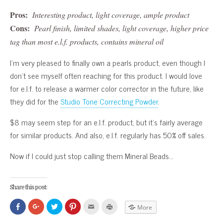
Pros:
Interesting product, light coverage, ample product
Cons:
Pearl finish, limited shades, light coverage, higher price
tag than most e.l.f. products, contains mineral oil
I’m very pleased to finally own a pearls product, even though I
don’t see myself often reaching for this product. I would love
for e.l.f. to release a warmer color corrector in the future, like
they did for the
Studio Tone Correcting Powder
.
$8 may seem step for an e.l.f. product, but it’s fairly average
for similar products. And also, e.l.f. regularly has 50% off sales.
Now if I could just stop calling them Mineral Beads…
Share this post:
Click
Click
Click
Click
Click
Click
More
to
to
to
to
to
to
share
share
share
share
email
print