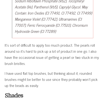
Sodium Riboflavin Phosphate (Vb2), Tocopheryl
Acetate (Ve), Panthenol (Vb5), Caprylyl Glycol. May
Contain: Iron Oxides (CI 77491, CI 77492, CI 77499)
Manganese Violet (CI 77742), Ultramarines (CI
77007), Ferric Ferrocyanide (CI 77510), Chromium
Hydroxide Green (CI 77289)
It’s sort of difficult to apply too much product. The pearls roll
around so it’s hard to pick up a lot of product in one go. I also
have the occasional issue of getting a pearl or two stuck in my
brush bristles.
I have used flat top brushes, but thinking about it, rounded
brushes might be better to use since they probably won’t pick
up the beads as easily.
Shades