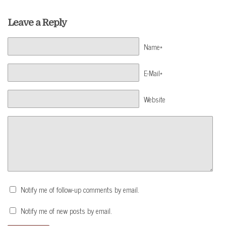
Leave a Reply
Name*
E-Mail*
Website
Notify me of follow-up comments by email.
Notify me of new posts by email.