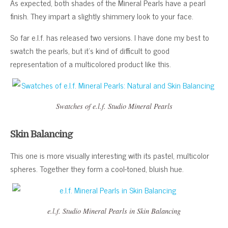
As expected, both shades of the Mineral Pearls have a pearl
finish. They impart a slightly shimmery look to your face.
So far e.l.f. has released two versions. I have done my best to
swatch the pearls, but it’s kind of difficult to good
representation of a multicolored product like this.
Swatches of e.l.f. Studio Mineral Pearls
Skin Balancing
This one is more visually interesting with its pastel, multicolor
spheres. Together they form a cool-toned, bluish hue.
e.l.f. Studio Mineral Pearls in Skin Balancing