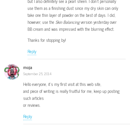
but I also definitely see a pearl sheen. I don’t personally
use them as a finishing dust since my dry skin can only
take one thin layer of powder on the best of days. I did,
however, use the
Skin Balancing
version yesterday over
BB cream and was impressed with the blurring effect.
Thanks for stopping by!
Reply
moja
September 25, 2014
Hello everyone, it’s my first visit at this web site,
and piece of writing is really fruitful for me, keep up posting
such articles
or reviews.
Reply