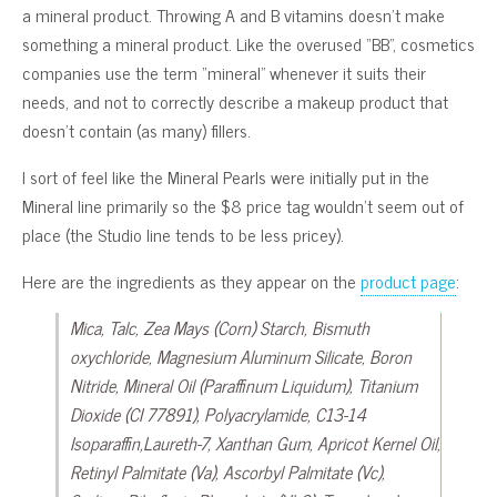
a mineral product. Throwing A and B vitamins doesn’t make
something a mineral product. Like the overused “BB”, cosmetics
companies use the term “mineral” whenever it suits their
needs, and not to correctly describe a makeup product that
doesn’t contain (as many) fillers.
I sort of feel like the Mineral Pearls were initially put in the
Mineral line primarily so the $8 price tag wouldn’t seem out of
place (the Studio line tends to be less pricey).
Here are the ingredients as they appear on the
product page
:
Mica, Talc, Zea Mays (Corn) Starch, Bismuth
oxychloride, Magnesium Aluminum Silicate, Boron
Nitride, Mineral Oil (Paraffinum Liquidum), Titanium
Dioxide (CI 77891), Polyacrylamide, C13-14
Isoparaffin,Laureth-7, Xanthan Gum, Apricot Kernel Oil,
Retinyl Palmitate (Va), Ascorbyl Palmitate (Vc),