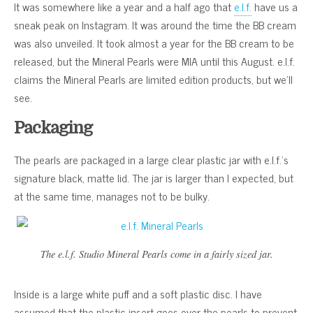
It was somewhere like a year and a half ago that
e.l.f.
have us a
sneak peak on Instagram. It was around the time the BB cream
was also unveiled. It took almost a year for the BB cream to be
released, but the Mineral Pearls were MIA until this August. e.l.f.
claims the Mineral Pearls are limited edition products, but we’ll
see.
Packaging
The pearls are packaged in a large clear plastic jar with e.l.f.’s
signature black, matte lid. The jar is larger than I expected, but
at the same time, manages not to be bulky.
The e.l.f. Studio Mineral Pearls come in a fairly sized jar.
Inside is a large white puff and a soft plastic disc. I have
assumed that the plastic insert goes over the pearls to prevent