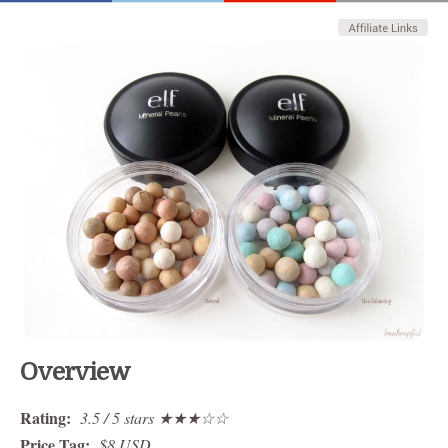
Overview
Rating:
3.5 / 5 stars ★★★☆☆
Price Tag:
$8 USD