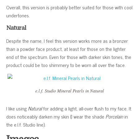
Overall, this version is probably better suited for those with cool
undertones.
Natural
Despite the name, I feel this version works more as a bronzer
than a powder face product, at least for those on the lighter
end of the spectrum. Even for those with darker skin tones, the
product could be too shimmery to be worn all over the face.
e.l.f. Studio Mineral Pearls in Natural
I like using
Natural
for adding a light, all-over flush to my face. It
does noticeably darken my skin (I wear the shade
Porcelain
in
the e.l.f. Studio line).