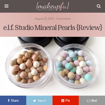
August 30, 2014 • 3 comments
e.l.f. Studio Mineral Pearls {Review}
Share
Tweet
Pin
Mail