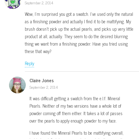
September 2, 2014
Wow, I’m surprised you got a swatch. I’ve used only the natural
as a finishing powder and actually I find it to be mattifying. My
brush doesn’t pick up the actual pearls, and picks up very little
product at all, actually. They seem to do the desired blurring
thing we want from a finishing powder. Have you tried using
these that way?
Reply
Claire Jones
September 2, 2014
It was difficult getting a swatch from the e.l.f. Mineral
Pearls. Neither of my two versions have a whole lot of
powder coming off them either. It takes a lot of passes
over the pearls to apply enough powder to my face.
I have found the Mineral Pearls to be mattifying overall,