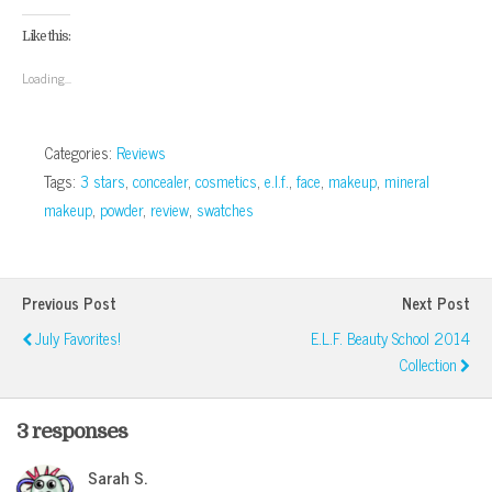
on
on
on
on
this
(Opens
Facebook
Google+
Twitter
Pinterest
to
in
(Opens
(Opens
(Opens
(Opens
a
new
Like this:
in
in
in
in
friend
window)
new
new
new
new
(Opens
window)
window)
window)
window)
in
Loading...
new
window)
Categories:
Reviews
Tags:
3 stars
,
concealer
,
cosmetics
,
e.l.f.
,
face
,
makeup
,
mineral
makeup
,
powder
,
review
,
swatches
Previous Post
Next Post
July Favorites!
E.l.f. Beauty School 2014
Collection
3 responses
Sarah S.