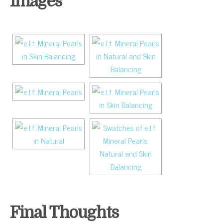
Images
Final Thoughts