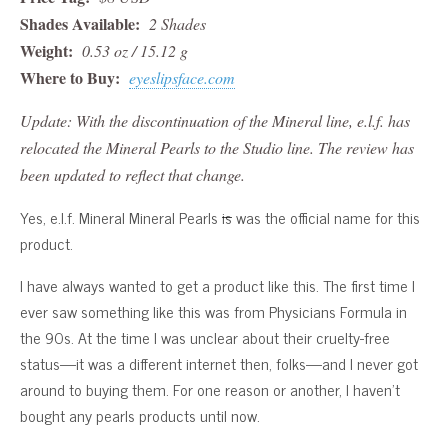
Shades Available:
2 Shades
Weight:
0.53 oz / 15.12 g
Where to Buy:
eyeslipsface.com
Update: With the discontinuation of the Mineral line, e.l.f. has
relocated the Mineral Pearls to the Studio line. The review has
been updated to reflect that change.
Yes, e.l.f. Mineral Mineral Pearls
is
was the official name for this
product.
I have always wanted to get a product like this. The first time I
ever saw something like this was from Physicians Formula in
the 90s. At the time I was unclear about their cruelty-free
status—it was a different internet then, folks—and I never got
around to buying them. For one reason or another, I haven’t
bought any pearls products until now.