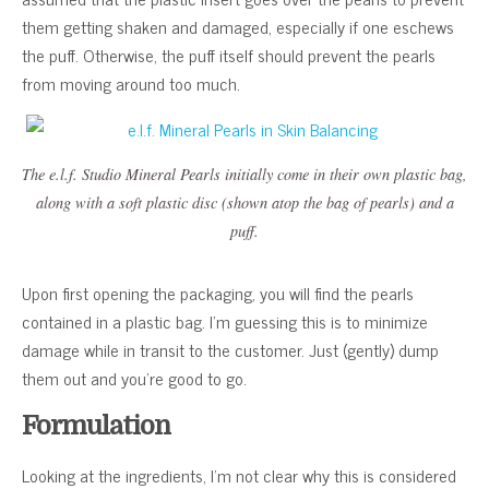
them getting shaken and damaged, especially if one eschews
the puff. Otherwise, the puff itself should prevent the pearls
from moving around too much.
The e.l.f. Studio Mineral Pearls initially come in their own plastic bag,
along with a soft plastic disc (shown atop the bag of pearls) and a
puff.
Upon first opening the packaging, you will find the pearls
contained in a plastic bag. I’m guessing this is to minimize
damage while in transit to the customer. Just (gently) dump
them out and you’re good to go.
Formulation
Looking at the ingredients, I’m not clear why this is considered