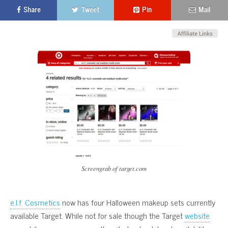
Share
Tweet
Pin
Mail
Screengrab of target.com
e.l.f. Cosmetics
now has four Halloween makeup sets currently
available Target. While not for sale though the Target
website