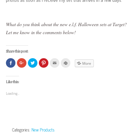
What do you think about the new e.l.f. Halloween sets at Target?
Let me know in the comments below!
Share this post:
Click
Click
Click
Click
Click
Click
More
to
to
to
to
to
to
share
share
share
share
email
print
on
on
on
on
this
(Opens
Facebook
Google+
Twitter
Pinterest
to
in
(Opens
(Opens
(Opens
(Opens
a
new
Like this:
in
in
in
in
friend
window)
new
new
new
new
(Opens
window)
window)
window)
window)
in
Loading...
new
window)
Categories:
New Products