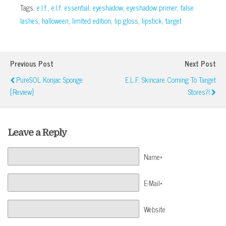
Tags:
e.l.f.
,
e.l.f. essential
,
eyeshadow
,
eyeshadow primer
,
false
lashes
,
halloween
,
limited edition
,
lip gloss
,
lipstick
,
target
Previous Post
Next Post
PureSOL Konjac Sponge
E.l.f. Skincare Coming To Target
{Review}
Stores?!
Leave a Reply
Name*
E-Mail*
Website