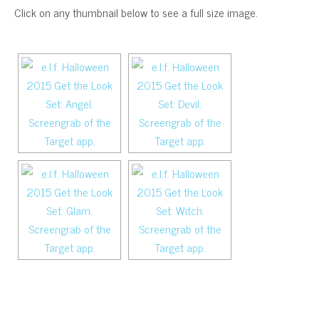
Click on any thumbnail below to see a full size image.