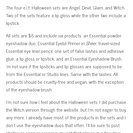
The four e.l.f. Halloween sets are Angel, Devil, Glam, and Witch.
Two of the sets feature a lip gloss while the other two include a
lipstick.
All sets are $8 and include six products: an Essential powder
eyeshadow duo, Essential Eyelid Primer in
Sheer
, travel-sized
Essential eye liner pencil, one set of false lashes and adhesive
glue, a lip gloss or lipstick, and an Essential Eyeshadow Brush.
‘m not sure if the lipsticks and lip glosses are supposed to be
from the Essential or Studio lines. Same with the lashes. All
products should be cruelty-free and vegan, with the exception
of the eyeshadow brush.
I’m not sure how I feel about the Halloween sets. I did purchase
the Witch version through the website, but I’m not eager to buy
any more. I already have most of the products in the sets and I
don’t use the eyeshadow duos that often. I’ll be sure to post
photos as soon as I receive my set that arrives in a few days.