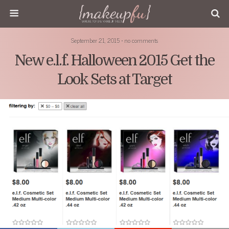
September 21, 2015 • no comments
New e.l.f. Halloween 2015 Get the
Look Sets at Target