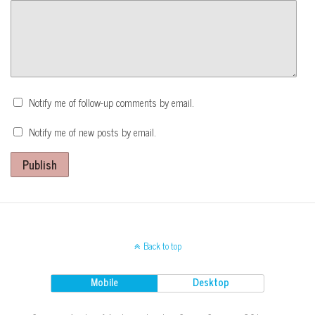
Notify me of follow-up comments by email.
Notify me of new posts by email.
Publish
Back to top
Mobile
Desktop