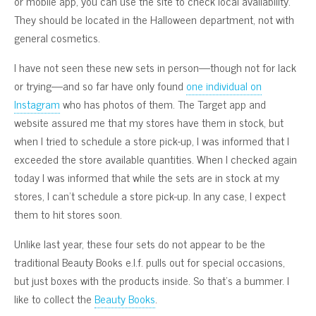
or mobile app, you can use the site to check local availability.
They should be located in the Halloween department, not with
general cosmetics.
I have not seen these new sets in person—though not for lack
or trying—and so far have only found
one individual on
Instagram
who has photos of them. The Target app and
website assured me that my stores have them in stock, but
when I tried to schedule a store pick-up, I was informed that I
exceeded the store available quantities. When I checked again
today I was informed that while the sets are in stock at my
stores, I can’t schedule a store pick-up. In any case, I expect
them to hit stores soon.
Unlike last year, these four sets do not appear to be the
traditional Beauty Books e.l.f. pulls out for special occasions,
but just boxes with the products inside. So that’s a bummer. I
like to collect the
Beauty Books
.