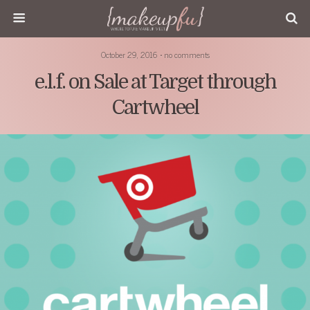
October 29, 2016 • no comments
e.l.f. on Sale at Target through
Cartwheel