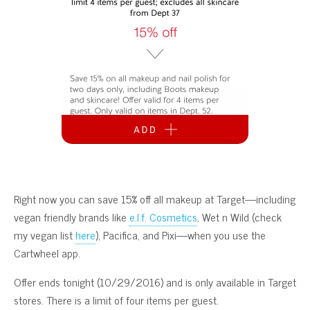
Right now you can save 15% off all makeup at Target—including
vegan friendly brands like
e.l.f. Cosmetics
, Wet n Wild (check
my vegan list
here
), Pacifica, and Pixi—when you use the
Cartwheel app.
Offer ends tonight (10/29/2016) and is only available in Target
stores. There is a limit of four items per guest.