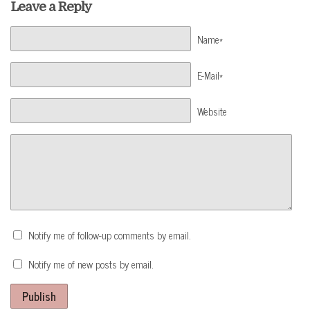
Leave a Reply
Name*
E-Mail*
Website
Notify me of follow-up comments by email.
Notify me of new posts by email.
Publish