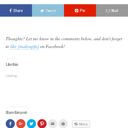
Share
Tweet
Pin
Mail
Thoughts? Let me know in the comments below, and don’t forget
to
like {makeupfu}
on Facebook!
Like this:
Loading...
Share this post:
Click
Click
Click
Click
Click
Click
More
to
to
to
to
to
to