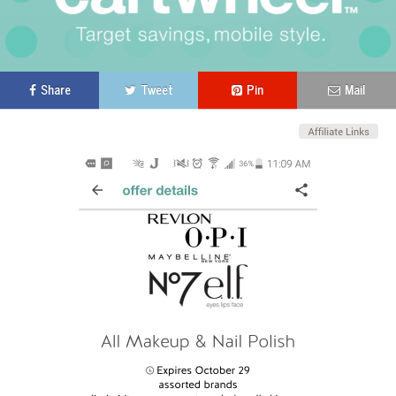
Share
Tweet
Pin
Mail