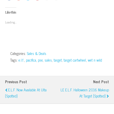
share
share
share
share
email
print
on
on
on
on
this
(Opens
Facebook
Google+
Twitter
Pinterest
to
in
(Opens
(Opens
(Opens
(Opens
a
new
Like this:
in
in
in
in
friend
window)
new
new
new
new
(Opens
window)
window)
window)
window)
in
Loading...
new
window)
Categories:
Sales & Deals
Tags:
e.l.f.
,
pacifica
,
pixi
,
sales
,
target
,
target cartwheel
,
wet n wild
Previous Post
Next Post
E.l.f. Now Available At Ulta
LE E.l.f. Halloween 2016 Makeup
{Spotted}
At Target {Spotted}