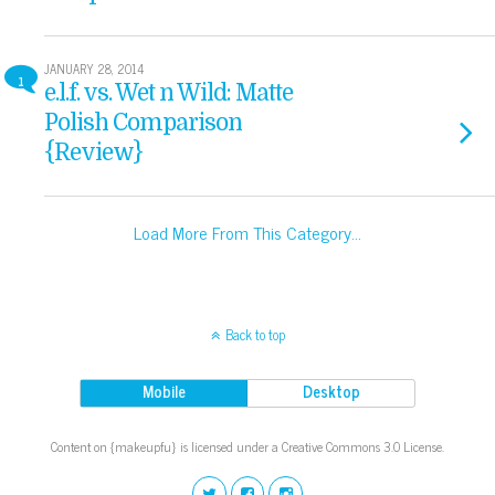
JANUARY 28, 2014
1
e.l.f. vs. Wet n Wild: Matte
Polish Comparison
{Review}
Load More From This Category…
Back to top
Mobile
Desktop
Content on {makeupfu} is licensed under a Creative Commons 3.0 License.