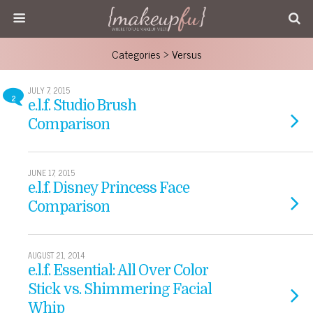
Categories ›
Versus
JULY 7, 2015
2
e.l.f. Studio Brush
Comparison
JUNE 17, 2015
e.l.f. Disney Princess Face
Comparison
AUGUST 21, 2014
e.l.f. Essential: All Over Color
Stick vs. Shimmering Facial
Whip