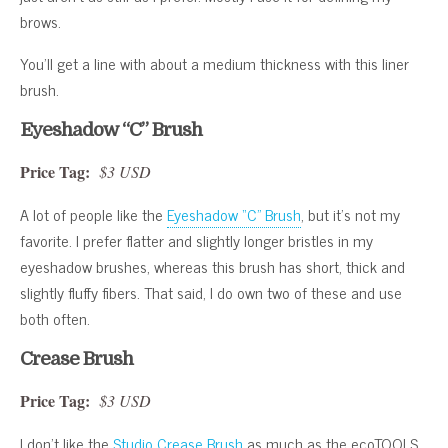
brows.
You’ll get a line with about a medium thickness with this liner
brush.
Eyeshadow “C” Brush
Price Tag:
$3 USD
A lot of people like the
Eyeshadow “C” Brush
, but it’s not my
favorite. I prefer flatter and slightly longer bristles in my
eyeshadow brushes, whereas this brush has short, thick and
slightly fluffy fibers. That said, I do own two of these and use
both often.
Crease Brush
Price Tag:
$3 USD
I don’t like the
Studio Crease Brush
as much as the ecoTOOLS