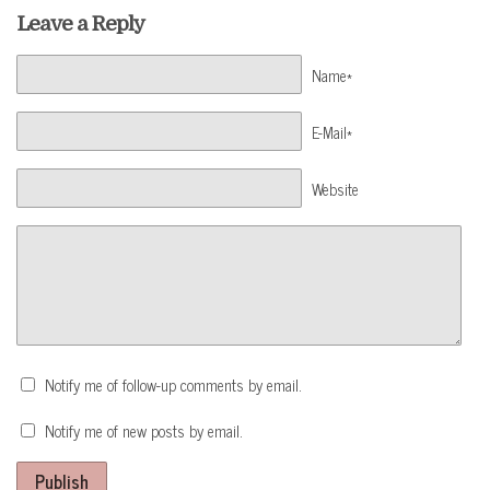
Leave a Reply
Name*
E-Mail*
Website
Notify me of follow-up comments by email.
Notify me of new posts by email.
Publish