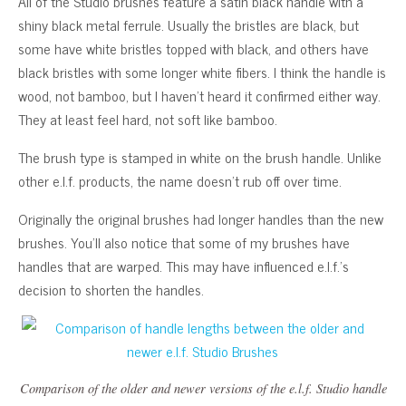
All of the Studio brushes feature a satin black handle with a
shiny black metal ferrule. Usually the bristles are black, but
some have white bristles topped with black, and others have
black bristles with some longer white fibers. I think the handle is
wood, not bamboo, but I haven’t heard it confirmed either way.
They at least feel hard, not soft like bamboo.
The brush type is stamped in white on the brush handle. Unlike
other e.l.f. products, the name doesn’t rub off over time.
Originally the original brushes had longer handles than the new
brushes. You’ll also notice that some of my brushes have
handles that are warped. This may have influenced e.l.f.’s
decision to shorten the handles.
Comparison of the older and newer versions of the e.l.f. Studio handle