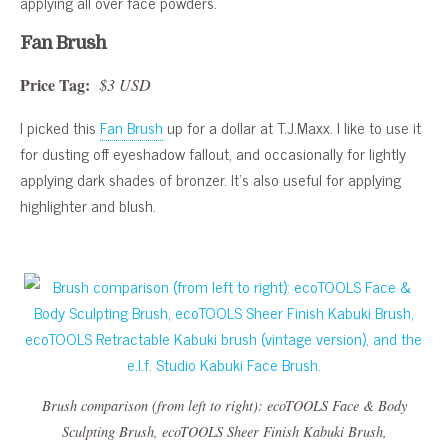
applying all over face powders.
Fan Brush
Price Tag:
$3 USD
I picked this
Fan Brush
up for a dollar at T.J.Maxx. I like to use it
for dusting off eyeshadow fallout, and occasionally for lightly
applying dark shades of bronzer. It’s also useful for applying
highlighter and blush.
Brush comparison (from left to right): ecoTOOLS Face & Body
Sculpting Brush, ecoTOOLS Sheer Finish Kabuki Brush,