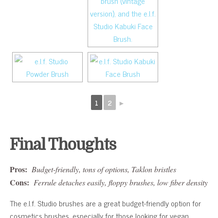
1
2
►
Final Thoughts
Pros:
Budget-friendly, tons of options, Taklon bristles
Cons:
Ferrule detaches easily, floppy brushes, low fiber density
The e.l.f. Studio brushes are a great budget-friendly option for
cosmetics brushes, especially for those looking for vegan