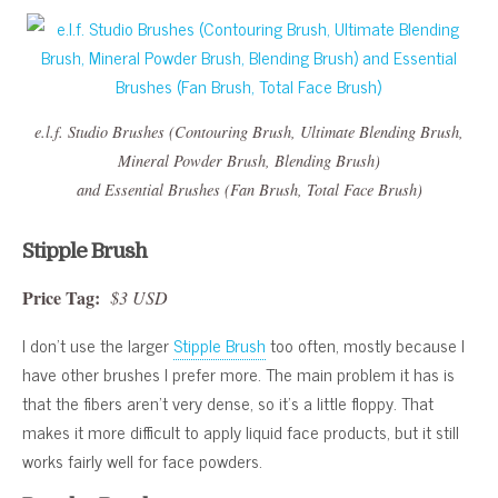
e.l.f. Studio Brushes (Contouring Brush, Ultimate Blending Brush,
Mineral Powder Brush, Blending Brush)
and Essential Brushes (Fan Brush, Total Face Brush)
Stipple Brush
Price Tag:
$3 USD
I don’t use the larger
Stipple Brush
too often, mostly because I
have other brushes I prefer more. The main problem it has is
that the fibers aren’t very dense, so it’s a little floppy. That
makes it more difficult to apply liquid face products, but it still
works fairly well for face powders.