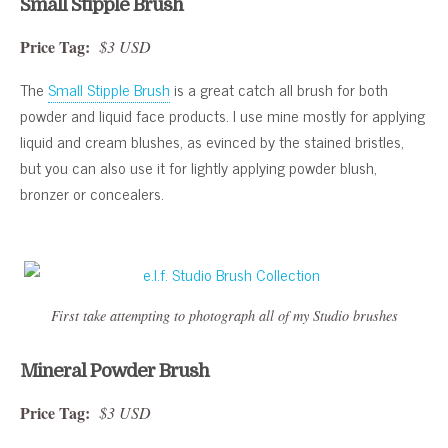
Small Stipple Brush
Price Tag:
$3 USD
The
Small Stipple Brush
is a great catch all brush for both
powder and liquid face products. I use mine mostly for applying
liquid and cream blushes, as evinced by the stained bristles,
but you can also use it for lightly applying powder blush,
bronzer or concealers.
First take attempting to photograph all of my Studio brushes
Mineral Powder Brush
Price Tag:
$3 USD