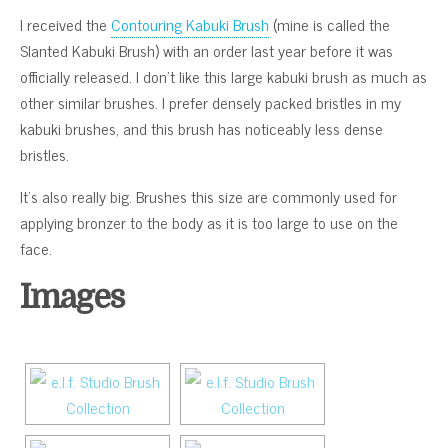
I received the
Contouring Kabuki Brush
(mine is called the
Slanted Kabuki Brush) with an order last year before it was
officially released. I don’t like this large kabuki brush as much as
other similar brushes. I prefer densely packed bristles in my
kabuki brushes, and this brush has noticeably less dense
bristles.
It’s also really big. Brushes this size are commonly used for
applying bronzer to the body as it is too large to use on the
face.
Images