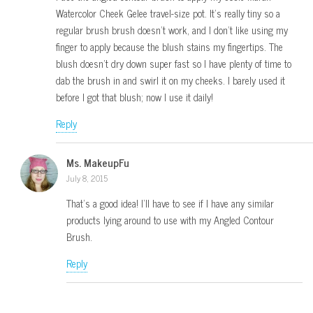
Watercolor Cheek Gelee travel-size pot. It’s really tiny so a
regular brush brush doesn’t work, and I don’t like using my
finger to apply because the blush stains my fingertips. The
blush doesn’t dry down super fast so I have plenty of time to
dab the brush in and swirl it on my cheeks. I barely used it
before I got that blush; now I use it daily!
Reply
Ms. MakeupFu
July 8, 2015
That’s a good idea! I’ll have to see if I have any similar
products lying around to use with my Angled Contour
Brush.
Reply