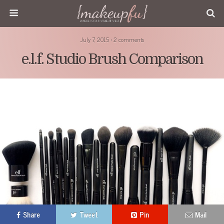
July 7, 2015 • 2 comments
e.l.f. Studio Brush Comparison
Share
Tweet
Pin
Mail