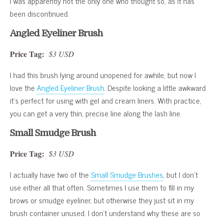
I was apparently not the only one who thought so, as it has
been discontinued.
Angled Eyeliner Brush
Price Tag:
$3 USD
I had this brush lying around unopened for awhile, but now I
love the
Angled Eyeliner Brush
. Despite looking a little awkward
it’s perfect for using with gel and cream liners. With practice,
you can get a very thin, precise line along the lash line.
Small Smudge Brush
Price Tag:
$3 USD
I actually have two of the
Small Smudge Brushes
, but I don’t
use either all that often. Sometimes I use them to fill in my
brows or smudge eyeliner, but otherwise they just sit in my
brush container unused. I don’t understand why these are so