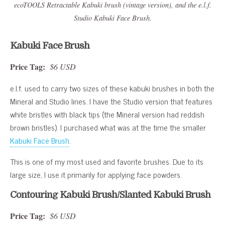
ecoTOOLS Retractable Kabuki brush (vintage version), and the e.l.f.
Studio Kabuki Face Brush.
Kabuki Face Brush
Price Tag:
$6 USD
e.l.f. used to carry two sizes of these kabuki brushes in both the
Mineral and Studio lines. I have the Studio version that features
white bristles with black tips (the Mineral version had reddish
brown bristles). I purchased what was at the time the smaller
Kabuki Face Brush
.
This is one of my most used and favorite brushes. Due to its
large size, I use it primarily for applying face powders.
Contouring Kabuki Brush/Slanted Kabuki Brush
Price Tag:
$6 USD