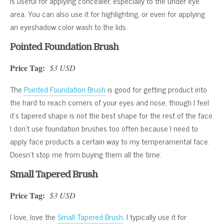
is useful for applying concealer, especially to the under eye
area. You can also use it for highlighting, or even for applying
an eyeshadow color wash to the lids.
Pointed Foundation Brush
Price Tag:
$3 USD
The
Pointed Foundation Brush
is good for getting product into
the hard to reach corners of your eyes and nose, though I feel
it’s tapered shape is not the best shape for the rest of the face.
I don’t use foundation brushes too often because I need to
apply face products a certain way to my temperamental face.
Doesn’t stop me from buying them all the time.
Small Tapered Brush
Price Tag:
$3 USD
I love, love the
Small Tapered Brush
. I typically use it for