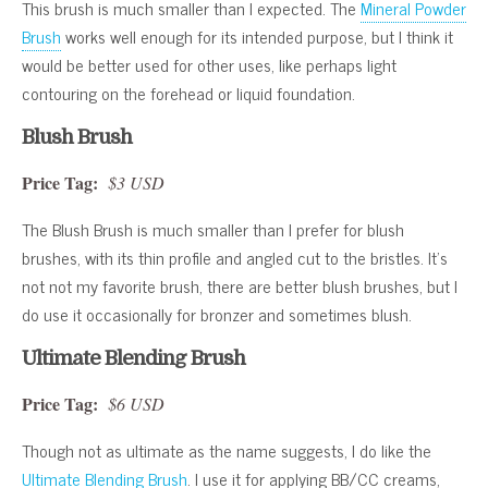
This brush is much smaller than I expected. The
Mineral Powder
Brush
works well enough for its intended purpose, but I think it
would be better used for other uses, like perhaps light
contouring on the forehead or liquid foundation.
Blush Brush
Price Tag:
$3 USD
The Blush Brush is much smaller than I prefer for blush
brushes, with its thin profile and angled cut to the bristles. It’s
not not my favorite brush, there are better blush brushes, but I
do use it occasionally for bronzer and sometimes blush.
Ultimate Blending Brush
Price Tag:
$6 USD
Though not as ultimate as the name suggests, I do like the
Ultimate Blending Brush
. I use it for applying BB/CC creams,