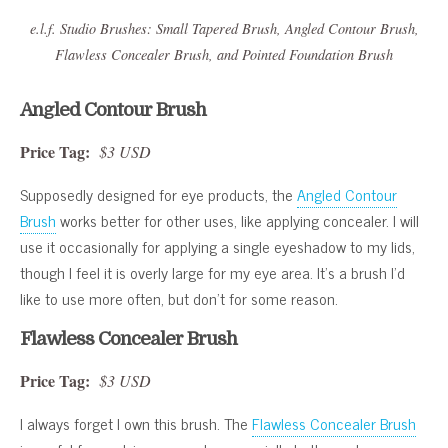
e.l.f. Studio Brushes: Small Tapered Brush, Angled Contour Brush,
Flawless Concealer Brush, and Pointed Foundation Brush
Angled Contour Brush
Price Tag:
$3 USD
Supposedly designed for eye products, the
Angled Contour
Brush
works better for other uses, like applying concealer. I will
use it occasionally for applying a single eyeshadow to my lids,
though I feel it is overly large for my eye area. It’s a brush I’d
like to use more often, but don’t for some reason.
Flawless Concealer Brush
Price Tag:
$3 USD
I always forget I own this brush. The
Flawless Concealer Brush