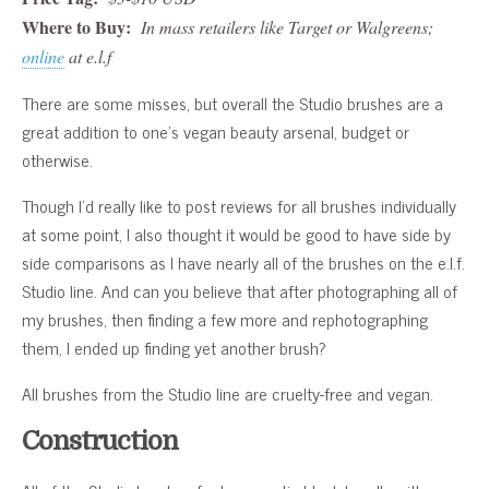
Where to Buy:
In mass retailers like Target or Walgreens;
online
at e.l.f
There are some misses, but overall the Studio brushes are a
great addition to one’s vegan beauty arsenal, budget or
otherwise.
Though I’d really like to post reviews for all brushes individually
at some point, I also thought it would be good to have side by
side comparisons as I have nearly all of the brushes on the e.l.f.
Studio line. And can you believe that after photographing all of
my brushes, then finding a few more and rephotographing
them, I ended up finding yet another brush?
All brushes from the Studio line are cruelty-free and vegan.
Construction