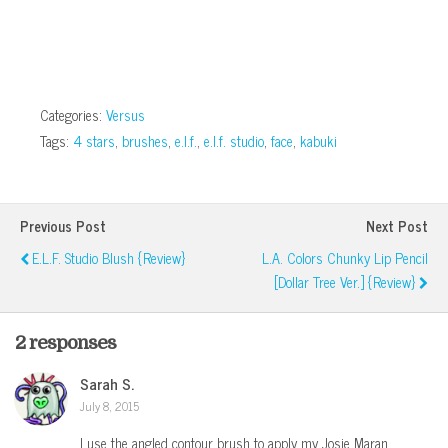
window)
Categories:
Versus
Tags:
4 stars
,
brushes
,
e.l.f.
,
e.l.f. studio
,
face
,
kabuki
Previous Post
Next Post
E.l.f. Studio Blush {Review}
L.A. Colors Chunky Lip Pencil
[Dollar Tree Ver.] {Review}
2 responses
Sarah S.
July 8, 2015
I use the angled contour brush to apply my Josie Maran