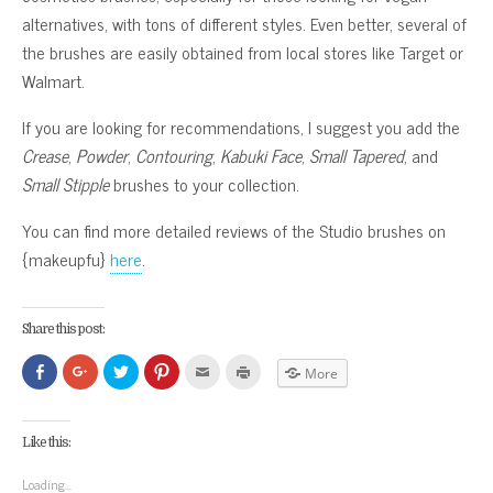
alternatives, with tons of different styles. Even better, several of
the brushes are easily obtained from local stores like Target or
Walmart.
If you are looking for recommendations, I suggest you add the
Crease
,
Powder
,
Contouring
,
Kabuki Face
,
Small Tapered
, and
Small Stipple
brushes to your collection.
You can find more detailed reviews of the Studio brushes on
{makeupfu}
here
.
Share this post:
Click
Click
Click
Click
Click
Click
More
to
to
to
to
to
to
share
share
share
share
email
print
on
on
on
on
this
(Opens
Facebook
Google+
Twitter
Pinterest
to
in
(Opens
(Opens
(Opens
(Opens
a
new
Like this:
in
in
in
in
friend
window)
new
new
new
new
(Opens
window)
window)
window)
window)
in
Loading...
new