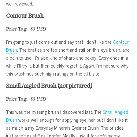
well reviewed.
Contour Brush
Price Tag:
$3 USD
I’m going to just come out and say that I don’t like the
Contour
Brush
. The bristles are too short and stiff on this eye brush, and
a pain to use. It’s also kind of sharp and pokey. Every once in a
while I’ll try it, but then quickly regret it. Again, I’m not sure why
this brush has such high ratings on the e.l.f. site.
Small Angled Brush (not pictured)
Price Tag:
$3 USD
This was the missing brush I discovered last. The
Small Angled
Brush
works well enough for applying eyeliner, but I don’t like it
as much a my Everyday Minerals Eyeliner Brush. The bristles
just aren’t as stiff as I prefer. Mostly I use it for defining my