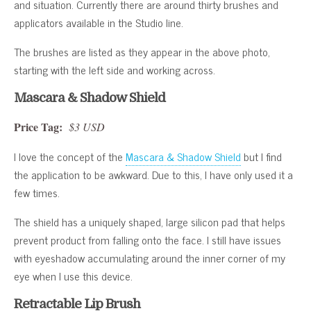
and situation. Currently there are around thirty brushes and
applicators available in the Studio line.
The brushes are listed as they appear in the above photo,
starting with the left side and working across.
Mascara & Shadow Shield
Price Tag:
$3 USD
I love the concept of the
Mascara & Shadow Shield
but I find
the application to be awkward. Due to this, I have only used it a
few times.
The shield has a uniquely shaped, large silicon pad that helps
prevent product from falling onto the face. I still have issues
with eyeshadow accumulating around the inner corner of my
eye when I use this device.
Retractable Lip Brush