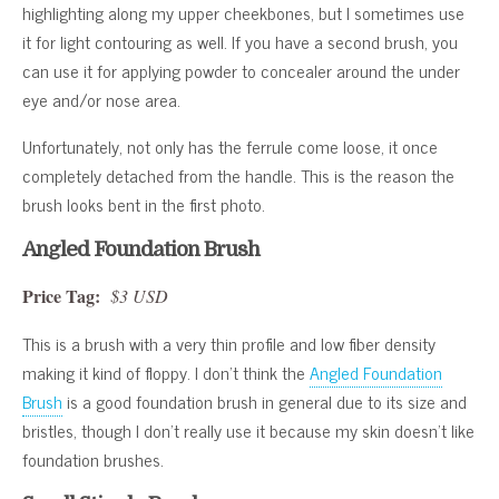
highlighting along my upper cheekbones, but I sometimes use
it for light contouring as well. If you have a second brush, you
can use it for applying powder to concealer around the under
eye and/or nose area.
Unfortunately, not only has the ferrule come loose, it once
completely detached from the handle. This is the reason the
brush looks bent in the first photo.
Angled Foundation Brush
Price Tag:
$3 USD
This is a brush with a very thin profile and low fiber density
making it kind of floppy. I don’t think the
Angled Foundation
Brush
is a good foundation brush in general due to its size and
bristles, though I don’t really use it because my skin doesn’t like
foundation brushes.