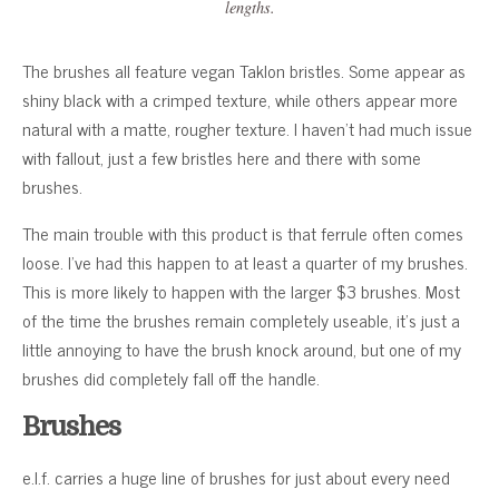
lengths.
The brushes all feature vegan Taklon bristles. Some appear as
shiny black with a crimped texture, while others appear more
natural with a matte, rougher texture. I haven’t had much issue
with fallout, just a few bristles here and there with some
brushes.
The main trouble with this product is that ferrule often comes
loose. I’ve had this happen to at least a quarter of my brushes.
This is more likely to happen with the larger $3 brushes. Most
of the time the brushes remain completely useable, it’s just a
little annoying to have the brush knock around, but one of my
brushes did completely fall off the handle.
Brushes
e.l.f. carries a huge line of brushes for just about every need