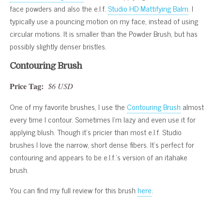
face powders and also the e.l.f.
Studio HD Mattifying Balm
. I
typically use a pouncing motion on my face, instead of using
circular motions. It is smaller than the Powder Brush, but has
possibly slightly denser bristles.
Contouring Brush
Price Tag:
$6 USD
One of my favorite brushes, I use the
Contouring Brush
almost
every time I contour. Sometimes I’m lazy and even use it for
applying blush. Though it’s pricier than most e.l.f. Studio
brushes I love the narrow, short dense fibers. It’s perfect for
contouring and appears to be e.l.f.’s version of an itahake
brush.
You can find my full review for this brush
here
.