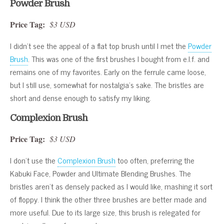
Powder Brush
Price Tag:
$3 USD
I didn’t see the appeal of a flat top brush until I met the
Powder
Brush
. This was one of the first brushes I bought from e.l.f. and
remains one of my favorites. Early on the ferrule came loose,
but I still use, somewhat for nostalgia’s sake. The bristles are
short and dense enough to satisfy my liking.
Complexion Brush
Price Tag:
$3 USD
I don’t use the
Complexion Brush
too often, preferring the
Kabuki Face, Powder and Ultimate Blending Brushes. The
bristles aren’t as densely packed as I would like, mashing it sort
of floppy. I think the other three brushes are better made and
more useful. Due to its large size, this brush is relegated for