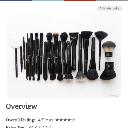
Overview
Overall Rating:
4/5 stars ★★★★☆
Price Tag:
$3-$10 USD