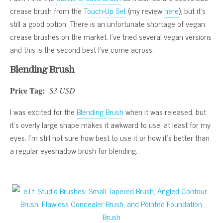
crease brush from the
Touch-Up Set
(my review
here
), but it’s
still a good option. There is an unfortunate shortage of vegan
crease brushes on the market. I’ve tried several vegan versions
and this is the second best I’ve come across.
Blending Brush
Price Tag:
$3 USD
I was excited for the
Blending Brush
when it was released, but
it’s overly large shape makes it awkward to use, at least for my
eyes. I’m still not sure how best to use it or how it’s better than
a regular eyeshadow brush for blending.