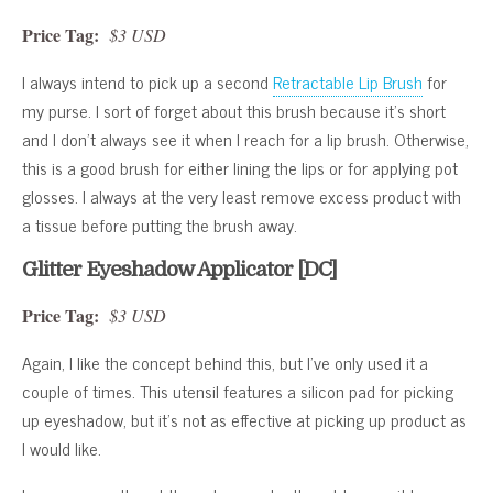
Price Tag:
$3 USD
I always intend to pick up a second
Retractable Lip Brush
for
my purse. I sort of forget about this brush because it’s short
and I don’t always see it when I reach for a lip brush. Otherwise,
this is a good brush for either lining the lips or for applying pot
glosses. I always at the very least remove excess product with
a tissue before putting the brush away.
Glitter Eyeshadow Applicator [DC]
Price Tag:
$3 USD
Again, I like the concept behind this, but I’ve only used it a
couple of times. This utensil features a silicon pad for picking
up eyeshadow, but it’s not as effective at picking up product as
I would like.