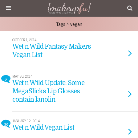
Tags › vegan
OCTOBER 1, 2014
Wet n Wild Fantasy Makers
Vegan List
MAY 30, 2014
2
Wet n Wild Update: Some
MegaSlicks Lip Glosses
contain lanolin
JANUARY 12, 2014
30
Wet n Wild Vegan List