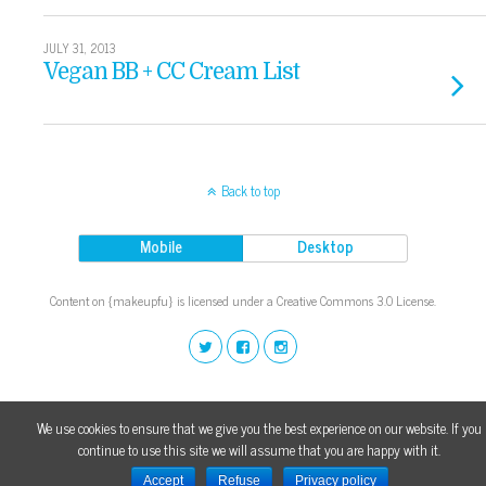
JULY 31, 2013
Vegan BB + CC Cream List
Back to top
Mobile
Desktop
Content on {makeupfu} is licensed under a Creative Commons 3.0 License.
We use cookies to ensure that we give you the best experience on our website. If you
continue to use this site we will assume that you are happy with it.
Accept
Refuse
Privacy policy