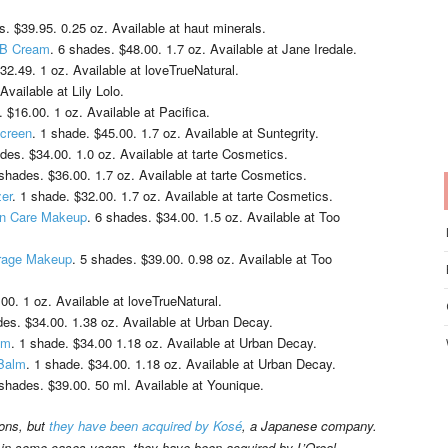
s. $39.95. 0.25 oz. Available at haut minerals.
 BB Cream
. 6 shades. $48.00. 1.7 oz. Available at Jane Iredale.
$32.49. 1 oz. Available at loveTrueNatural.
Available at Lily Lolo.
. $16.00. 1 oz. Available at Pacifica.
screen
. 1 shade. $45.00. 1.7 oz. Available at Suntegrity.
ades. $34.00. 1.0 oz. Available at tarte Cosmetics.
 shades. $36.00. 1.7 oz. Available at tarte Cosmetics.
zer
. 1 shade. $32.00. 1.7 oz. Available at tarte Cosmetics.
in Care Makeup
. 6 shades. $34.00. 1.5 oz. Available at Too
erage Makeup
. 5 shades. $39.00. 0.98 oz. Available at Too
00. 1 oz. Available at loveTrueNatural.
des. $34.00. 1.38 oz. Available at Urban Decay.
lm
. 1 shade. $34.00 1.18 oz. Available at Urban Decay.
 Balm
. 1 shade. $34.00. 1.18 oz. Available at Urban Decay.
 shades. $39.00. 50 ml. Available at Younique.
ions, but
they have been acquired by Kosé
, a Japanese company.
 in some cases vegan, they have been acquired by L’Oreal.