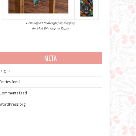
Help support {makeupfu} by shopping
the Mad Tofu shop on Zazzle
META
Log in
Entries feed
Comments feed
WordPress.org