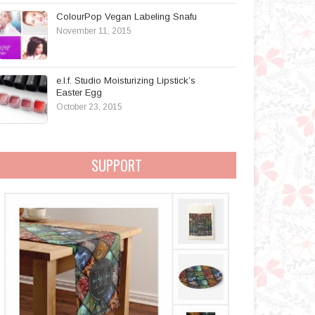
ColourPop Vegan Labeling Snafu
November 11, 2015
e.l.f. Studio Moisturizing Lipstick’s
Easter Egg
October 23, 2015
SUPPORT