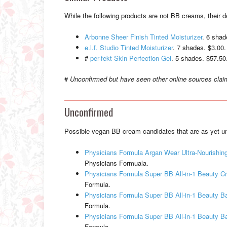
While the following products are not BB creams, their 
Arbonne Sheer Finish Tinted Moisturizer
. 6 shad
e.l.f. Studio Tinted Moisturizer
. 7 shades. $3.00.
#
per-fekt Skin Perfection Gel
. 5 shades. $57.50.
#
Unconfirmed but have seen other online sources clai
Unconfirmed
Possible vegan BB cream candidates that are as yet un
Physicians Formula Argan Wear Ultra-Nourishin
Physicians Formuala.
Physicians Formula Super BB All-in-1 Beauty 
Formula.
Physicians Formula Super BB All-in-1 Beauty B
Formula.
Physicians Formula Super BB All-in-1 Beauty 
Formula.