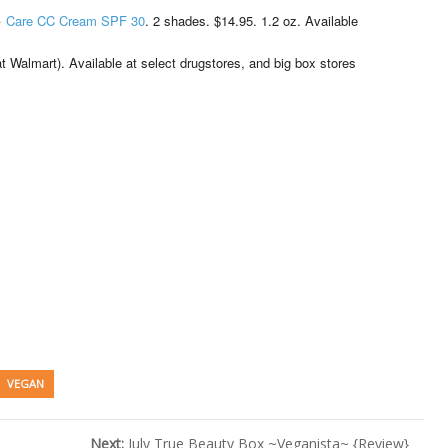
 + Care CC Cream SPF 30
. 2 shades. $14.95. 1.2 oz. Available
 Walmart). Available at select drugstores, and big box stores
VEGAN
Next:
July True Beauty Box ~Veganista~ {Review}