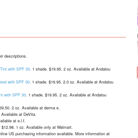
ir descriptions.
Tint with SPF 30
. 1 shade. $19.95. 2 oz. Available at Andalou
nted with SPF 30
. 1 shade. $19.95. 2.0 oz. Available at Andalou
nt with SPF 30
. 1 shade. $19.95. 2 oz. Available at Andalou
39.50. 2 oz. Available at derma e.
 Available at DeVita.
ilable at e.l.f.
 $12.98. 1 oz. Available only at Walmart.
nline US purchasing information available. More information at