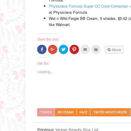
Physicians Formula Super CC Color-Correction
at Physicians Formula.
Wet n Wild Fergie BB Cream. 5 shades. $5.62 (at
like Walmart.
Share this post:
Click
Click
Click
Click
Click
Click
More
to
to
to
to
to
to
share
share
share
share
email
print
on
on
on
on
this
(Opens
Facebook
Google+
Twitter
Pinterest
to
in
Like this:
(Opens
(Opens
(Opens
(Opens
a
new
in
in
in
in
friend
window)
Loading...
new
new
new
new
(Opens
window)
window)
window)
window)
in
new
window)
TOPICS
BB CREAM
FACE
TINTED MOISTURIZER
Previous:
Vegan Beauty Box List