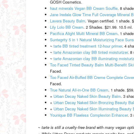
GOSH Cosmetics.
haut minerals Vegan BB Cream Souffle
. 8 shade
Jane Iredale Glow Time Full Coverage Mineral
Lavera Beauty Balm
. Vegan certified. 1 shade. 
Lily Lolo BB Cream
. 2 Shades. $21.99. 10.5 ml. 
Pacifica Alight Multi Mineral BB Cream
. 1 shade
Suntegrity 5 in 1 Natural Moisturizing Face Sun
~
tarte BB tinted treatment 12-hour primer
. 4 sh
~
tarte Amazonian clay BB tinted moisturizer
. 8
~
tarte Amazonian clay BB illuminating moisturi
Too Faced Tinted Beauty Balm Multi-Benefit Sk
Faced.
Too Faced Air-Buffed BB Creme Complete Cov
Faced.
True Natural All-in-One BB Cream
. 1 shade. $59.
+
Urban Decay Naked Skin Beauty Balm
. 3 sha
+
Urban Decay Naked Skin Bronzing Beauty Ba
+
Urban Decay Naked Skin Illuminating Beauty
Younique BB Flawless Complexion Enhancer
. 3
~
tarte is still a cruelty-free brand with many vegan opt
+
While Urban Decay products remain cruelty-free, and