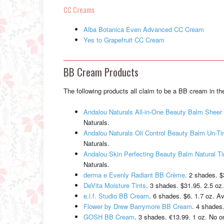
CC Creams
Alba Botanica Even Advanced CC Cream
Yes to Grapefruit CC Cream
BB Cream Products
The following products all claim to be a BB cream in the
Andalou Naturals All-in-One Beauty Balm Sheer 
Naturals.
Andalou Naturals Oil Control Beauty Balm Un-Ti
Naturals.
Andalou Skin Perfecting Beauty Balm Natural Ti
Naturals.
derma e Evenly Radiant BB Crème
. 2 shades. $
DeVita Moisture Tints
. 3 shades. $31.95. 2.5 oz.
e.l.f. Studio BB Cream
. 6 shades. $6. 1.7 oz. Ava
Flower by Drew Barrymore BB Cream
. 4 shades.
GOSH BB Cream
. 3 shades. €13.99. 1 oz. No o