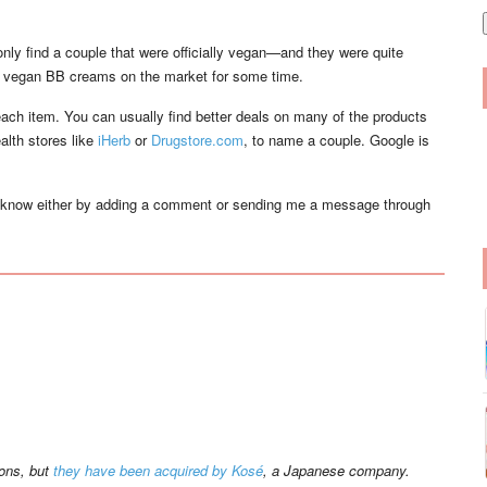
i
l
 only find a couple that were officially vegan—and they were quite
ral vegan BB creams on the market for some time.
 each item. You can usually find better deals on many of the products
alth stores like
iHerb
or
Drugstore.com
, to name a couple. Google is
 know either by adding a comment or sending me a message through
ions, but
they have been acquired by Kosé
, a Japanese company.