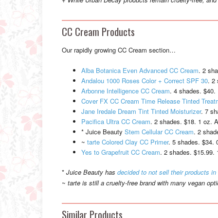
CC Cream Products
Our rapidly growing CC Cream section…
Alba Botanica Even Advanced CC Cream
. 2 sh
Andalou 1000 Roses Color + Correct SPF 30
. 2
Arbonne Intelligence CC Cream
. 4 shades. $40. 
Cover FX CC Cream Time Release Tinted Trea
Jane Iredale Dream Tint Tinted Moisturizer
. 7 sh
Pacifica Ultra CC Cream
. 2 shades. $18. 1 oz. A
* Juice Beauty
Stem Cellular CC Cream
. 2 shad
~
tarte Colored Clay CC Primer
. 5 shades. $34. 
Yes to Grapefruit CC Cream
. 2 shades. $15.99. 
*
Juice Beauty has
decided to not sell their products in
~
tarte is still a cruelty-free brand with many vegan opt
Similar Products