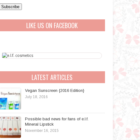
a
A
LIKE US ON FACEBOOK
d
d
r
e
s
s
LATEST ARTICLES
Vegan Sunscreen {2016 Edition}
July 18, 2016
Possible bad news for fans of e.l.f.
Mineral Lipstick
November 16, 2015