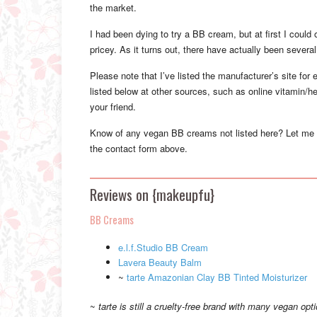
the market.
I had been dying to try a BB cream, but at first I could
pricey. As it turns out, there have actually been seve
Please note that I’ve listed the manufacturer’s site for
listed below at other sources, such as online vitamin/he
your friend.
Know of any vegan BB creams not listed here? Let me
the contact form above.
Reviews on {makeupfu}
BB Creams
e.l.f.Studio BB Cream
Lavera Beauty Balm
~
tarte Amazonian Clay BB Tinted Moisturizer
~
tarte is still a cruelty-free brand with many vegan opt