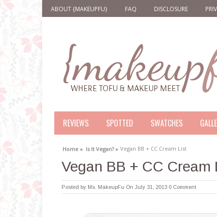
ABOUT {MAKEUPFU}
FAQ
DISCLOSURE
PRI
REVIEWS
SPOTTED
SWATCHES
GALL
Vegan BB + CC Cream List
Home »
Is It Vegan? »
Vegan BB + CC Cream L
Posted by
Ms. MakeupFu
On July 31, 2013
0 Comment