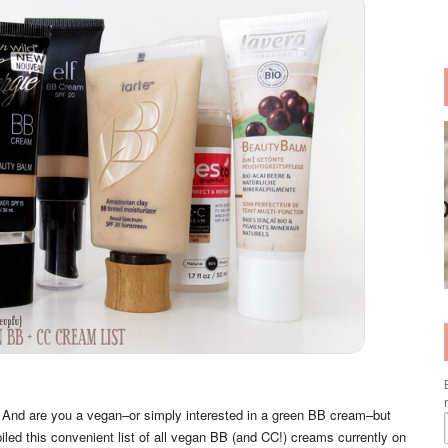
 And are you a vegan–or simply interested in a green BB cream–but
iled this convenient list of all vegan BB (and CC!) creams currently on