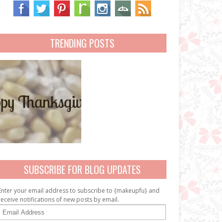
TRENDING POSTS
SUBSCRIBE FOR BLOG UPDATES
Enter your email address to subscribe to {makeupfu} and
receive notifications of new posts by email.
E
m