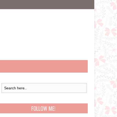
FOLLOW ME!