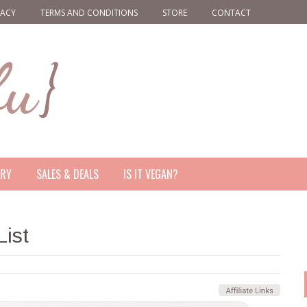
VACY
TERMS AND CONDITIONS
STORE
CONTACT
ERY
SALES & DEALS
IS IT VEGAN?
ist