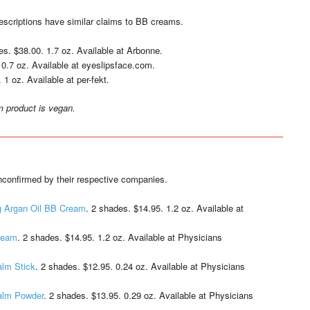
descriptions have similar claims to BB creams.
es. $38.00. 1.7 oz. Available at Arbonne.
 0.7 oz. Available at eyeslipsface.com.
 1 oz. Available at per-fekt.
m product is vegan.
confirmed by their respective companies.
g Argan Oil BB Cream
. 2 shades. $14.95. 1.2 oz. Available at
Cream
. 2 shades. $14.95. 1.2 oz. Available at Physicians
alm Stick
. 2 shades. $12.95. 0.24 oz. Available at Physicians
Balm Powder
. 2 shades. $13.95. 0.29 oz. Available at Physicians