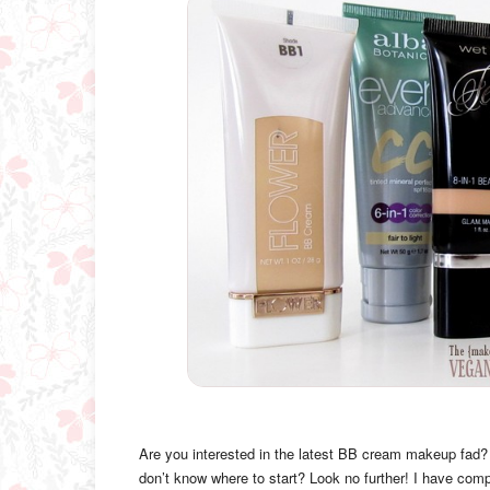
Are you interested in the latest BB cream makeup fad?
don’t know where to start? Look no further! I have comp