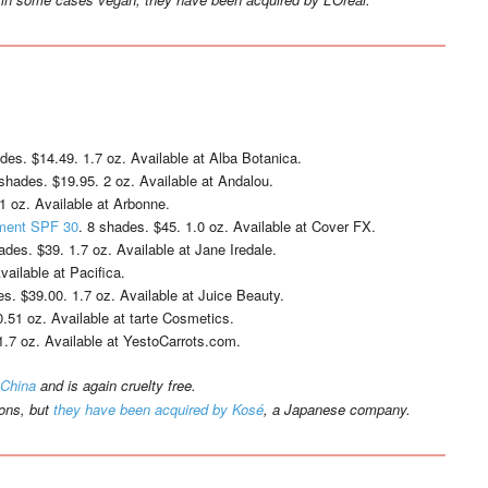
ades. $14.49. 1.7 oz. Available at Alba Botanica.
 shades. $19.95. 2 oz. Available at Andalou.
1 oz. Available at Arbonne.
tment SPF 30
. 8 shades. $45. 1.0 oz. Available at Cover FX.
ades. $39. 1.7 oz. Available at Jane Iredale.
vailable at Pacifica.
es. $39.00. 1.7 oz. Available at Juice Beauty.
0.51 oz. Available at tarte Cosmetics.
1.7 oz. Available at YestoCarrots.com.
 China
and is again cruelty free.
ions, but
they have been acquired by Kosé
, a Japanese company.