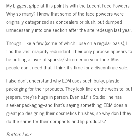
My biggest gripe at this point is with the Lucent Face Powders.
Why so many? I know that some of the face powders were
originally categorized as concealers or blush, but dumped
unnecessarily into one section after the site redesign last year.
Though I like a few (some of which I use on a regular basis), I
find the vast majority redundant. Their only purpose appears to
be putting a layer of sparkle/shimmer on your face. Most
people don’t need that. I think it’s time for a discontinue sale.
I also don’t understand why EDM uses such bulky, plastic
packaging for their products. They look fine on the website, but
jeepers, they’re huge in person. Even e.l.f.’s Studio line has
sleeker packaging–and that’s saying something. EDM does a
great job designing their cosmetics brushes, so why don’t they
do the same for their compacts and lip products?
Bottom Line: