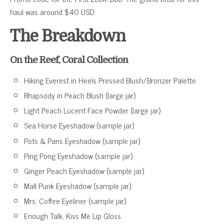
haul was around $40 USD.
The Breakdown
On the Reef, Coral Collection
Hiking Everest in Heels Pressed Blush/Bronzer Palette
Rhapsody in Peach Blush (large jar)
Light Peach Lucent Face Powder (large jar)
Sea Horse Eyeshadow (sample jar)
Pots & Pans Eyeshadow (sample jar)
Ping Pong Eyeshadow (sample jar)
Ginger Peach Eyeshadow (sample jar)
Mall Punk Eyeshadow (sample jar)
Mrs. Coffee Eyeliner (sample jar)
Enough Talk, Kiss Me Lip Gloss