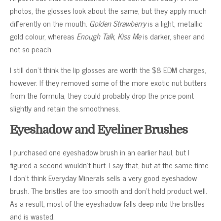
photos, the glosses look about the same, but they apply much
differently on the mouth.
Golden Strawberry
is a light, metallic
gold colour, whereas
Enough Talk, Kiss Me
is darker, sheer and
not so peach.
I still don’t think the lip glosses are worth the $8 EDM charges,
however. If they removed some of the more exotic nut butters
from the formula, they could probably drop the price point
slightly and retain the smoothness.
Eyeshadow and Eyeliner Brushes
I purchased one eyeshadow brush in an earlier haul, but I
figured a second wouldn’t hurt. I say that, but at the same time
I don’t think Everyday Minerals sells a very good eyeshadow
brush. The bristles are too smooth and don’t hold product well.
As a result, most of the eyeshadow falls deep into the bristles
and is wasted.