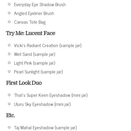
Everyday Eye Shadow Brush
Angled Eyeliner Brush
Canvas Tote Bag
Try Me: Lucent Face
Vicki’s Radiant Creation (sample jar)
Wet Sand (sample jar)
Light Pink (sample jar)
Pearl Sunlight (sample jar)
First Look Duo
That’s Super Keen Eyeshadow (mini jar)
Uluru Sky Eyeshadow (mini jar)
Etc.
Taj Mahal Eyeshadow (sample jar)