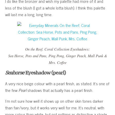
I do like the bronzer and wish my palette had more of it and
less of the blush (I got a whole lotta blush). I think this palette
will last me a long, long time.
On the Reef, Coral Collection
Eyeshadows:
Sea Horse
,
Pots and Pans
,
Ping Pong
,
Ginger Peach
,
Mall Punk
&
Mrs. Coffee
Seahorse
Eyeshadow (pearl)
A very nice beige colour with a pearl finish, as stated. It’s one of
the few
Pearl
shadows that actually has a pearl finish.
I’m not sure how well it shows up on other skin tones darker
than fair/ivory, but it works very well for me. It’s neutral, with
more colour than white, but not nothing as distinctive a shade