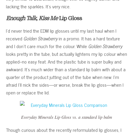
lacking the sparkles. It’s very nice.
Enough Talk, Kiss Me
Lip Gloss
I’d never tried the EDM lip glosses until my last haul when I
received
Golden Strawberry
in a promo. It has a hard texture
and I don’t care much for the colour. While
Golden Strawberry
looks pretty in the tube, but actually lightens my lip colour when
applied–no easy feat. And the plastic tube is super bulky and
awkward. It’s much wider than a standard lip balm with about a
quarter of the product jutting out of the tube when new. I’m
afraid I’ll nick the sides—or worse, break the lip gloss—when I
open or replace the lid.
Everyday Minerals Lip Gloss vs. a standard lip balm
Though curious about the recently reformulated lip glosses, I