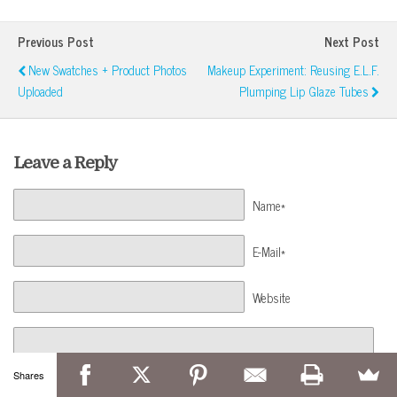
Previous Post
Next Post
New Swatches + Product Photos
Makeup Experiment: Reusing E.l.f.
Uploaded
Plumping Lip Glaze Tubes
Leave a Reply
Name*
E-Mail*
Website
Shares