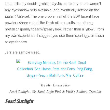
I had difficulty deciding which
Try Me
set to buy–there weren’t
any eyeshadow sets available–and eventually settled on the
Lucent Face
set. The one problem all of the EDM lucent face
powders share is that the finish often results in a strong
metallic/sparkly/pearly/greasy look, rather than a “glow”. From
my own experience, I suggest you use them sparingly, as blush
or eyeshadow.
Jars are sample sized.
Try Me: Lucent Face
Pearl Sunlight
,
Wet Sand
,
Light Pink
&
Vicki’s Radiant Creation
Pearl Sunlight