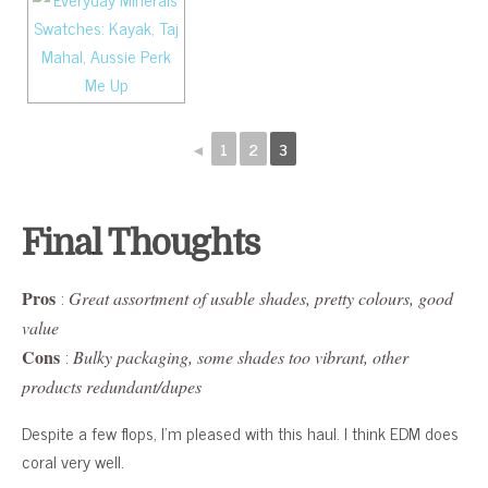
◄
1
2
3
Final Thoughts
:
Pros
Great assortment of usable shades, pretty colours, good
value
:
Cons
Bulky packaging, some shades too vibrant, other
products redundant/dupes
Despite a few flops, I’m pleased with this haul. I think EDM does
coral very well.