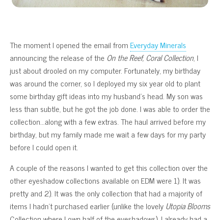
The moment I opened the email from
Everyday Minerals
announcing the release of the
On the Reef, Coral Collection
, I
just about drooled on my computer. Fortunately, my birthday
was around the corner, so I deployed my six year old to plant
some birthday gift ideas into my husband’s head. My son was
less than subtle, but he got the job done. I was able to order the
collection…along with a few extras. The haul arrived before my
birthday, but my family made me wait a few days for my party
before I could open it.
A couple of the reasons I wanted to get this collection over the
other eyeshadow collections available on EDM were 1). It was
pretty and 2). It was the only collection that had a majority of
items I hadn’t purchased earlier (unlike the lovely
Utopia Blooms
Collection where I own half of the eyeshadows). I already had a