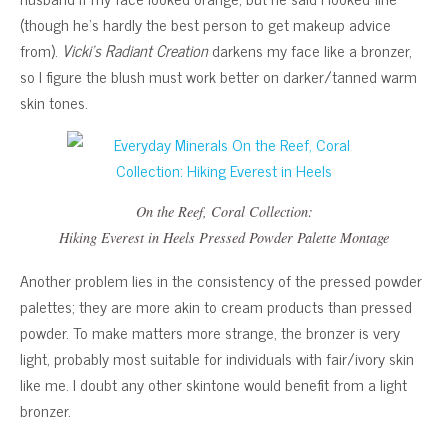
(though he’s hardly the best person to get makeup advice
from).
Vicki’s Radiant Creation
darkens my face like a bronzer,
so I figure the blush must work better on darker/tanned warm
skin tones.
On the Reef, Coral Collection
:
Hiking Everest in Heels
Pressed Powder Palette Montage
Another problem lies in the consistency of the pressed powder
palettes; they are more akin to cream products than pressed
powder. To make matters more strange, the bronzer is very
light, probably most suitable for individuals with fair/ivory skin
like me. I doubt any other skintone would benefit from a light
bronzer.