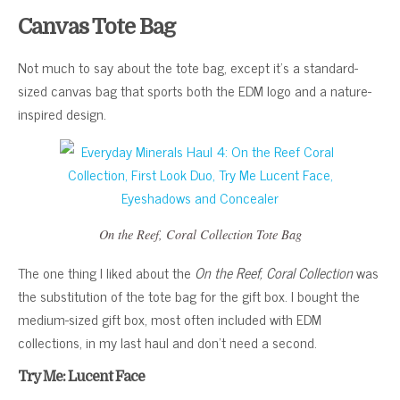
Canvas Tote Bag
Not much to say about the tote bag, except it’s a standard-
sized canvas bag that sports both the EDM logo and a nature-
inspired design.
On the Reef, Coral Collection
Tote Bag
The one thing I liked about the
On the Reef, Coral Collection
was
the substitution of the tote bag for the gift box. I bought the
medium-sized gift box, most often included with EDM
collections, in my last haul and don’t need a second.
Try Me: Lucent Face