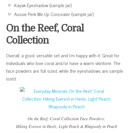
Kayak Eyeshadow (sample jar)
Aussie Perk Me Up Concealer (sample jar)
On the Reef, Coral
Collection
Overall, a good, versatile set and I’m happy with it. Great for
individuals who love coral and/or have a warm skintone. The
face powders are full sized, while the eyeshadows are sample
sized.
On the Reef, Coral Collection
Face Powders:
Hiking Everest in Heels
,
Light Peach
&
Rhapsody in Peach