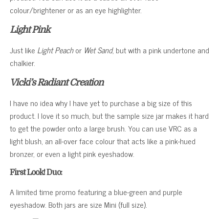
colour/brightener or as an eye highlighter.
Light Pink
Just like
Light Peach
or
Wet Sand
, but with a pink undertone and
chalkier.
Vicki’s Radiant Creation
I have no idea why I have yet to purchase a big size of this
product. I love it so much, but the sample size jar makes it hard
to get the powder onto a large brush. You can use VRC as a
light blush, an all-over face colour that acts like a pink-hued
bronzer, or even a light pink eyeshadow.
First Look! Duo:
A limited time promo featuring a blue-green and purple
eyeshadow. Both jars are size Mini (full size).