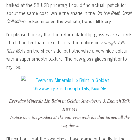
balked at the $8 USD pricetag. I could find actual lipstick for
about the same cost. While the shade in the
On the Reef, Coral
Collection
looked nice on the website, I was still leery.
I’m pleased to say that the reformulated lip glosses are a heck
of a lot better than the old ones. The colour on
Enough Talk,
Kiss Me
is on the sheer side, but otherwise a very nice colour
with a super smooth texture. The new gloss glides right onto
my lips.
Everyday Minerals Lip Balm in
Golden Strawberry
&
Enough Talk,
Kiss Me
Notice how the product sticks out, even with the dial turned all the
way down.
I’ll point out that the swatches I have came out oddly. In the