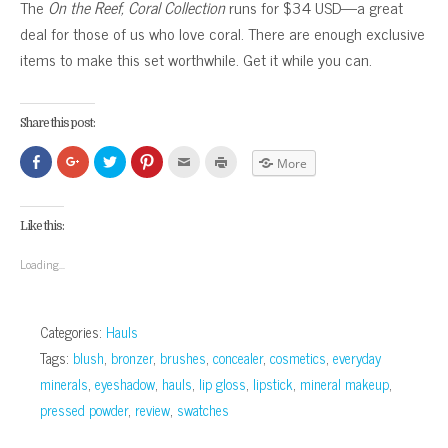
The
On the Reef, Coral Collection
runs for $34 USD—a great
deal for those of us who love coral. There are enough exclusive
items to make this set worthwhile. Get it while you can.
Share this post:
Click
Click
Click
Click
Click
Click
More
to
to
to
to
to
to
share
share
share
share
email
print
on
on
on
on
this
(Opens
Facebook
Google+
Twitter
Pinterest
to
in
(Opens
(Opens
(Opens
(Opens
a
new
Like this:
in
in
in
in
friend
window)
new
new
new
new
(Opens
window)
window)
window)
window)
in
Loading...
new
window)
Categories:
Hauls
Tags:
blush
,
bronzer
,
brushes
,
concealer
,
cosmetics
,
everyday
minerals
,
eyeshadow
,
hauls
,
lip gloss
,
lipstick
,
mineral makeup
,
pressed powder
,
review
,
swatches