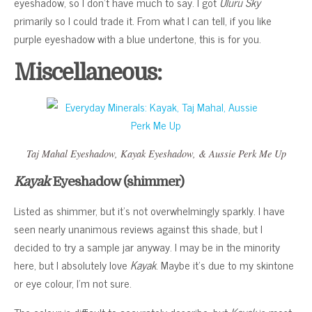
eyeshadow, so I don’t have much to say. I got
Uluru Sky
primarily so I could trade it. From what I can tell, if you like
purple eyeshadow with a blue undertone, this is for you.
Miscellaneous:
Taj Mahal
Eyeshadow,
Kayak
Eyeshadow, &
Aussie Perk Me Up
Kayak
Eyeshadow (shimmer)
Listed as shimmer, but it’s not overwhelmingly sparkly. I have
seen nearly unanimous reviews against this shade, but I
decided to try a sample jar anyway. I may be in the minority
here, but I absolutely love
Kayak
. Maybe it’s due to my skintone
or eye colour, I’m not sure.
The colour is difficult to accurately describe, but
Kayak
is most