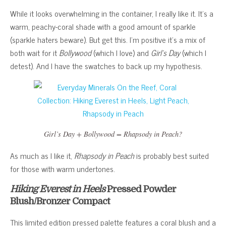
While it looks overwhelming in the container, I really like it. It’s a
warm, peachy-coral shade with a good amount of sparkle
(sparkle haters beware). But get this. I’m positive it’s a mix of
both wait for it
Bollywood
(which I love) and
Girl’s Day
(which I
detest). And I have the swatches to back up my hypothesis.
Girl’s Day
+
Bollywood
=
Rhapsody in Peach
?
As much as I like it,
Rhapsody in Peach
is probably best suited
for those with warm undertones.
Hiking Everest in Heels
Pressed Powder
Blush/Bronzer Compact
This limited edition pressed palette features a coral blush and a