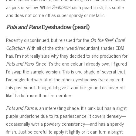
as pink or yellow. While
Seahorse
has a pearl finish, it’s subtle
and does not come off as super sparkly or metallic.
Pots and Pans
Eyeshadow (pearl)
Recently discontinued, but reissued for the
On the Reef, Coral
Collection
. With all of the other weird/redundant shades EDM
has, I’m not really sure why they decided to end production for
Pots and Pans
. Since it’s the one colour I already own, I figured
I’d swap the sample version. This is one shade of several that
I’ve neglected with all of the other eyeshadows I’ve acquired
this past year. I thought I’d give it another go and discovered I
like it a lot more than I remember.
Pots and Pans
is an interesting shade. It’s pink but has a slight
purple undertone due to its pearlescence. It covers densely—
occasionally with a powdery consistency—and has a sparkly
finish. Just be careful to apply it lightly or it can turn a bright,