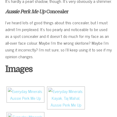
It’s hardly a pearl shadow, though. It’s very obviously a shimmer.
Aussie Perk Me Up
Concealer
I’ve heard lots of good things about this concealer, but I must
admit I’m perplexed. It’s too pearly and noticeable to be used
as a spot concealer and it doesn’t do much for my face as an
all-over face colour. Maybe I’m the wrong skintone? Maybe I’m
using it incorrectly? I’m not sure, so I’ll keep using it to see if my
opinion changes.
Images