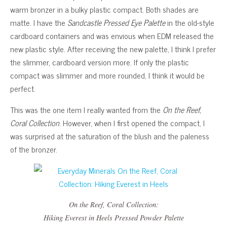
warm bronzer in a bulky plastic compact. Both shades are
matte. I have the
Sandcastle Pressed Eye Palette
in the old-style
cardboard containers and was envious when EDM released the
new plastic style. After receiving the new palette, I think I prefer
the slimmer, cardboard version more. If only the plastic
compact was slimmer and more rounded, I think it would be
perfect.
This was the one item I really wanted from the
On the Reef,
Coral Collection
. However, when I first opened the compact, I
was surprised at the saturation of the blush and the paleness
of the bronzer.
On the Reef, Coral Collection
:
Hiking Everest in Heels
Pressed Powder Palette