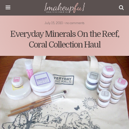
July 15, 2010 • no comments
Everyday Minerals On the Reef,
Coral Collection Haul