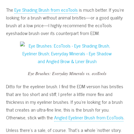
The
Eye Shading Brush from ecoTools
is much better. If you’re
looking for a brush without animal bristles—or a good quality
brush at a low price—I highly recommend the ecoTools
eyeshadow brush over its counterpart from EDM.
Eye Brushes: Everyday Minerals vs. ecoTools
Ditto for the eyeliner brush. I find the EDM version has bristles
that are too short and stiff; I prefer a little more flex and
thickness in my eyeliner brushes. If you’re looking for a brush
that creates an ultra-fine line, this is the brush for you.
Otherwise, stick with the
Angled Eyeliner Brush from EcoTools
.
Unless there’s a sale, of course. That’s a whole ‘nother story.