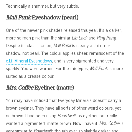
Technically a shimmer, but very subtle.
Mall Punk
Eyeshadow (pearl)
One of the newer pink shades released this year. It’s a darker,
more salmon pink than the similar
Lip Lock
and
Ping Pong
.
Despite its classification,
Mall Punk
is clearly a shimmer
shadow, not pearl. The colour applies sheer, reminiscent of the
e.l.f. Mineral Eyeshadows
, and is very pigmented and very
sparkly. You were warned. For the fair types,
Mall Punk
is more
suited as a crease colour.
Mrs. Coffee
Eyeliner (matte)
You may have noticed that Everyday Minerals doesn’t carry a
brown eyeliner. They have all sorts of other weird colours, yet
no brown. I had been using
Boardwalk
as eyeliner, but really
wanted a pigmented, matte brown. Now I have it.
Mrs. Coffee
is
very similar to
Boardwalk
, though ever so slightly darker and