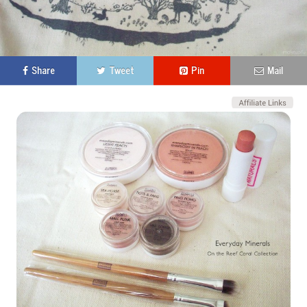
Share
Tweet
Pin
Mail