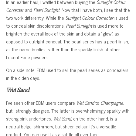
In an earlier haul, I waffled between buying the
Sunlight Colour
Correcter
and
Pearl Sunlight
. Now that I have both, I see that the
two work differently. While the
Sunlight Colour Correcter
is used
to conceal skin discolorations,
Pearl Sunlight
is used more to
brighten the overall look of the skin and obtain a “glow”, as
opposed to outright conceal. The pearl series has a pearl finish,
as the name implies, rather than the sparkly finish of other
Lucent Face powders.
On a side note, EDM used to sell the pearl series as concealers
in the olden days.
Wet Sand
I’ve seen other EDM users compare
Wet Sand
to
Champagne
,
but I strongly disagree. The latter is overwhelmingly sparkly with
strong pink undertones.
Wet Sand
, on the other hand, is a
neutral beige, shimmery, but sheer, colour. It’s a versatile
product. You can use it as a subtle all-over face