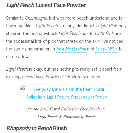
Light Peach
Lucent Face Powder
Similar to
Champagne
, but with more peach undertone and far
fewer sparkles.
Light Peach
is nearly identical to
Light Pink
, only
sheerer. The one drawback
Light Peach
has to
Light Pink
are
the occasional bits of pink that streak on the skin. I’ve noticed
the same phenomenon in
Pick Me Up Pink
and
Dusty Miller
, to
name a few.
Light Peach
is okay, but has nothing to really set it apart from
existing
Lucent Face Powders
EDM already carries.
On the Reef, Coral Collection
Face Powders:
Light Peach
&
Rhapsody in Peach
Rhapsody in Peach
Blush