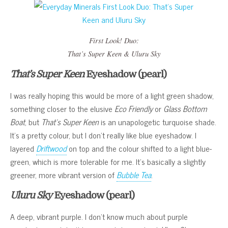
First Look! Duo
:
That’s Super Keen
&
Uluru Sky
That’s Super Keen
Eyeshadow (pearl)
I was really hoping this would be more of a light green shadow,
something closer to the elusive
Eco Friendly
or
Glass Bottom
Boat
, but
That’s Super Keen
is an unapologetic turquoise shade.
It’s a pretty colour, but I don’t really like blue eyeshadow. I
layered
Driftwood
on top and the colour shifted to a light blue-
green, which is more tolerable for me. It’s basically a slightly
greener, more vibrant version of
Bubble Tea
.
Uluru Sky
Eyeshadow (pearl)
A deep, vibrant purple. I don’t know much about purple