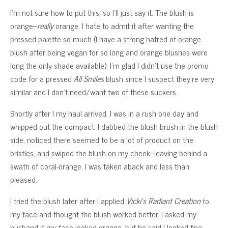
I’m not sure how to put this, so I’ll just say it. The blush is
orange–
really
orange. I hate to admit it after wanting the
pressed palette so much (I have a strong hatred of orange
blush after being vegan for so long and orange blushes were
long the only shade available). I’m glad I didn’t use the promo
code for a pressed
All Smiles
blush since I suspect they’re very
similar and I don’t need/want two of these suckers.
Shortly after I my haul arrived, I was in a rush one day and
whipped out the compact. I dabbed the blush brush in the blush
side, noticed there seemed to be a lot of product on the
bristles, and swiped the blush on my cheek–leaving behind a
swath of coral-orange. I was taken aback and less than
pleased.
I tried the blush later after I applied
Vicki’s Radiant Creation
to
my face and thought the blush worked better. I asked my
husband if my face looked orange, but he said I looked fine