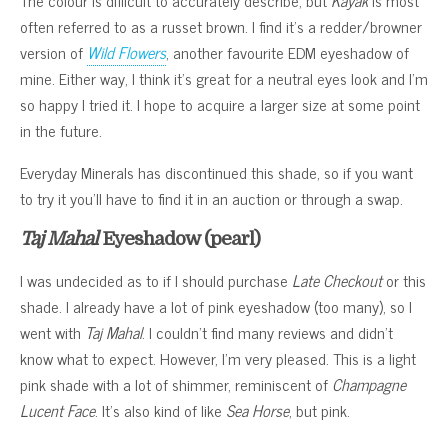
often referred to as a russet brown. I find it’s a redder/browner
version of
Wild Flowers
, another favourite EDM eyeshadow of
mine. Either way, I think it’s great for a neutral eyes look and I’m
so happy I tried it. I hope to acquire a larger size at some point
in the future.
Everyday Minerals has discontinued this shade, so if you want
to try it you’ll have to find it in an auction or through a swap.
Taj Mahal
Eyeshadow (pearl)
I was undecided as to if I should purchase
Late Checkout
or this
shade. I already have a lot of pink eyeshadow (too many), so I
went with
Taj Mahal
. I couldn’t find many reviews and didn’t
know what to expect. However, I’m very pleased. This is a light
pink shade with a lot of shimmer, reminiscent of
Champagne
Lucent Face
. It’s also kind of like
Sea Horse
, but pink.