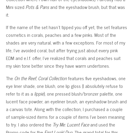
Mini sized
Pots & Pans
and the eyeshadow brush, but that was
it.
If the name of the set hasn’t tipped you off yet, the set features
cosmetics in corals, peaches and a few pinks. Most of the
shades are very natural, with a few exceptions. For most of my
life, I’ve avoided coral, but after trying just about every pink
EDM and e.l.f. offer, I’ve realized that corals and peaches suit
my skin tone better since they have warm undertones.
The
On the Reef, Coral Collection
features five eyeshadows, one
eye liner shade, one blush, one lip gloss (I absolutely refuse to
refer to it as a
lippie
), one pressed blush/bronzer palette, one
lucent face powder, an eyeliner brush, an eyeshadow brush and
a canvas tote. Along with the collection, I purchased a couple
of sample-sized items for a couple of items I’ve been meaning
to try. I also ordered the
Try Me: Lucent Face
and used the
Promo code for the
First Look! Duo
. The grand total for this