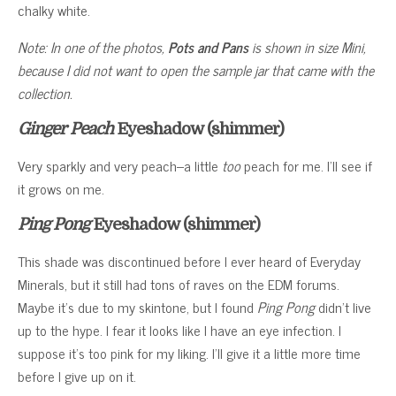
chalky white.
Note: In one of the photos,
Pots and Pans
is shown in size Mini,
because I did not want to open the sample jar that came with the
collection.
Ginger Peach
Eyeshadow (shimmer)
Very sparkly and very peach–a little
too
peach for me. I’ll see if
it grows on me.
Ping Pong
Eyeshadow (shimmer)
This shade was discontinued before I ever heard of Everyday
Minerals, but it still had tons of raves on the EDM forums.
Maybe it’s due to my skintone, but I found
Ping Pong
didn’t live
up to the hype. I fear it looks like I have an eye infection. I
suppose it’s too pink for my liking. I’ll give it a little more time
before I give up on it.