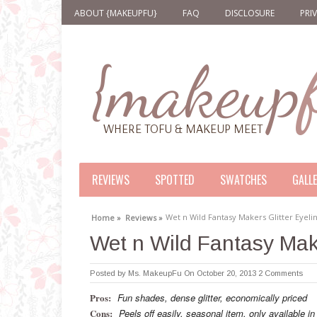
ABOUT {MAKEUPFU}
FAQ
DISCLOSURE
PRI
REVIEWS
SPOTTED
SWATCHES
GALL
Wet n Wild Fantasy Makers Glitter Eyeli
Home »
Reviews »
Wet n Wild Fantasy Make
Posted by
Ms. MakeupFu
On October 20, 2013
2 Comments
Pros:
Fun shades, dense glitter, economically priced
Cons:
Peels off easily, seasonal item, only available in