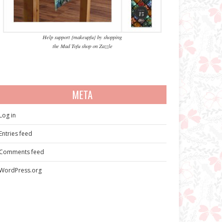
Help support {makeupfu} by shopping
the Mad Tofu shop on Zazzle
META
Log in
Entries feed
Comments feed
WordPress.org