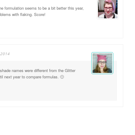
e formulation seems to be a bit better this year,
oblems with flaking. Score!
 2014
 shade names were different from the Glitter
ntil next year to compare formulas. 🙁