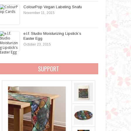
ColourPop Vegan Labeling Snafu
November 11, 2015
e.l.f. Studio Moisturizing Lipstick’s
Easter Egg
October 23, 2015
SUPPORT