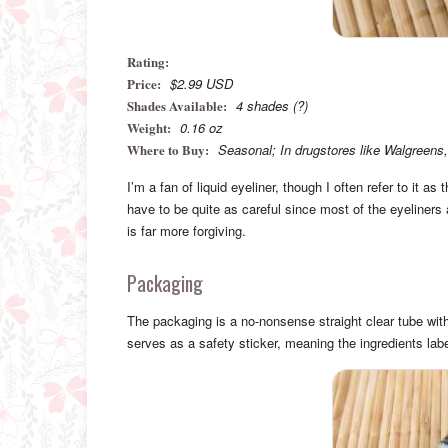
Rating:
Price:
$2.99 USD
Shades Available:
4 shades (?)
Weight:
0.16 oz
Where to Buy:
Seasonal; In drugstores like Walgreens,
I’m a fan of liquid eyeliner, though I often refer to it 
have to be quite as careful since most of the eyeliners 
is far more forgiving.
Packaging
The packaging is a no-nonsense straight clear tube wit
serves as a safety sticker, meaning the ingredients la