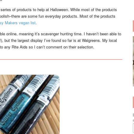
series of products to help at Halloween. While most of the products
il polish–there are some fun everyday products. Most of the products
sy Makers vegan list
.
able online, meaning it’s scavenger hunting time. I haven’t been able to
, but the largest display I’ve found so far is at Walgreens. My local
t to any Rite Aids so I can’t comment on their selection.