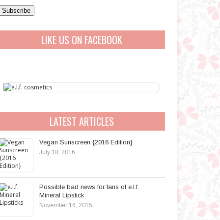
a
A
LIKE US ON FACEBOOK
d
d
r
e
s
s
LATEST ARTICLES
Vegan Sunscreen {2016 Edition}
July 18, 2016
Possible bad news for fans of e.l.f.
Mineral Lipstick
November 16, 2015