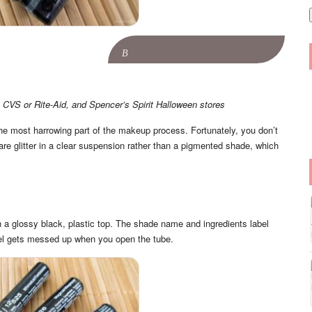
i
l
B
 CVS or Rite-Aid, and Spencer’s Spirit Halloween stores
as the most harrowing part of the makeup process. Fortunately, you don’t
are glitter in a clear suspension rather than a pigmented shade, which
h a glossy black, plastic top. The shade name and ingredients label
bel gets messed up when you open the tube.