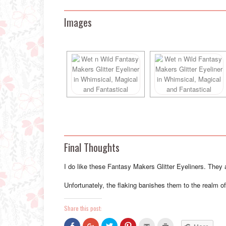
Images
Final Thoughts
I do like these Fantasy Makers Glitter Eyeliners. They ar
Unfortunately, the flaking banishes them to the realm 
Share this post:
Click
Click
Click
Click
Click
Click