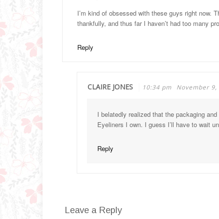
I’m kind of obsessed with these guys right now. Th
thankfully, and thus far I haven’t had too many pr
Reply
CLAIRE JONES
10:34 pm
November 9,
I belatedly realized that the packaging and
Eyeliners I own. I guess I’ll have to wait u
Reply
Leave a Reply