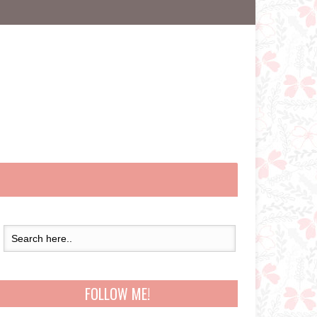
FOLLOW ME!