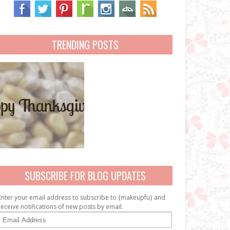
TRENDING POSTS
SUBSCRIBE FOR BLOG UPDATES
Enter your email address to subscribe to {makeupfu} and
receive notifications of new posts by email.
E
m