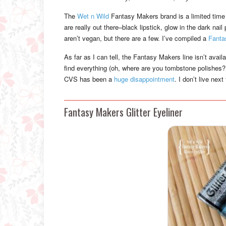
The
Wet n Wild
Fantasy Makers brand is a limited time 
are really out there–black lipstick, glow in the dark na
aren’t vegan, but there are a few. I’ve compiled a
Fanta
As far as I can tell, the Fantasy Makers line isn’t avail
find everything (oh, where are you tombstone polishes?!)
CVS has been a
huge disappointment
. I don’t live nex
Fantasy Makers Glitter Eyeliner