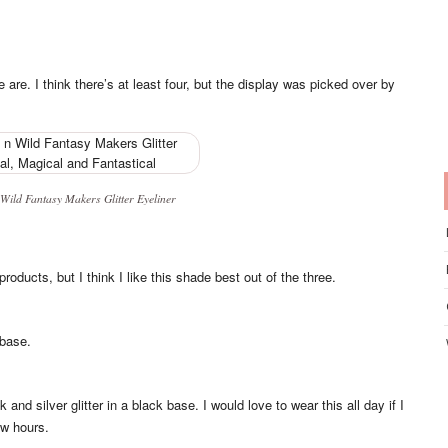
e are. I think there’s at least four, but the display was picked over by
Wild Fantasy Makers Glitter Eyeliner
products, but I think I like this shade best out of the three.
 base.
and silver glitter in a black base. I would love to wear this all day if I
ew hours.