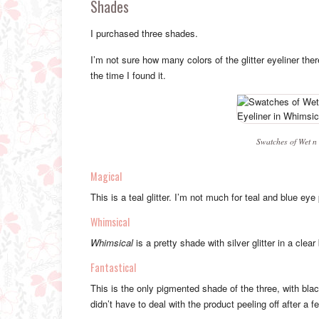
Shades
I purchased three shades.
I’m not sure how many colors of the glitter eyeliner ther
the time I found it.
Swatches of Wet n 
Magical
This is a teal glitter. I’m not much for teal and blue eye 
Whimsical
Whimsical
is a pretty shade with silver glitter in a clear
Fantastical
This is the only pigmented shade of the three, with black 
didn’t have to deal with the product peeling off after a f