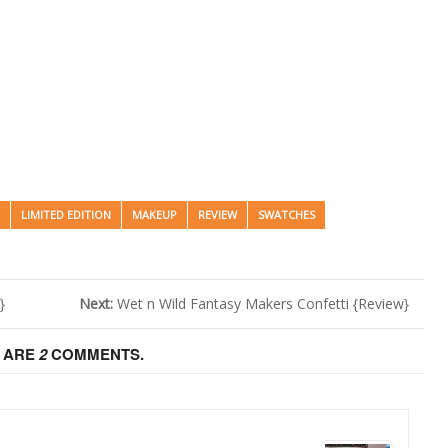
LIMITED EDITION
MAKEUP
REVIEW
SWATCHES
}
Next:
Wet n Wild Fantasy Makers Confetti {Review}
 ARE
2
COMMENTS.