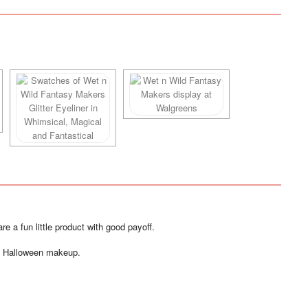
e a fun little product with good payoff.
of Halloween makeup.