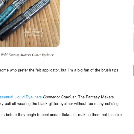
 Wild Fantasy Makers Glitter Eyeliner
ome who prefer the felt applicator, but I’m a big fan of the brush tips.
Essential Liquid Eyeliners
Copper
or
Stardust
. The Fantasy Makers
y pull off wearing the black glitter eyeliner without too many noticing.
urs before they begin to peel and/or flake off, making them not feasible