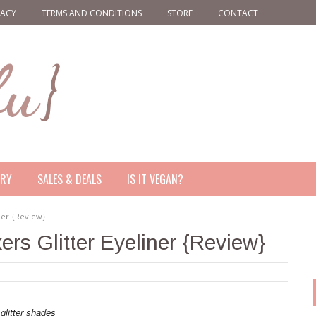
VACY
TERMS AND CONDITIONS
STORE
CONTACT
ERY
SALES & DEALS
IS IT VEGAN?
ner {Review}
rs Glitter Eyeliner {Review}
 glitter shades