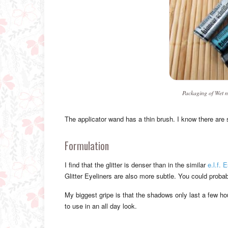
Packaging of Wet n
The applicator wand has a thin brush. I know there are s
Formulation
I find that the glitter is denser than in the similar
e.l.f. 
Glitter Eyeliners are also more subtle. You could probabl
My biggest gripe is that the shadows only last a few ho
to use in an all day look.