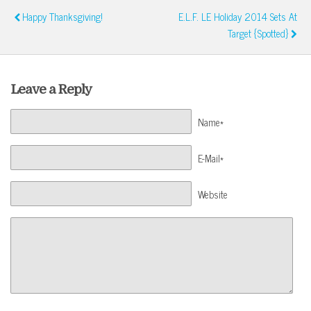
Happy Thanksgiving!
E.l.f. LE Holiday 2014 Sets At
Target {Spotted}
Leave a Reply
Name*
E-Mail*
Website