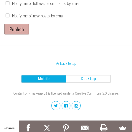
Notify me of follow-up comments by email.
Notify me of new posts by email.
Publish
Back to top
Mobile
Desktop
Content on {makeupfu} is licensed under a Creative Commons 3.0 License.
Shares