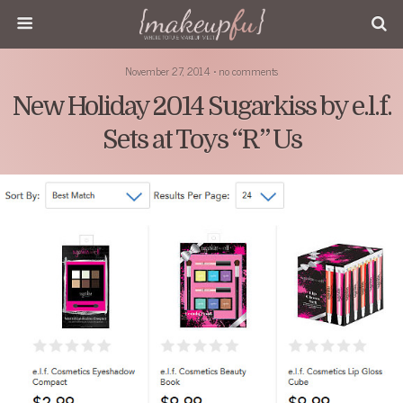
November 27, 2014 • no comments
New Holiday 2014 Sugarkiss by e.l.f.
Sets at Toys “R” Us