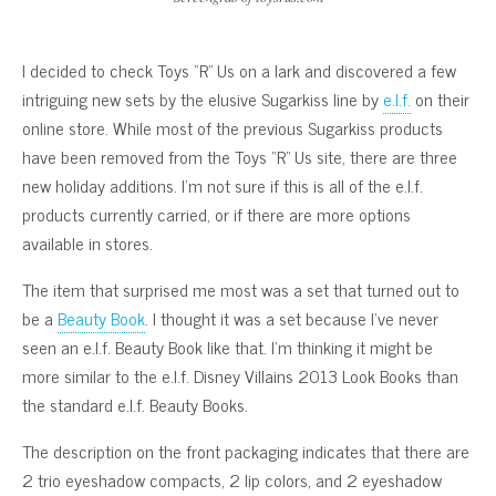
I decided to check Toys “R” Us on a lark and discovered a few
intriguing new sets by the elusive Sugarkiss line by
e.l.f.
on their
online store. While most of the previous Sugarkiss products
have been removed from the Toys “R” Us site, there are three
new holiday additions. I’m not sure if this is all of the e.l.f.
products currently carried, or if there are more options
available in stores.
The item that surprised me most was a set that turned out to
be a
Beauty Book
. I thought it was a set because I’ve never
seen an e.l.f. Beauty Book like that. I’m thinking it might be
more similar to the e.l.f. Disney Villains 2013 Look Books than
the standard e.l.f. Beauty Books.
The description on the front packaging indicates that there are
2 trio eyeshadow compacts, 2 lip colors, and 2 eyeshadow