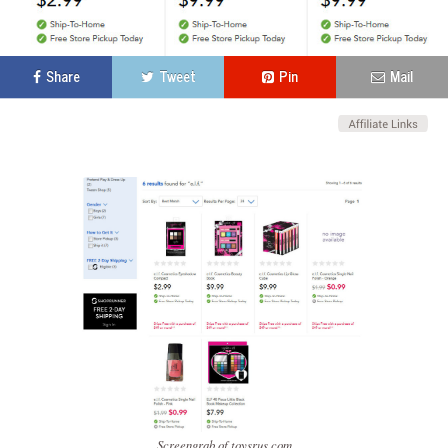
Share
Tweet
Pin
Mail
Screengrab of toysrus.com