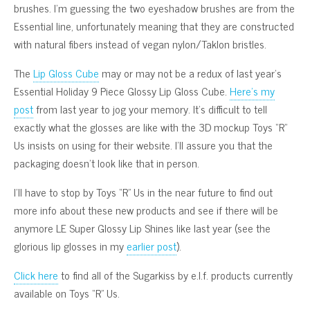
brushes. I’m guessing the two eyeshadow brushes are from the
Essential line, unfortunately meaning that they are constructed
with natural fibers instead of vegan nylon/Taklon bristles.
The
Lip Gloss Cube
may or may not be a redux of last year’s
Essential Holiday 9 Piece Glossy Lip Gloss Cube.
Here’s my
post
from last year to jog your memory. It’s difficult to tell
exactly what the glosses are like with the 3D mockup Toys “R”
Us insists on using for their website. I’ll assure you that the
packaging doesn’t look like that in person.
I’ll have to stop by Toys “R” Us in the near future to find out
more info about these new products and see if there will be
anymore LE Super Glossy Lip Shines like last year (see the
glorious lip glosses in my
earlier post
).
Click here
to find all of the Sugarkiss by e.l.f. products currently
available on Toys “R” Us.